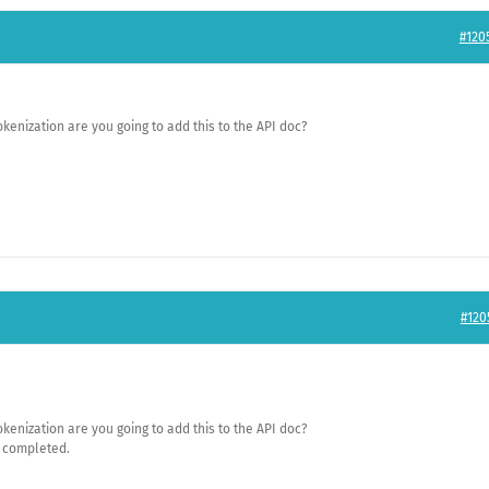
#120
kenization are you going to add this to the API doc?
#120
kenization are you going to add this to the API doc?
e completed.