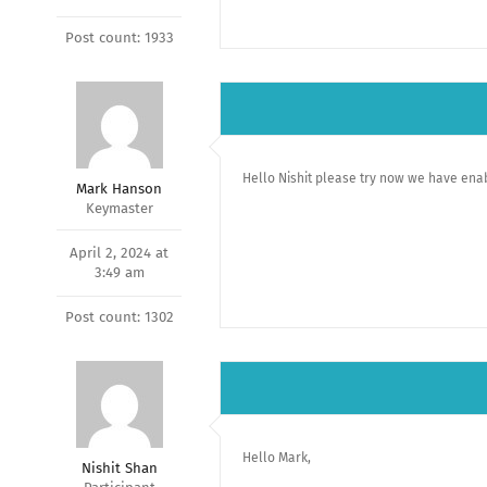
Post count: 1933
Hello Nishit please try now we have enab
Mark Hanson
Keymaster
April 2, 2024 at
3:49 am
Post count: 1302
Hello Mark,
Nishit Shan