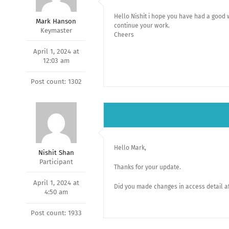
Hello Nishit i hope you have had a good
Mark Hanson
continue your work.
Keymaster
Cheers
April 1, 2024 at
12:03 am
Post count: 1302
Hello Mark,
Nishit Shan
Participant
Thanks for your update.
April 1, 2024 at
Did you made changes in access detail af
4:50 am
Post count: 1933