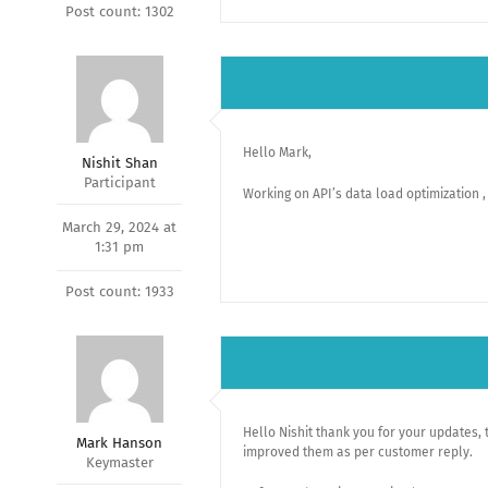
Post count: 1302
Hello Mark,
Nishit Shan
Participant
Working on API’s data load optimization , 
March 29, 2024 at
1:31 pm
Post count: 1933
Hello Nishit thank you for your updates, 
Mark Hanson
improved them as per customer reply.
Keymaster