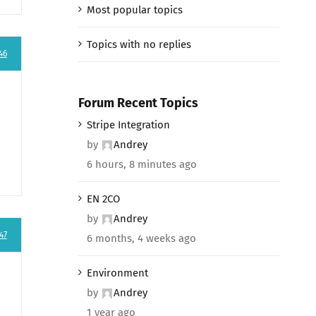
Most popular topics
Topics with no replies
46
Forum Recent Topics
Stripe Integration
by
Andrey
6 hours, 8 minutes ago
EN 2CO
by
Andrey
47
6 months, 4 weeks ago
Environment
by
Andrey
1 year ago