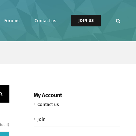
Forums
Contact us
JOIN US
My Account
Contact us
Join
total)