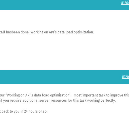
#120
call hasbeen done. Working on API’s data load optimization.
#120
our “Working on API’s data load optimization’ – most important task to improve thi
if you require additional server resources for this task working perfectly.
t back to you in 24 hours or so.