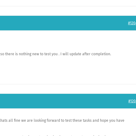
#120
so there is nothing new to test you . I will update after completion.
#120
thats all fine we are looking forward to test these tasks and hope you have