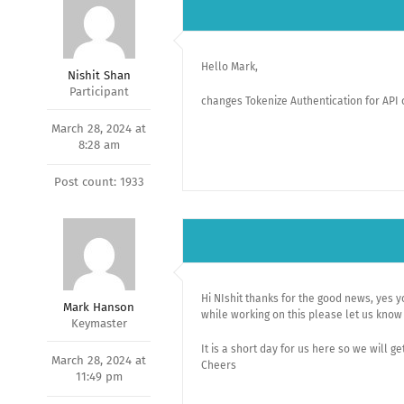
Hello Mark,
Nishit Shan
Participant
changes Tokenize Authentication for API 
March 28, 2024 at
8:28 am
Post count: 1933
Hi NIshit thanks for the good news, yes y
Mark Hanson
while working on this please let us know 
Keymaster
It is a short day for us here so we will ge
March 28, 2024 at
Cheers
11:49 pm