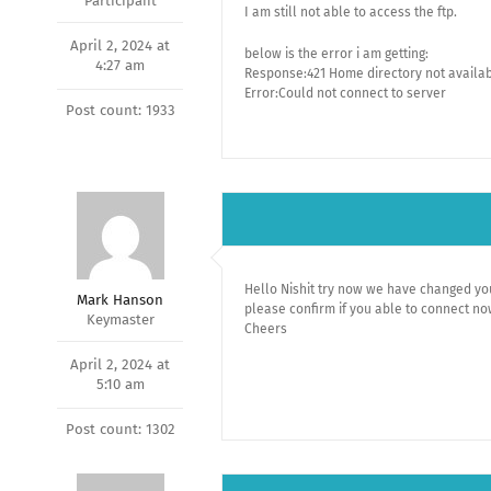
Participant
I am still not able to access the ftp.
April 2, 2024 at
below is the error i am getting:
4:27 am
Response:421 Home directory not availab
Error:Could not connect to server
Post count: 1933
Hello Nishit try now we have changed you
Mark Hanson
please confirm if you able to connect n
Keymaster
Cheers
April 2, 2024 at
5:10 am
Post count: 1302