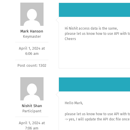
Hi Nishit access data is the same,
Mark Hanson
please let us know how to use API with to
Keymaster
Cheers
April 1, 2024 at
6:06 am
Post count: 1302
Hello Mark,
Nishit Shan
Participant
please let us know how to use API with to
-> yes, I will update the API doc file onc
April 1, 2024 at
7:06 am