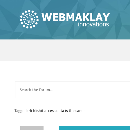
Skip
to
content
Tagged:
Hi Nishit access data is the same