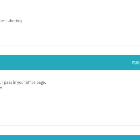
le – aborting
#120
r pass in your office page,
ow