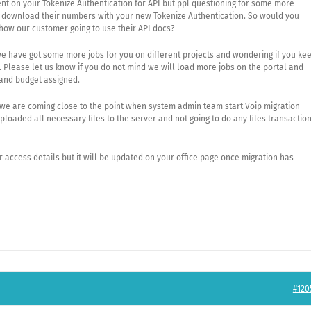
nt on your Tokenize Authentication for API but ppl questioning for some more
 download their numbers with your new Tokenize Authentication. So would you
how our customer going to use their API docs?
e have got some more jobs for you on different projects and wondering if you ke
. Please let us know if you do not mind we will load more jobs on the portal and
 and budget assigned.
t we are coming close to the point when system admin team start Voip migration
oaded all necessary files to the server and not going to do any files transactio
r access details but it will be updated on your office page once migration has
#120