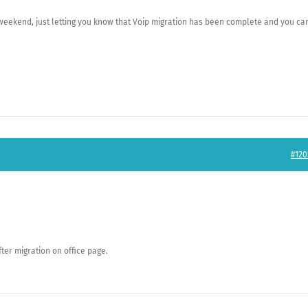
 weekend, just letting you know that Voip migration has been complete and you ca
#120
ter migration on office page.