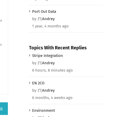
Port Out Data
by
Andrey
en
1 year, 4 months ago
ns
Topics With Recent Replies
Stripe Integration
by
Andrey
6 hours, 8 minutes ago
EN 2CO
by
Andrey
6 months, 4 weeks ago
56
Environment