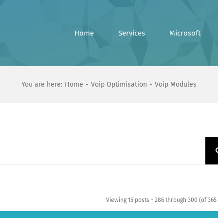
Home
Services
Microsoft
You are here:
Home
Voip Optimisation
Voip Modules
Viewing 15 posts - 286 through 300 (of 365 