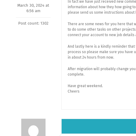
In fact we have just received new comme
March 30, 2024 at
information about how they how going to
6:56 am
please send us some instructions about 
Post count: 1302
There are some news for you here that w
to do some other tasks on other projects
connect your account to new job details
And lastly here is a kindly reminder tha
process so please make sure you have upl
in about 24 hours from now.
After migration will probably change you
complete.
Have great weekend.
Cheers