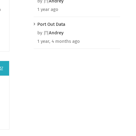
by
Andrey
1 year ago
n
Port Out Data
by
Andrey
1 year, 4 months ago
57