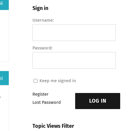
40
Sign in
Username:
Password:
41
Keep me signed in
Register
s
LOG IN
Lost Password
Topic Views Filter