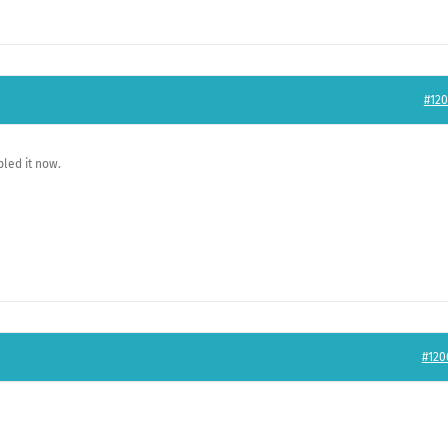
#120
led it now.
#120