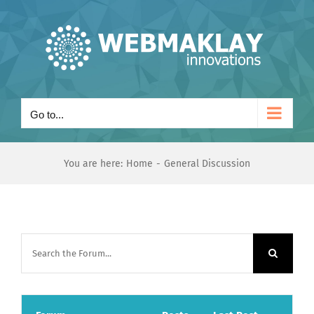
Skip
to
content
Go to...
You are here:
Home
General Discussion