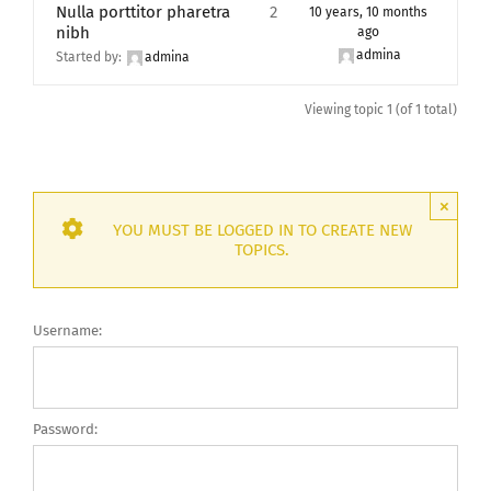
Nulla porttitor pharetra
2
10 years, 10 months
nibh
ago
admina
Started by:
admina
Viewing topic 1 (of 1 total)
×
YOU MUST BE LOGGED IN TO CREATE NEW
TOPICS.
Username:
Password: