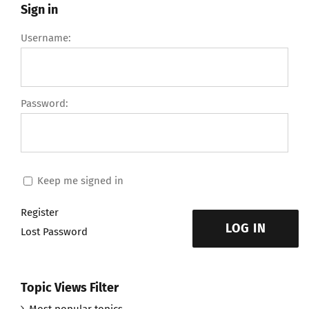
Sign in
Username:
Password:
Keep me signed in
Register
LOG IN
Lost Password
Topic Views Filter
Most popular topics