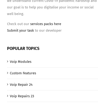
we understand current Covid-19 pandemic hardship and
our goal is to help you digitalise your income or social
well being.
Check out our
services packs here
Submit your task
to our developer
POPULAR TOPICS
Voip Modules
Custom Features
Voip Repair 24
Voip Repairs 23