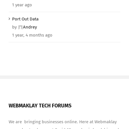
1 year ago
Port Out Data
by
Andrey
1 year, 4 months ago
WEBMAKLAY TECH FORUMS
We are bringing businesses online. Here at Webmaklay