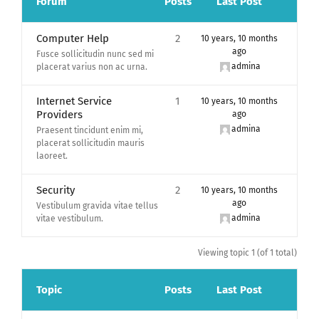
Forum
Posts
Last Post
Computer Help
2
10 years, 10 months
ago
Fusce sollicitudin nunc sed mi
admina
placerat varius non ac urna.
Internet Service
1
10 years, 10 months
Providers
ago
admina
Praesent tincidunt enim mi,
placerat sollicitudin mauris
laoreet.
Security
2
10 years, 10 months
ago
Vestibulum gravida vitae tellus
admina
vitae vestibulum.
Viewing topic 1 (of 1 total)
Topic
Posts
Last Post