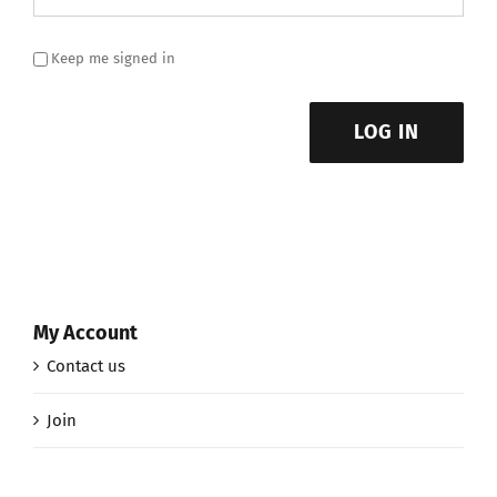
Keep me signed in
LOG IN
My Account
Contact us
Join