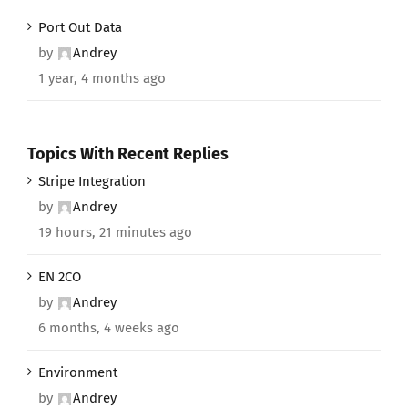
Port Out Data
by
Andrey
1 year, 4 months ago
Topics With Recent Replies
Stripe Integration
by
Andrey
19 hours, 21 minutes ago
EN 2CO
by
Andrey
6 months, 4 weeks ago
Environment
by
Andrey