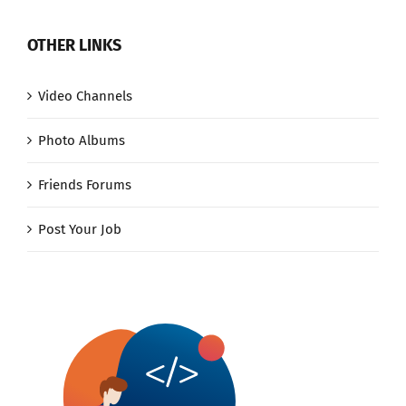
OTHER LINKS
Video Channels
Photo Albums
Friends Forums
Post Your Job