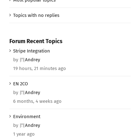
Topics with no replies
Forum Recent Topics
Stripe Integration
by
Andrey
19 hours, 21 minutes ago
EN 2CO
by
Andrey
6 months, 4 weeks ago
Environment
by
Andrey
1 year ago