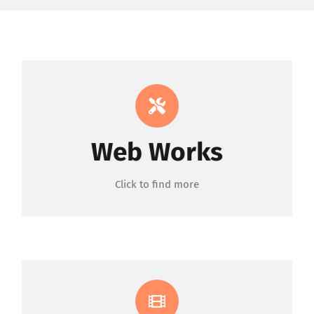
Custom Encoding &
Development
Web Works
ORDER NOW
Click to find more
Intro & Slideshow