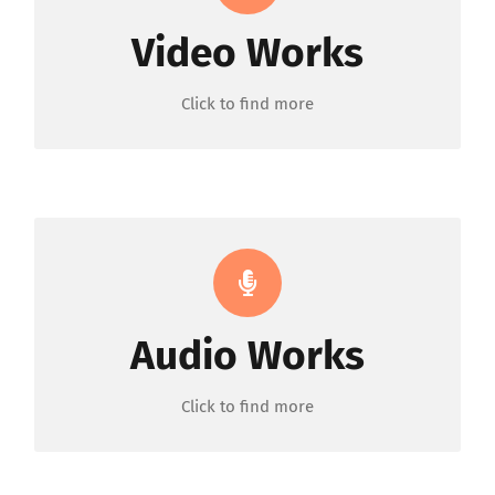
Video Works
ORDER NOW
Click to find more
Background & Voice
Audio Works
ORDER NOW
Click to find more