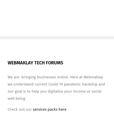
WEBMAKLAY TECH FORUMS
We are bringing businesses online. Here at Webmaklay
we understand current Covid-19 pandemic hardship and
our goal is to help you digitalise your income or social
well being.
Check out our
services packs here