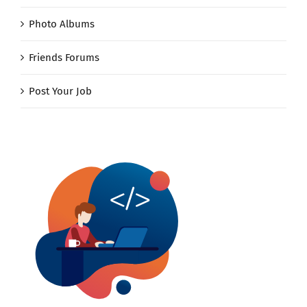
Photo Albums
Friends Forums
Post Your Job