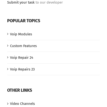
Submit your task
to our developer
POPULAR TOPICS
Voip Modules
Custom Features
Voip Repair 24
Voip Repairs 23
OTHER LINKS
Video Channels