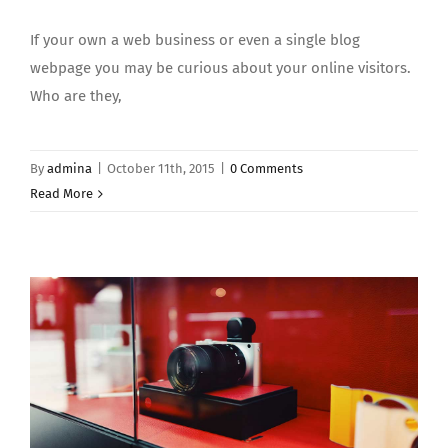
If your own a web business or even a single blog
webpage you may be curious about your online visitors.
Who are they,
By
admina
|
October 11th, 2015
|
0 Comments
Read More