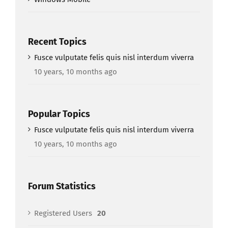
Recent Topics
Fusce vulputate felis quis nisl interdum viverra
10 years, 10 months ago
Popular Topics
Fusce vulputate felis quis nisl interdum viverra
10 years, 10 months ago
Forum Statistics
Registered Users
20