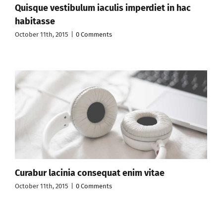
Quisque vestibulum iaculis imperdiet in hac
habitasse
October 11th, 2015
|
0 Comments
Curabur lacinia consequat enim vitae
October 11th, 2015
|
0 Comments