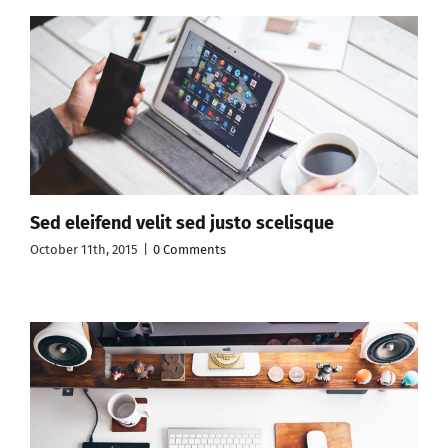
Sed eleifend velit sed justo scelisque
October 11th, 2015
|
0 Comments