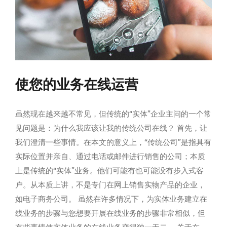
使您的业务在线运营
虽然现在越来越不常见，但传统的“实体”企业主问的一个常
见问题是：为什么我应该让我的传统公司在线？ 首先，让
我们澄清一些事情。在本文的意义上，“传统公司”是指具有
实际位置并亲自、通过电话或邮件进行销售的公司；本质
上是传统的“实体”业务。他们可能有也可能没有步入式客
户。从本质上讲，不是专门在网上销售实物产品的企业，
如电子商务公司。 虽然在许多情况下，为实体业务建立在
线业务的步骤与您想要开展在线业务的步骤非常相似，但