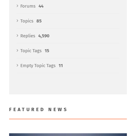
Forums
44
Topics
85
Replies
4,590
Topic Tags
15
Empty Topic Tags
11
FEATURED NEWS