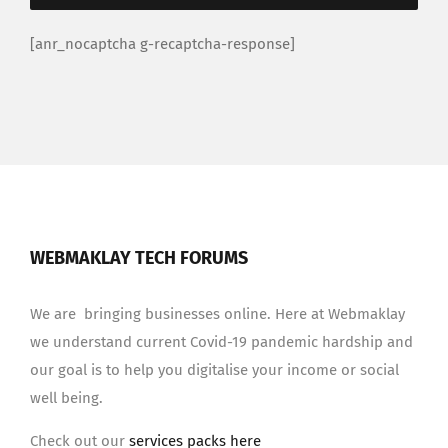
[anr_nocaptcha g-recaptcha-response]
WEBMAKLAY TECH FORUMS
We are bringing businesses online. Here at Webmaklay
we understand current Covid-19 pandemic hardship and
our goal is to help you digitalise your income or social
well being.
Check out our
services packs here