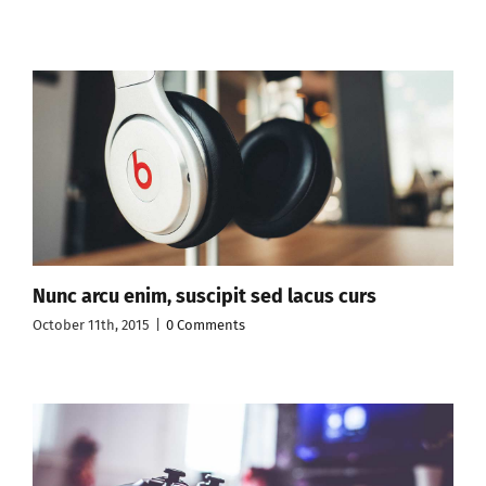
Nunc arcu enim, suscipit sed lacus curs
October 11th, 2015
|
0 Comments