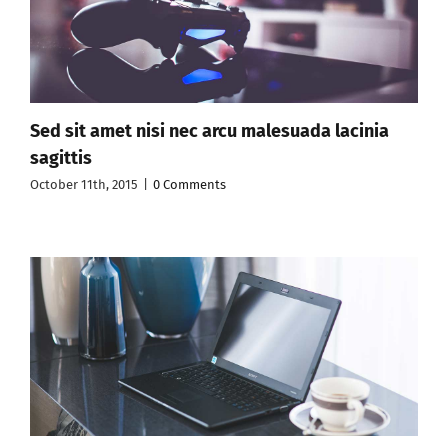
Sed sit amet nisi nec arcu malesuada lacinia
sagittis
October 11th, 2015
|
0 Comments