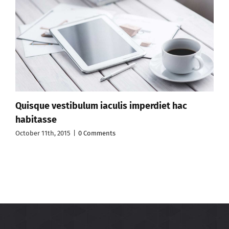
Quisque vestibulum iaculis imperdiet hac
habitasse
October 11th, 2015
|
0 Comments