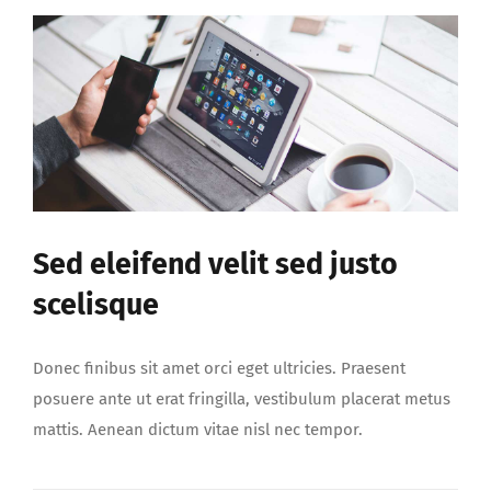
Sed eleifend velit sed justo
scelisque
Donec finibus sit amet orci eget ultricies. Praesent
posuere ante ut erat fringilla, vestibulum placerat metus
mattis. Aenean dictum vitae nisl nec tempor.