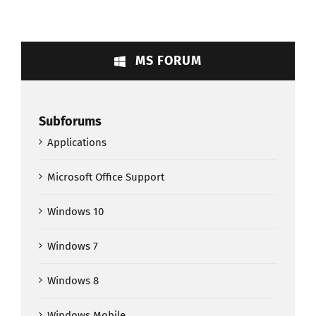
MS FORUM
Subforums
Applications
Microsoft Office Support
Windows 10
Windows 7
Windows 8
Windows Mobile