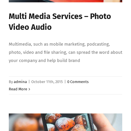
Multi Media Services – Photo
Video Audio
Multimedia, such as mobile marketing, podcasting,
photo, video and file sharing, can spread the word about
your company and help build brand
By
admina
|
October 11th, 2015
|
0 Comments
Read More