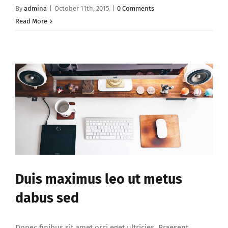
By
admina
|
October 11th, 2015
|
0 Comments
Read More
Duis maximus leo ut metus
dabus sed
Donec finibus sit amet orci eget ultricies. Praesent