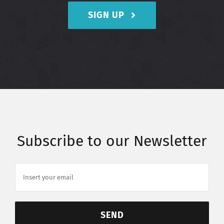
SIGN UP
Subscribe to our Newsletter