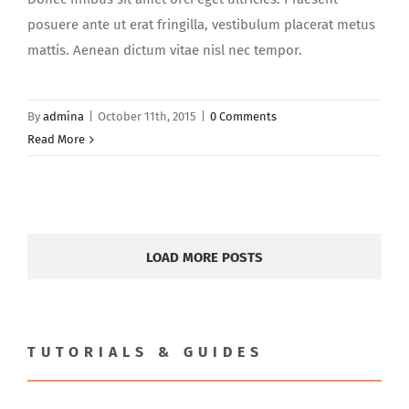
posuere ante ut erat fringilla, vestibulum placerat metus
mattis. Aenean dictum vitae nisl nec tempor.
By
admina
|
October 11th, 2015
|
0 Comments
Read More
LOAD MORE POSTS
TUTORIALS & GUIDES