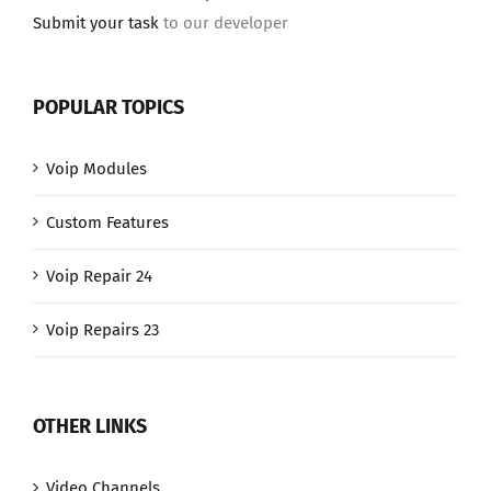
Submit your task
to our developer
POPULAR TOPICS
Voip Modules
Custom Features
Voip Repair 24
Voip Repairs 23
OTHER LINKS
Video Channels