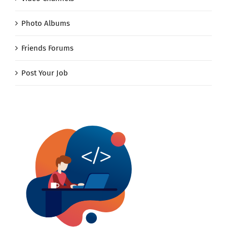
Photo Albums
Friends Forums
Post Your Job