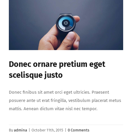
Donec ornare pretium eget
scelisque justo
Donec finibus sit amet orci eget ultricies. Praesent
posuere ante ut erat fringilla, vestibulum placerat metus
mattis. Aenean dictum vitae nisl nec tempor.
By
admina
|
October 11th, 2015
|
0 Comments