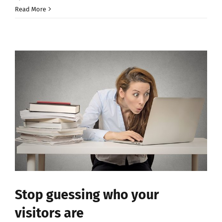
Read More
Stop guessing who your
visitors are