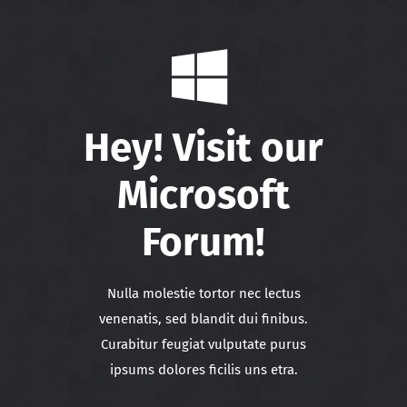
Hey! Visit our
Microsoft
Forum!
Nulla molestie tortor nec lectus
venenatis, sed blandit dui finibus.
Curabitur feugiat vulputate purus
ipsums dolores ficilis uns etra.