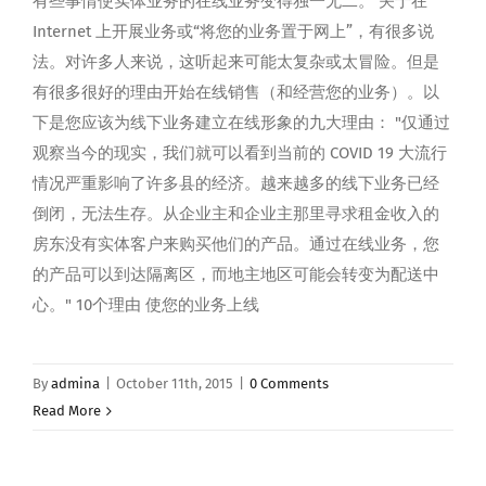
有些事情使实体业务的在线业务变得独一无二。 关于在
Internet 上开展业务或“将您的业务置于网上”，有很多说
法。对许多人来说，这听起来可能太复杂或太冒险。但是
有很多很好的理由开始在线销售（和经营您的业务）。以
下是您应该为线下业务建立在线形象的九大理由： "仅通过
观察当今的现实，我们就可以看到当前的 COVID 19 大流行
情况严重影响了许多县的经济。越来越多的线下业务已经
倒闭，无法生存。从企业主和企业主那里寻求租金收入的
房东没有实体客户来购买他们的产品。通过在线业务，您
的产品可以到达隔离区，而地主地区可能会转变为配送中
心。" 10个理由 使您的业务上线
By
admina
|
October 11th, 2015
|
0 Comments
Read More