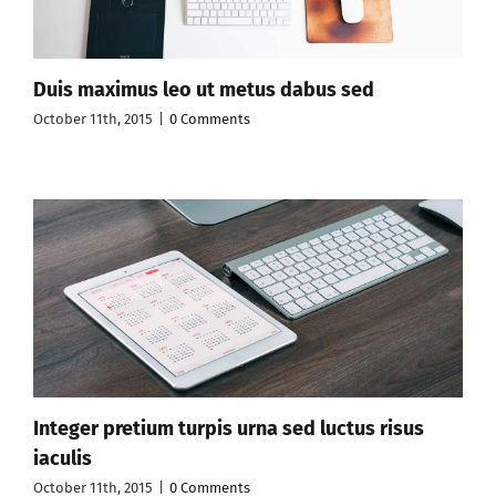
Duis maximus leo ut metus dabus sed
October 11th, 2015
|
0 Comments
Integer pretium turpis urna sed luctus risus
iaculis
October 11th, 2015
|
0 Comments