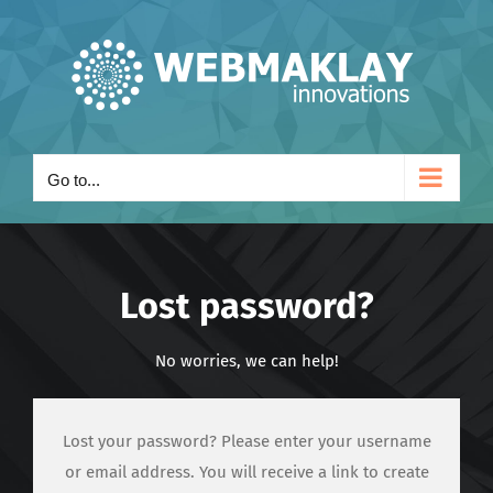
Skip
to
content
Go to...
Lost password?
No worries, we can help!
Lost your password? Please enter your username
or email address. You will receive a link to create