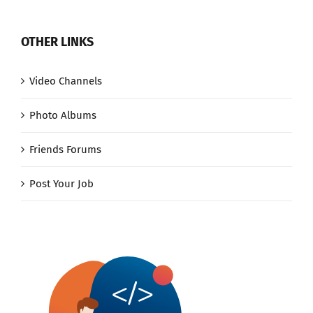
OTHER LINKS
Video Channels
Photo Albums
Friends Forums
Post Your Job