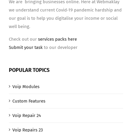
We are bringing businesses online. Here at Webmaklay
we understand current Covid-19 pandemic hardship and
our goal is to help you digitalise your income or social
well being.
Check out our
services packs here
Submit your task
to our developer
POPULAR TOPICS
Voip Modules
Custom Features
Voip Repair 24
Voip Repairs 23