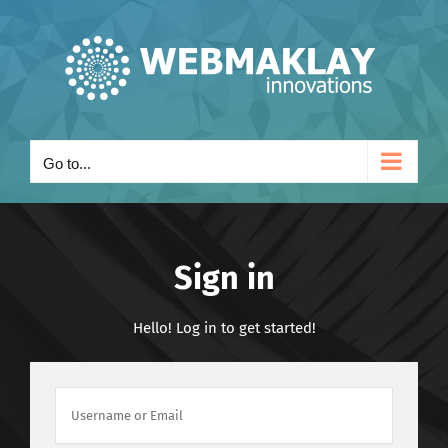
Skip
to
content
Go to...
Sign in
Hello! Log in to get started!