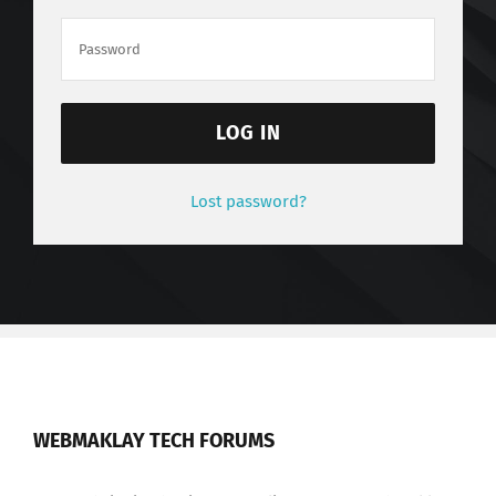
LOG IN
Lost password?
WEBMAKLAY TECH FORUMS