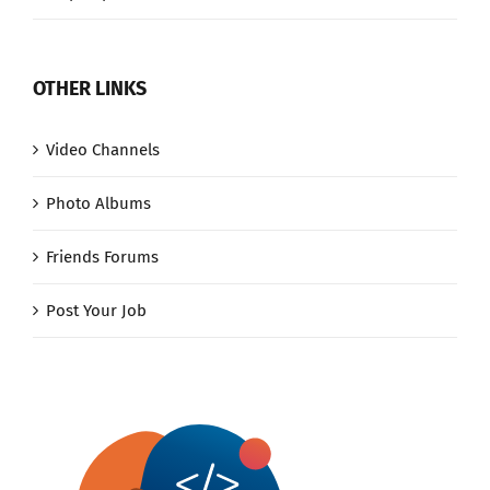
OTHER LINKS
Video Channels
Photo Albums
Friends Forums
Post Your Job