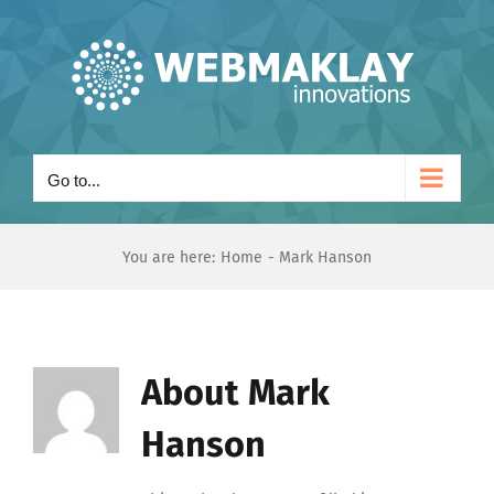
Skip
to
content
Go to...
You are here:
Home
Mark Hanson
About
Mark
Hanson