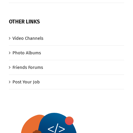
OTHER LINKS
Video Channels
Photo Albums
Friends Forums
Post Your Job