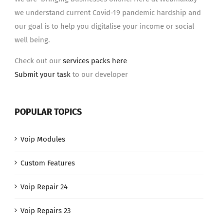
we understand current Covid-19 pandemic hardship and
our goal is to help you digitalise your income or social
well being.
Check out our
services packs here
Submit your task
to our developer
POPULAR TOPICS
Voip Modules
Custom Features
Voip Repair 24
Voip Repairs 23