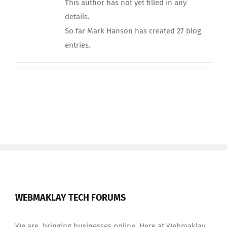
This author has not yet filled in any
details.
So far Mark Hanson has created 27 blog
entries.
WEBMAKLAY TECH FORUMS
We are bringing businesses online. Here at Webmaklay