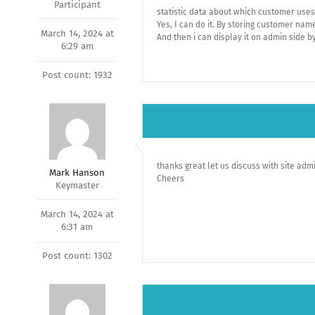
Participant
statistic data about which customer uses
Yes, I can do it. By storing customer na
March 14, 2024 at
And then i can display it on admin side b
6:29 am
Post count: 1932
thanks great let us discuss with site adm
Mark Hanson
Cheers
Keymaster
March 14, 2024 at
6:31 am
Post count: 1302