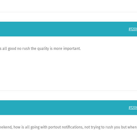
#120
is all good no rush the quality is more important.
#120
kend, how is all going with portout notifications, not trying to rush you but when