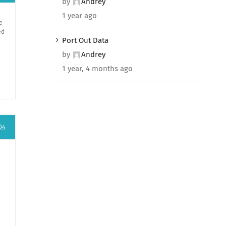
by
Andrey
1 year ago
e
ed
Port Out Data
by
Andrey
1 year, 4 months ago
04