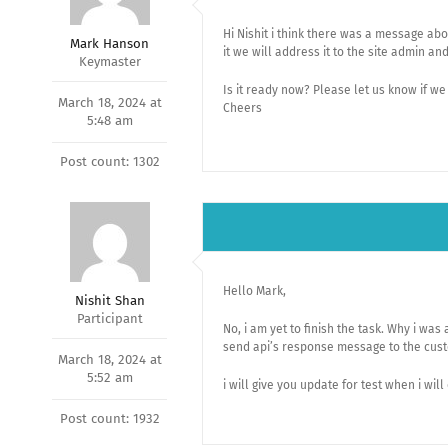
Hi Nishit i think there was a message abo
Mark Hanson
it we will address it to the site admin an
Keymaster
Is it ready now? Please let us know if we
March 18, 2024 at
Cheers
5:48 am
Post count: 1302
Hello Mark,
Nishit Shan
Participant
No, i am yet to finish the task. Why i was
send api’s response message to the cus
March 18, 2024 at
5:52 am
i will give you update for test when i will
Post count: 1932