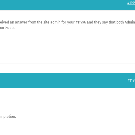
#119
eceived an answer from the site admin for your #11996 and they say that both Admin
port-outs.
#119
ompletion.