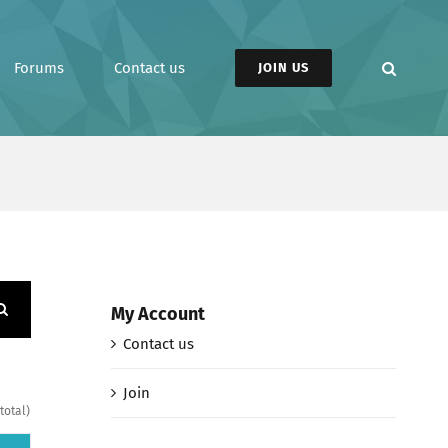
Forums
Contact us
JOIN US
My Account
Contact us
Join
total)