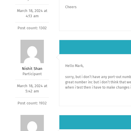
Cheers
March 18, 2024 at
4:13 am
Post count: 1302
Hello Mark,
Nishit Shan
Participant
sorry, but i don’t have any port-out numbe
great number inc but i don’t think that w
March 18, 2024 at
when i test then i have to make changes 
5:42 am
Post count: 1932