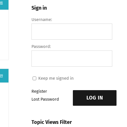
98
Sign in
Username:
Password:
99
Keep me signed in
Register
LOG IN
Lost Password
Topic Views Filter