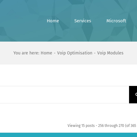
Home
Services
Microsoft
You are here:
Home
Voip Optimisation
Voip Modules
Viewing 15 posts - 256 through 270 (of 365 