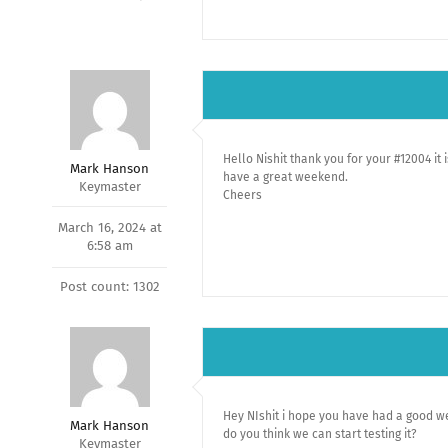
Hello Nishit thank you for your #12004 it 
Mark Hanson
have a great weekend.
Keymaster
Cheers
March 16, 2024 at
6:58 am
Post count: 1302
Hey NIshit i hope you have had a good wee
Mark Hanson
do you think we can start testing it?
Keymaster