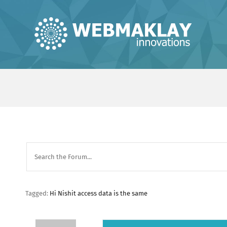
Skip
to
content
Tagged:
Hi Nishit access data is the same