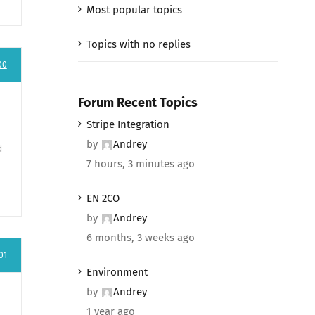
Most popular topics
Topics with no replies
00
Forum Recent Topics
Stripe Integration
by
Andrey
d
7 hours, 3 minutes ago
EN 2CO
by
Andrey
6 months, 3 weeks ago
01
Environment
by
Andrey
1 year ago