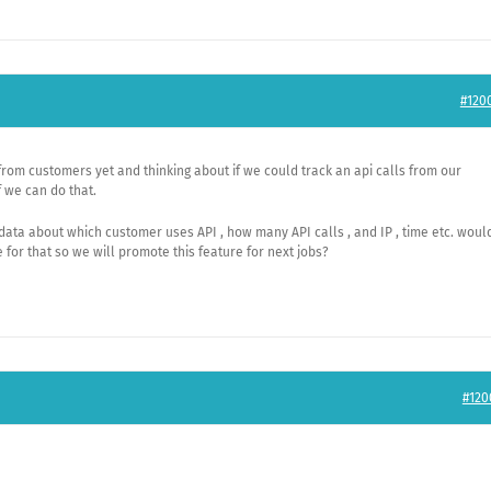
#120
from customers yet and thinking about if we could track an api calls from our
 we can do that.
 data about which customer uses API , how many API calls , and IP , time etc. woul
for that so we will promote this feature for next jobs?
#120