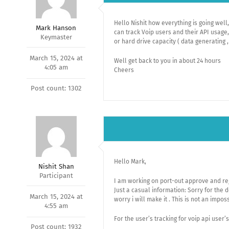
Hello Nishit how everything is going well
Mark Hanson
can track Voip users and their API usage,
Keymaster
or hard drive capacity ( data generating ,
March 15, 2024 at
Well get back to you in about 24 hours
4:05 am
Cheers
Post count: 1302
Hello Mark,
Nishit Shan
Participant
I am working on port-out approve and reje
Just a casual information: Sorry for the d
March 15, 2024 at
worry i will make it . This is not an impos
4:55 am
For the user’s tracking for voip api user’
Post count: 1932