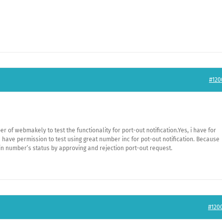
#120
r of webmakely to test the functionality for port-out notification.Yes, i have for
e have permission to test using great number inc for pot-out notification. Because
in number’s status by approving and rejection port-out request.
#120