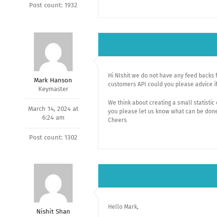
Post count: 1932
Hi NIshit we do not have any feed backs 
Mark Hanson
customers API could you please advice if
Keymaster
We think about creating a small statistic
March 14, 2024 at
you please let us know what can be done 
6:24 am
Cheers
Post count: 1302
Hello Mark,
Nishit Shan