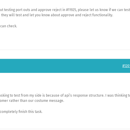
ut testing port outs and approve reject in #11925, please let us know if we can test
d they will test and let you know about approve and reject functionality.
 can check.
#120
 asking to test from my side is because of api’s response structure. I was thinking t
tomer rather than our costume message.
 completely finish this task.