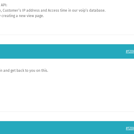
 API:
me, Customer’s IP address and Access time in our voip’s database.
y creating a new view page.
#120
in and get back to you on this.
#120