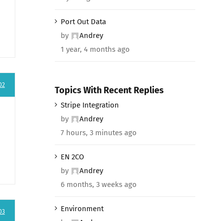
Port Out Data
by
Andrey
1 year, 4 months ago
02
Topics With Recent Replies
Stripe Integration
by
Andrey
7 hours, 3 minutes ago
EN 2CO
by
Andrey
6 months, 3 weeks ago
Environment
03