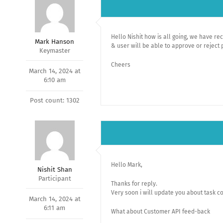
Hello Nishit how is all going, we have r
Mark Hanson
& user will be able to approve or reject 
Keymaster
Cheers
March 14, 2024 at
6:10 am
Post count: 1302
Hello Mark,
Nishit Shan
Participant
Thanks for reply.
Very soon i will update you about task c
March 14, 2024 at
6:11 am
What about Customer API feed-back