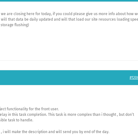
, we are closing here for today, if you could please give us more info about how w
 will that data be daily updated and will that load our site resources loading spe
 storage flushing)
#120
ct functionality for the front user.
elay in this task completion. This task is more complex than i thought , but don’t
sible task to handle.
s , i will make the description and will send you by end of the day.