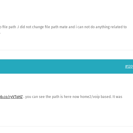
file path .I did not change file path mate and i can not do anything related to
.
#120
ibb.co/ryVTpHZ
. you can see the path is here now home2/voip based. It was