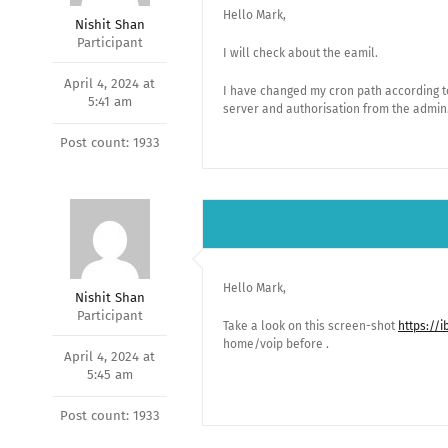
Hello Mark,
Nishit Shan
Participant
I will check about the eamil.
April 4, 2024 at
I have changed my cron path according to 
5:41 am
server and authorisation from the admin
Post count: 1933
Hello Mark,
Nishit Shan
Participant
Take a look on this screen-shot
https://
home/voip before .
April 4, 2024 at
5:45 am
Post count: 1933