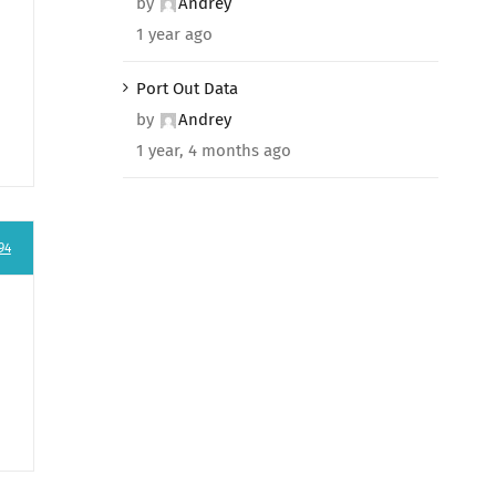
by
Andrey
1 year ago
Port Out Data
by
Andrey
1 year, 4 months ago
94