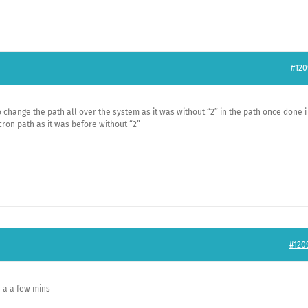
#120
 change the path all over the system as it was without “2” in the path once done i
cron path as it was before without “2”
#120
n a a few mins