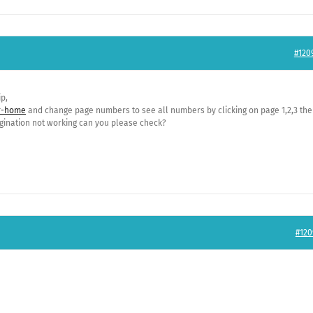
#120
p,
er-home
and change page numbers to see all numbers by clicking on page 1,2,3 the
ination not working can you please check?
#120