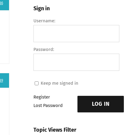
86
Sign in
Username:
Password:
89
Keep me signed in
Register
LOG IN
Lost Password
Topic Views Filter