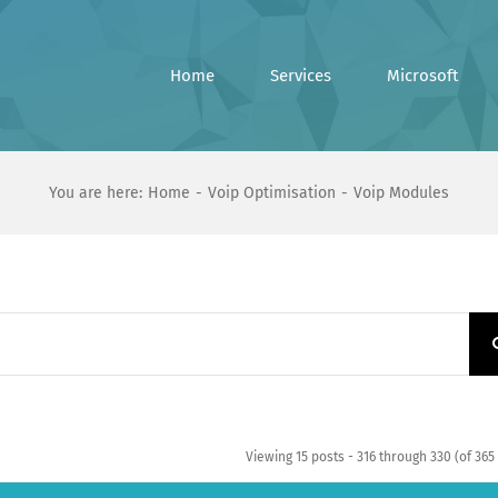
Home
Services
Microsoft
You are here:
Home
Voip Optimisation
Voip Modules
Viewing 15 posts - 316 through 330 (of 365 