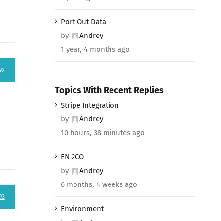
Port Out Data
by
Andrey
1 year, 4 months ago
92
Topics With Recent Replies
Stripe Integration
by
Andrey
10 hours, 38 minutes ago
EN 2CO
by
Andrey
6 months, 4 weeks ago
93
Environment