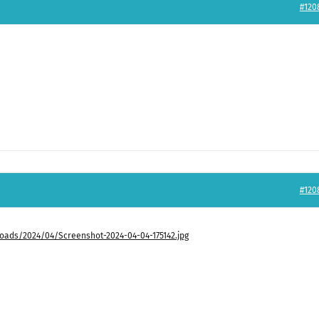
#120
#120
ads/2024/04/Screenshot-2024-04-04-175142.jpg