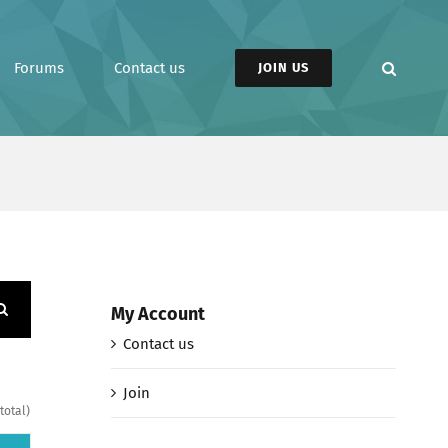
Forums
Contact us
JOIN US
My Account
Contact us
Join
total)