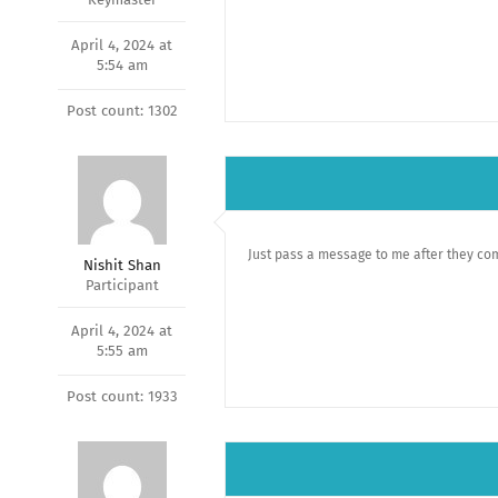
April 4, 2024 at
5:54 am
Post count: 1302
Just pass a message to me after they co
Nishit Shan
Participant
April 4, 2024 at
5:55 am
Post count: 1933