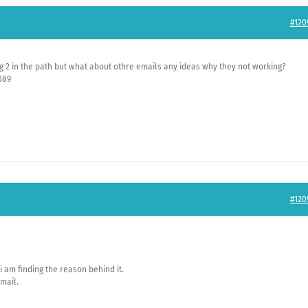
#120
ng 2 in the path but what about othre emails any ideas why they not working?
089
#120
 i am finding the reason behind it.
 mail.