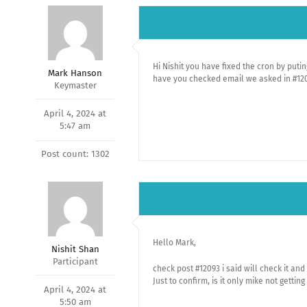
Hi Nishit you have fixed the cron by puti
Mark Hanson
have you checked email we asked in #12
Keymaster
April 4, 2024 at
5:47 am
Post count: 1302
Hello Mark,
Nishit Shan
Participant
check post #12093 i said will check it and
Just to confirm, is it only mike not getting
April 4, 2024 at
5:50 am