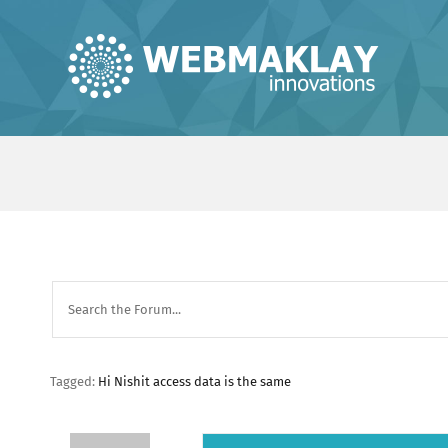
Skip
to
content
Tagged:
Hi Nishit access data is the same