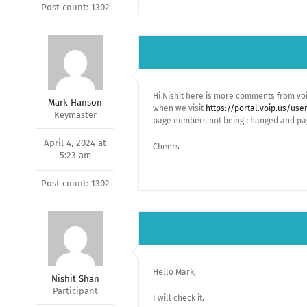
Post count: 1302
Hi Nishit here is more comments from voi
Mark Hanson
when we visit
https://portal.voip.us/us
Keymaster
page numbers not being changed and pag
April 4, 2024 at
Cheers
5:23 am
Post count: 1302
Hello Mark,
Nishit Shan
Participant
I will check it.