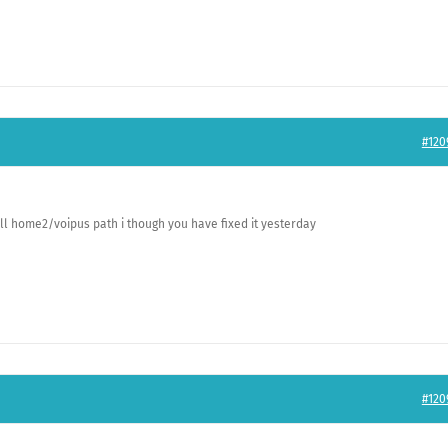
#120
ill home2/voipus path i though you have fixed it yesterday
#120