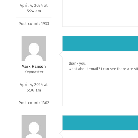
April 4, 2024 at
5:24 am
Post count: 1933
thank you,
Mark Hanson
what about email? i can see there are st
Keymaster
April 4, 2024 at
5:36 am
Post count: 1302