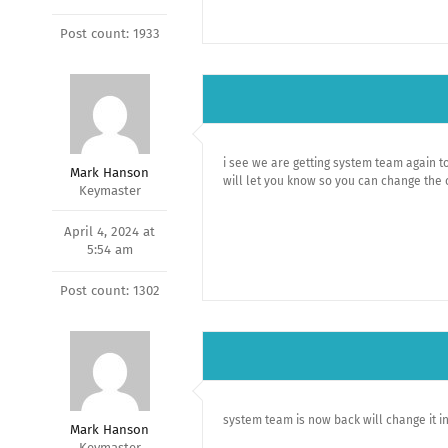
Post count: 1933
i see we are getting system team again to
Mark Hanson
will let you know so you can change the 
Keymaster
April 4, 2024 at
5:54 am
Post count: 1302
system team is now back will change it i
Mark Hanson
Keymaster