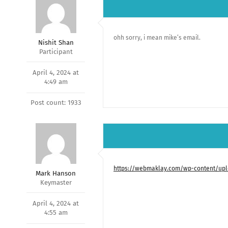
ohh sorry, i mean mike’s email.
Nishit Shan
Participant
April 4, 2024 at
4:49 am
Post count: 1933
https://webmaklay.com/wp-content/uplo
Mark Hanson
Keymaster
April 4, 2024 at
4:55 am