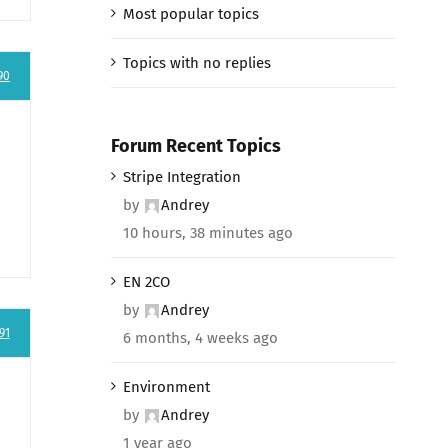
Most popular topics
Topics with no replies
90
Forum Recent Topics
Stripe Integration
by
Andrey
10 hours, 38 minutes ago
EN 2CO
by
Andrey
91
6 months, 4 weeks ago
Environment
by
Andrey
1 year ago