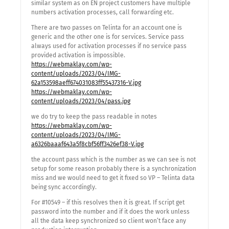
similar system as on EN project customers have multiple
numbers activation processes, call forwarding etc.
There are two passes on Telinta for an account one is
generic and the other one is for services. Service pass
always used for activation processes if no service pass
provided activation is impossible.
https://webmaklay.com/wp-
content/uploads/2023/04/IMG-
62a153598aeff674031083ff55437316-V.jpg
https://webmaklay.com/wp-
content/uploads/2023/04/pass.jpg
we do try to keep the pass readable in notes
https://webmaklay.com/wp-
content/uploads/2023/04/IMG-
a6326baaaf643a5f8cbf56ff3426ef38-V.jpg
the account pass which is the number as we can see is not
setup for some reason probably there is a synchronization
miss and we would need to get it fixed so VP – Telinta data
being sync accordingly.
For #10549 – if this resolves then it is great. If script get
password into the number and if it does the work unless
all the data keep synchronized so client won’t face any