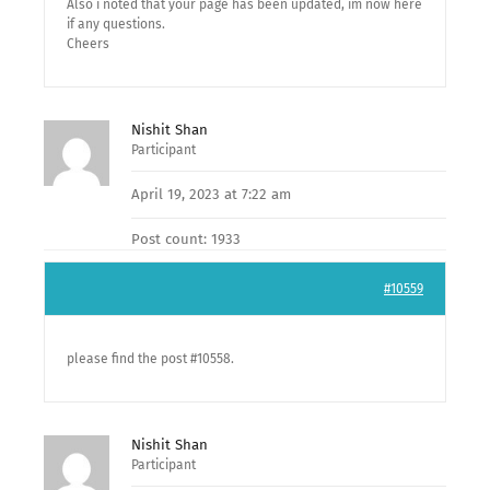
Also i noted that your page has been updated, im now here
if any questions.
Cheers
Nishit Shan
Participant
April 19, 2023 at 7:22 am
Post count: 1933
#10559
please find the post #10558.
Nishit Shan
Participant