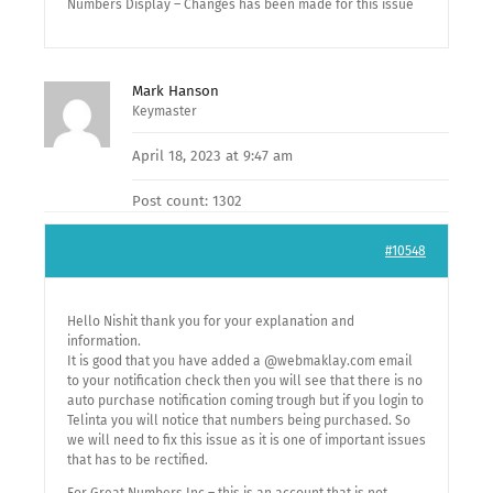
Numbers Display – Changes has been made for this issue
Mark Hanson
Keymaster
April 18, 2023 at 9:47 am
Post count: 1302
#10548
Hello Nishit thank you for your explanation and
information.
It is good that you have added a @webmaklay.com email
to your notification check then you will see that there is no
auto purchase notification coming trough but if you login to
Telinta you will notice that numbers being purchased. So
we will need to fix this issue as it is one of important issues
that has to be rectified.