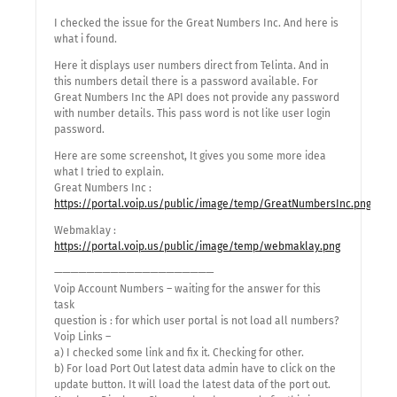
I checked the issue for the Great Numbers Inc. And here is
what i found.
Here it displays user numbers direct from Telinta. And in
this numbers detail there is a password available. For
Great Numbers Inc the API does not provide any password
with number details. This pass word is not like user login
password.
Here are some screenshot, It gives you some more idea
what I tried to explain.
Great Numbers Inc :
https://portal.voip.us/public/image/temp/GreatNumbersInc.png
Webmaklay :
https://portal.voip.us/public/image/temp/webmaklay.png
————————————————————
Voip Account Numbers – waiting for the answer for this
task
question is : for which user portal is not load all numbers?
Voip Links –
a) I checked some link and fix it. Checking for other.
b) For load Port Out latest data admin have to click on the
update button. It will load the latest data of the port out.