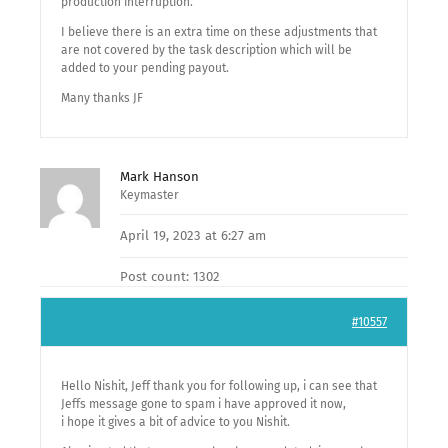
production interruption.
I believe there is an extra time on these adjustments that
are not covered by the task description which will be
added to your pending payout.
Many thanks JF
Mark Hanson
Keymaster
April 19, 2023 at 6:27 am
Post count: 1302
#10557
Hello Nishit, Jeff thank you for following up, i can see that
Jeffs message gone to spam i have approved it now,
i hope it gives a bit of advice to you Nishit.