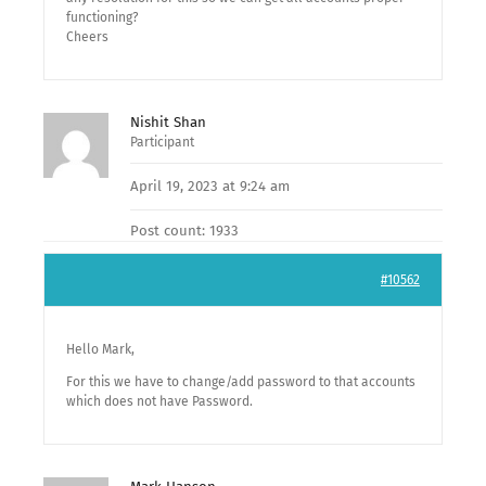
functioning?
Cheers
Nishit Shan
Participant
April 19, 2023 at 9:24 am
Post count: 1933
#10562
Hello Mark,
For this we have to change/add password to that accounts
which does not have Password.