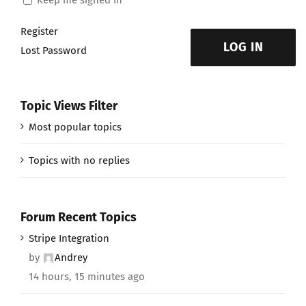
Register
LOG IN
Lost Password
Topic Views Filter
Most popular topics
Topics with no replies
Forum Recent Topics
Stripe Integration
by
Andrey
14 hours, 15 minutes ago