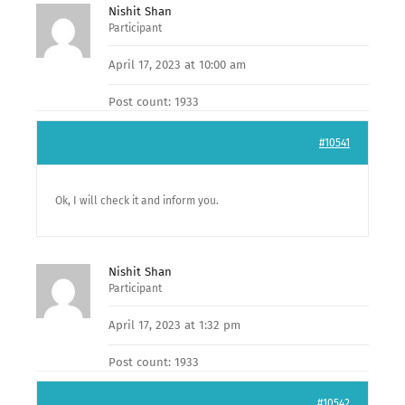
Nishit Shan
Participant
April 17, 2023 at 10:00 am
Post count: 1933
#10541
Ok, I will check it and inform you.
Nishit Shan
Participant
April 17, 2023 at 1:32 pm
Post count: 1933
#10542