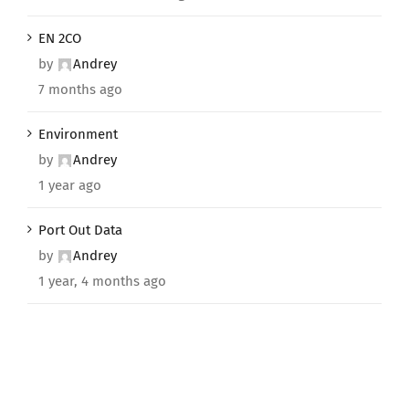
EN 2CO
by
Andrey
7 months ago
Environment
by
Andrey
1 year ago
Port Out Data
by
Andrey
1 year, 4 months ago