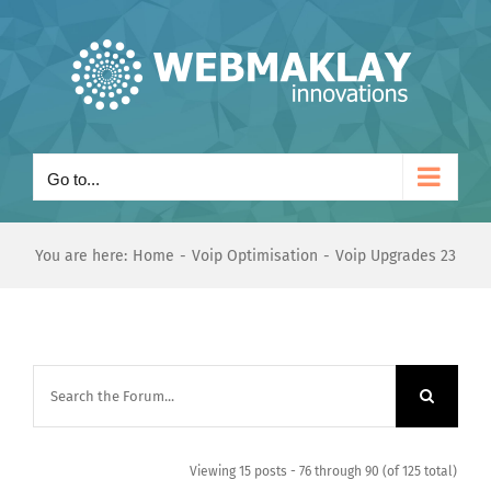
Skip
to
content
Go to...
You are here:
Home
Voip Optimisation
Voip Upgrades 23
Viewing 15 posts - 76 through 90 (of 125 total)