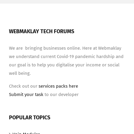
WEBMAKLAY TECH FORUMS
We are bringing businesses online. Here at Webmaklay
we understand current Covid-19 pandemic hardship and
our goal is to help you digitalise your income or social
well being.
Check out our
services packs here
Submit your task
to our developer
POPULAR TOPICS