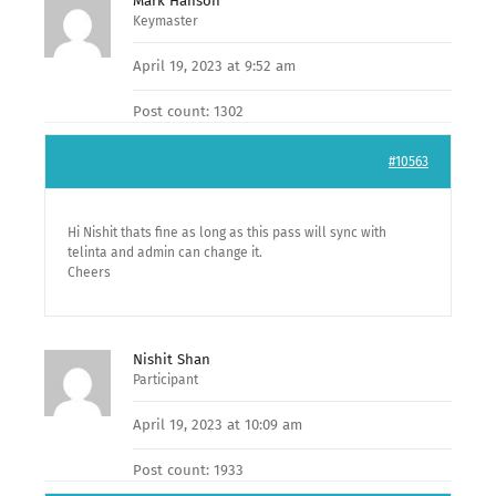
Mark Hanson
Keymaster
April 19, 2023 at 9:52 am
Post count: 1302
#10563
Hi Nishit thats fine as long as this pass will sync with
telinta and admin can change it.
Cheers
Nishit Shan
Participant
April 19, 2023 at 10:09 am
Post count: 1933