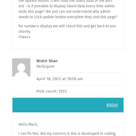
the update button. It will load the latest data of the port
out – is it possible to display latest data every time admin
visits this page? We just can not understand why admin
needs to click update button everytime they visit this page?
for numbers display we will check this and get back to you
shortly.
Cheers
Nishit Shan
Participant
April 18, 2023 at 10:58 am
Post count: 1933
#10549
Hello Mark,
I can fix this. But my concern is this is developed in coding,