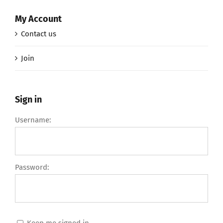
My Account
Contact us
Join
Sign in
Username:
Password:
Keep me signed in