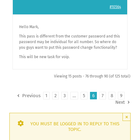
#10564
Hello Mark,
This pass is different from the customer password and this
password may be individual for all number. So where do
you guys want to put this password change functionality?
This will be new task for voip.
Viewing 15 posts - 76 through 90 (of 125 total)
Previous
1
2
3
…
5
6
7
8
9
Next
×
YOU MUST BE LOGGED IN TO REPLY TO THIS
TOPIC.