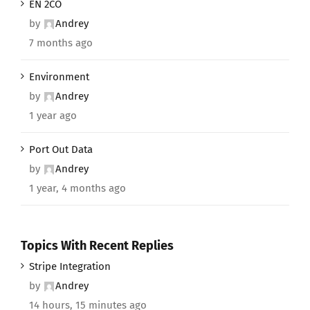
EN 2CO
by
Andrey
7 months ago
Environment
by
Andrey
1 year ago
Port Out Data
by
Andrey
1 year, 4 months ago
Topics With Recent Replies
Stripe Integration
by
Andrey
14 hours, 15 minutes ago