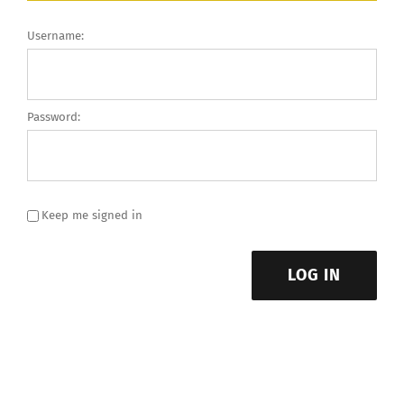
Username:
Password:
Keep me signed in
LOG IN