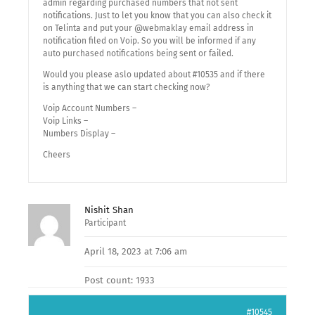
admin regarding purchased numbers that not sent
notifications. Just to let you know that you can also check it
on Telinta and put your @webmaklay email address in
notification filed on Voip. So you will be informed if any
auto purchased notifications being sent or failed.
Would you please aslo updated about #10535 and if there
is anything that we can start checking now?
Voip Account Numbers –
Voip Links –
Numbers Display –
Cheers
Nishit Shan
Participant
April 18, 2023 at 7:06 am
Post count: 1933
#10545