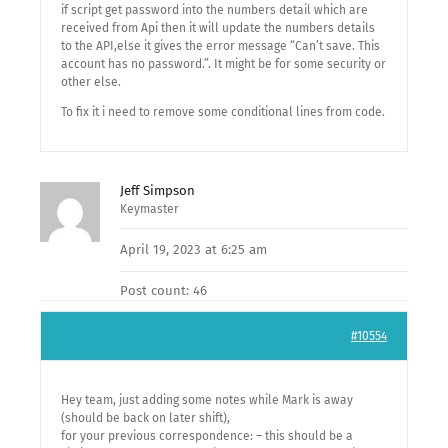
if script get password into the numbers detail which are
received from Api then it will update the numbers details
to the API,else it gives the error message “Can’t save. This
account has no password.”. It might be for some security or
other else.
To fix it i need to remove some conditional lines from code.
Jeff Simpson
Keymaster
April 19, 2023 at 6:25 am
Post count: 46
#10554
Hey team, just adding some notes while Mark is away
(should be back on later shift),
for your previous correspondence: – this should be a