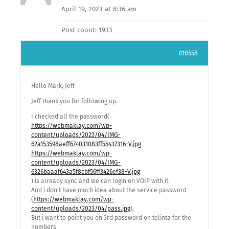
April 19, 2023 at 8:36 am
Post count: 1933
#10558
Hello Mark, Jeff
Jeff thank you for following up.
I checked all the password(
https://webmaklay.com/wp-
content/uploads/2023/04/IMG-
62a153598aeff674031083ff55437316-V.jpg
https://webmaklay.com/wp-
content/uploads/2023/04/IMG-
6326baaaf643a5f8cbf56ff3426ef38-V.jpg
) is already sync and we can login on VOIP with it.
And i don’t have much idea about the service password
(
https://webmaklay.com/wp-
content/uploads/2023/04/pass.jpg
),
But i want to point you on 3rd password on telinta for the
numbers