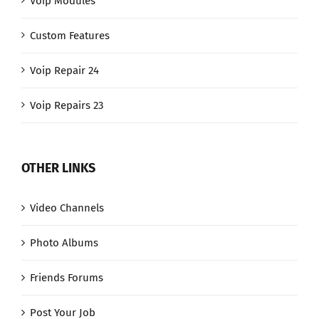
Voip Modules
Custom Features
Voip Repair 24
Voip Repairs 23
OTHER LINKS
Video Channels
Photo Albums
Friends Forums
Post Your Job