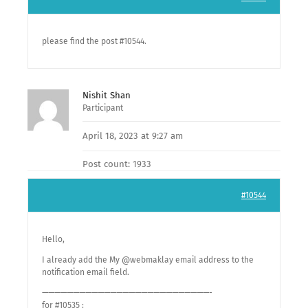
please find the post #10544.
Nishit Shan
Participant
April 18, 2023 at 9:27 am
Post count: 1933
#10544
Hello,
I already add the My @webmaklay email address to the
notification email field.
———————————————————————————-
for #10535 :