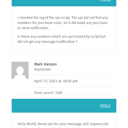
I checked the log of the api script. The api did not find any
numbers for purchase rules. So it did make any purchase
or send notification.
Is there any numbers which are purchased by script but
did not get any message/notification ?
Mark Hanson
Keymaster
April 17, 2023 at 10:49 pm
Post count: 1302
#10543
Hello NIshit, thank you for your message, will request site