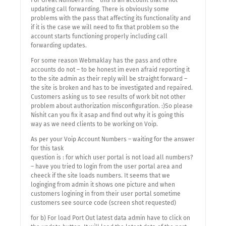
For Great Numbers Inc – this is an account that is not
updating call forwarding. There is obviously some
problems with the pass that affecting its functionality and
if it is the case we will need to fix that problem so the
account starts functioning properly including call
forwarding updates.
For some reason Webmaklay has the pass and othre
accounts do not – to be honest im even afraid reporting it
to the site admin as their reply will be straight forward –
the site is broken and has to be investigated and repaired.
Customers asking us to see results of work bit not other
problem about authorization misconfiguration. :)So please
Nishit can you fix it asap and find out why it is going this
way as we need clients to be working on Voip.
As per your Voip Account Numbers – waiting for the answer
for this task
question is : for which user portal is not load all numbers?
– have you tried to login from the user portal area and
cheeck if the site loads numbers. It seems that we
loginging from admin it shows one picture and when
customers logining in from their user portal sometime
customers see source code (screen shot requested)
for b) For load Port Out latest data admin have to click on