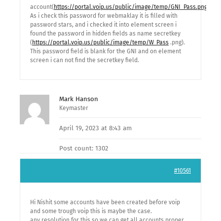
account(
https://portal.voip.us/public/image/temp/GNI_Pass.png
).
As i check this password for webmaklay it is filled with
password stars, and i checked it into element screen i
found the password in hidden fields as name secretkey
(
https://portal.voip.us/public/image/temp/W_Pass
.png).
This password field is blank for the GNI and on element
screen i can not find the secretkey field.
Mark Hanson
Keymaster
April 19, 2023 at 8:43 am
Post count: 1302
#10561
Hi Nishit some accounts have been created before voip
and some trough voip this is maybe the case.
any resolution for this so we can get all accounts proper