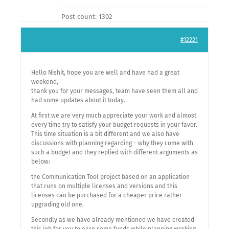
Post count: 1302
#12221
Hello Nishit, hope you are well and have had a great
weekend,
thank you for your messages, team have seen them all and
had some updates about it today.
At first we are very much appreciate your work and almost
every time try to satisfy your budget requests in your favor.
This time situation is a bit different and we also have
discussions with planning regarding – why they come with
such a budget and they replied with different arguments as
below:
the Communication Tool project based on an application
that runs on multiple licenses and versions and this
licenses can be purchased for a cheaper price rather
upgrading old one.
Secondly as we have already mentioned we have created