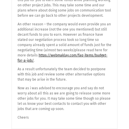
this job for you to earn some funds while planning working
on other project jobs. This may take some time and our
plans where about doing some jobs on communication tool
before we can go back to other projects development.
An other reason – the company would even provide you an
additional increase (not the one you mentioned) but still
decant funds to you to earn. However as finance have
stated our negotiation process took so long time so
company already spent a solid amount of funds just for the
negotiating time (almost two weeks)please read here for
more details
https://webmaklay.com/faq-items/budget-
for-a-job/
.
As a result unfortunately the team decided to postpone
with this job and review some other alternative options
that may be arise in the future.
Now as i was advised to encourage you and say do not
worry about all this as we are going to release some more
other jobs for you. It may take some time though so please
let us know your best contacts to contact you with other
jobs that are coming up soon.
Cheers