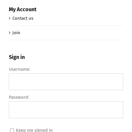
My Account
Contact us
Join
Sign in
Username:
Password:
Keep me signed in