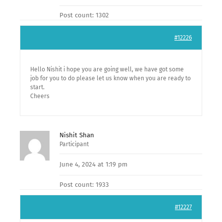
Post count: 1302
#12226
Hello Nishit i hope you are going well, we have got some
job for you to do please let us know when you are ready to
start.
Cheers
Nishit Shan
Participant
June 4, 2024 at 1:19 pm
Post count: 1933
#12227