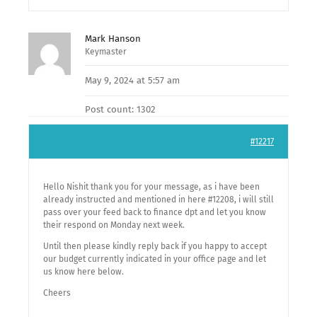
Mark Hanson
Keymaster
May 9, 2024 at 5:57 am
Post count: 1302
#12217
Hello Nishit thank you for your message, as i have been
already instructed and mentioned in here #12208, i will still
pass over your feed back to finance dpt and let you know
their respond on Monday next week.
Until then please kindly reply back if you happy to accept
our budget currently indicated in your office page and let
us know here below.
Cheers