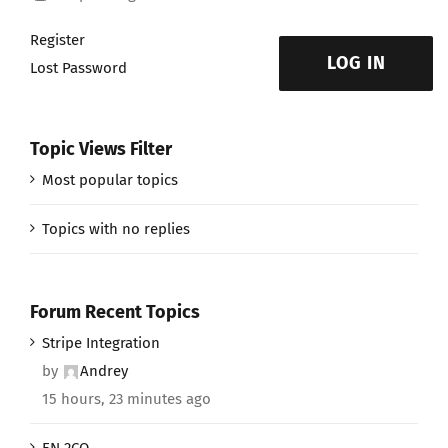
Register
LOG IN
Lost Password
Topic Views Filter
Most popular topics
Topics with no replies
Forum Recent Topics
Stripe Integration
by
Andrey
15 hours, 23 minutes ago
EN 2CO