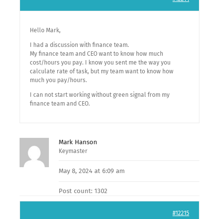
Hello Mark,
I had a discussion with finance team.
My finance team and CEO want to know how much
cost/hours you pay. I know you sent me the way you
calculate rate of task, but my team want to know how
much you pay/hours.
I can not start working without green signal from my
finance team and CEO.
Mark Hanson
Keymaster
May 8, 2024 at 6:09 am
Post count: 1302
#12215