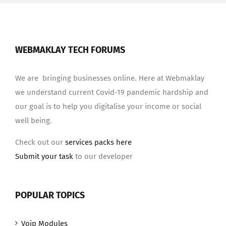
WEBMAKLAY TECH FORUMS
We are bringing businesses online. Here at Webmaklay
we understand current Covid-19 pandemic hardship and
our goal is to help you digitalise your income or social
well being.
Check out our
services packs here
Submit your task
to our developer
POPULAR TOPICS
Voip Modules