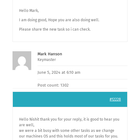
Hello Mark,
I am doing good, Hope you are also doing well.
Please share the new task so i can check.
Mark Hanson
Keymaster
June 5, 2024 at 6:10 am
Post count: 1302
#12228
Hello Nishit thank you for your reply, it is good to hear you
are well,
we were a bit busy with some other tasks as we change
our machines OS and this holds most of our tasks for you.