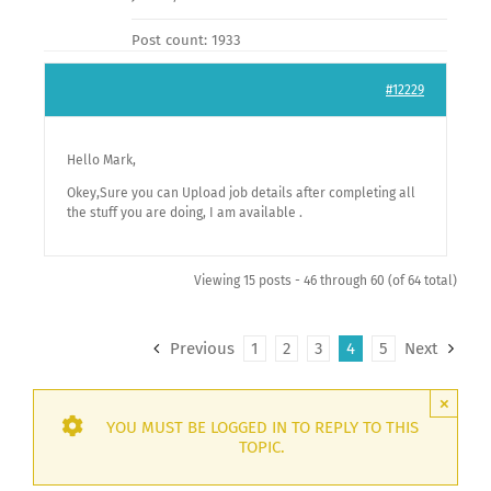
Post count: 1933
#12229
Hello Mark,
Okey,Sure you can Upload job details after completing all
the stuff you are doing, I am available .
Viewing 15 posts - 46 through 60 (of 64 total)
Previous
1
2
3
4
5
Next
×
YOU MUST BE LOGGED IN TO REPLY TO THIS
TOPIC.