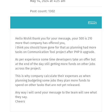
May 14, 2024 at 4:25 am
Post count: 1302
#12224
Hello NIshit thank you for your message, your 500 is 210
more that company has offered you,
i think you should have gone for that as planning had more
tasks on Communication Tool project after PHP 8 upgrade.
As per experience some time developers take an offer but
at the end of the day still getting more funds on other jobs
across the project.
This is why company calculate their expenses as when
planning budgeting some jobs they plan more funds to
spend on other tasks that are not yet released.
Any way i will send your message to the team will see what
they say.
Cheers