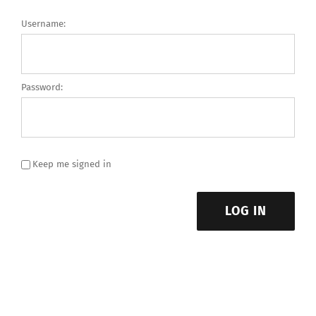
Username:
Password:
Keep me signed in
LOG IN