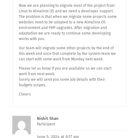
Now we are planning to migrate most of the project from
Linux to Almalinix OS and we need a developer support.
The problem is that when we migrate some projects some
websites need to be adopted to a new Almalinix OS
environment and PHP upgrades. After migration and
adaptation we are ready to continue some developing
works with you.
Our team will migrate some other projects by the end of
this week and once that complete by the system team we
can start with some work from Monday next week.
Please let us know if you are available so we can start
work from next week.
Surely we will send you some job details with their
budgets scopes.
Cheers
Nishit Shan
Participant
June 5, 2024 at 6:17 am