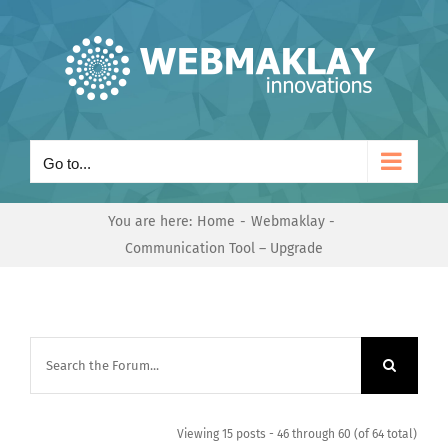
Skip
to
content
Go to...
You are here:
Home
Webmaklay
Communication Tool – Upgrade
Viewing 15 posts - 46 through 60 (of 64 total)