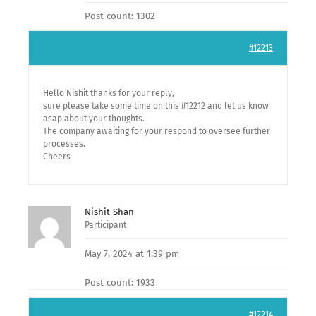
Post count: 1302
#12213
Hello Nishit thanks for your reply,
sure please take some time on this #12212 and let us know
asap about your thoughts.
The company awaiting for your respond to oversee further
processes.
Cheers
Nishit Shan
Participant
May 7, 2024 at 1:39 pm
Post count: 1933
#12214