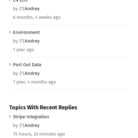
by
Andrey
6 months, 4 weeks ago
Environment
by
Andrey
1 year ago
Port Out Data
by
Andrey
1 year, 4 months ago
Topics With Recent Replies
Stripe Integration
by
Andrey
15 hours, 23 minutes ago