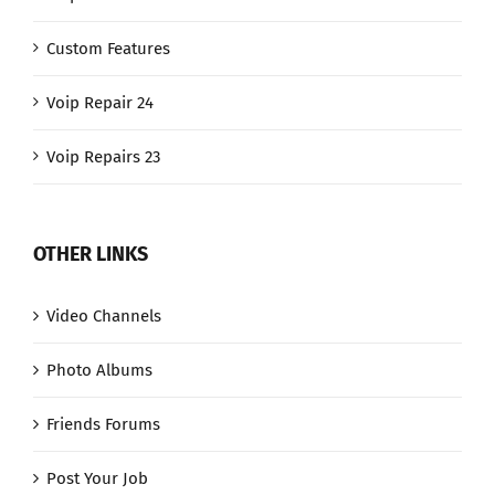
Custom Features
Voip Repair 24
Voip Repairs 23
OTHER LINKS
Video Channels
Photo Albums
Friends Forums
Post Your Job