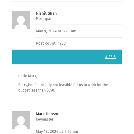
Nishit Shan
Participant
May 9, 2024 at 8:23 am
Post count: 1933
#12218
Hello Mark,
Sorry,but financially not feasible for us to work for the
budget less then $650.
Mark Hanson
Keymaster
May 13, 2024 at 4:49 am