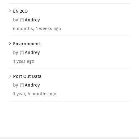
EN 2CO
by
Andrey
6 months, 4 weeks ago
Environment
by
Andrey
1 year ago
Port Out Data
by
Andrey
1 year, 4 months ago