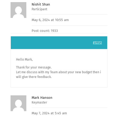
Nishit Shan
Participant
May 6, 2024 at 10:55 am
Post count: 1933
#12212
Hello Mark,
Thank for your message.
Let me discuss with my Team about your new budget then i
will give there feedback.
Mark Hanson
Keymaster
May 7, 2024 at 5:45 am