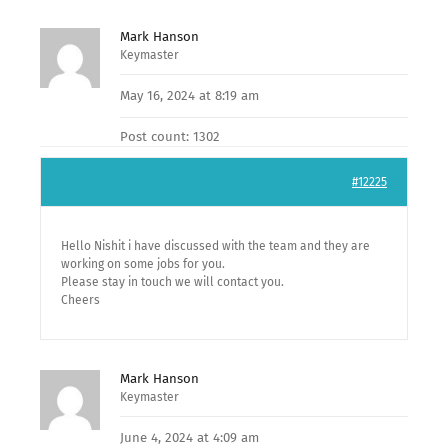
Mark Hanson
Keymaster
May 16, 2024 at 8:19 am
Post count: 1302
#12225
Hello Nishit i have discussed with the team and they are
working on some jobs for you.
Please stay in touch we will contact you.
Cheers
Mark Hanson
Keymaster
June 4, 2024 at 4:09 am