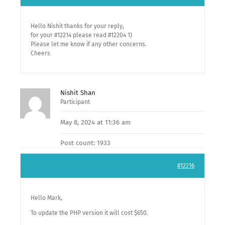
Hello Nishit thanks for your reply,
for your #12214 please read #12204 1)
Please let me know if any other concerns.
Cheers
Nishit Shan
Participant
May 8, 2024 at 11:36 am
Post count: 1933
#12216
Hello Mark,
To update the PHP version it will cost $650.