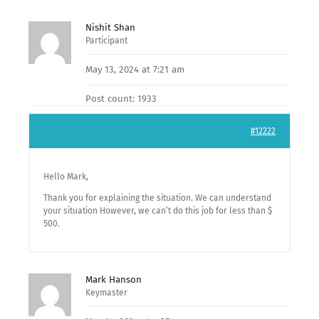
Nishit Shan
Participant
May 13, 2024 at 7:21 am
Post count: 1933
#12222
Hello Mark,
Thank you for explaining the situation. We can understand
your situation However, we can’t do this job for less than $
500.
Mark Hanson
Keymaster