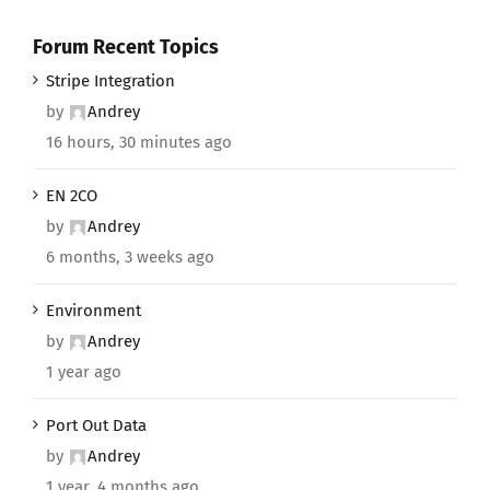
Forum Recent Topics
Stripe Integration
by
Andrey
16 hours, 30 minutes ago
EN 2CO
by
Andrey
6 months, 3 weeks ago
Environment
by
Andrey
1 year ago
Port Out Data
by
Andrey
1 year, 4 months ago