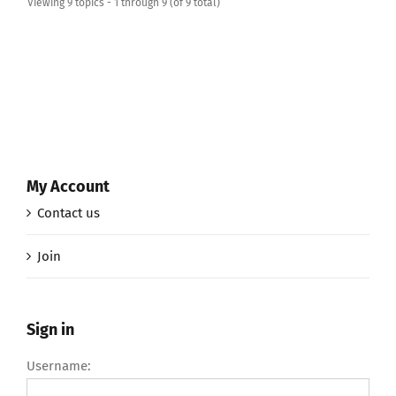
Viewing 9 topics - 1 through 9 (of 9 total)
My Account
Contact us
Join
Sign in
Username: