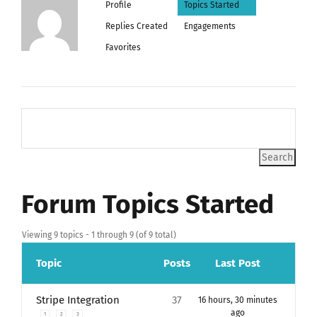
Profile
Topics Started
Replies Created
Engagements
Favorites
Forum Topics Started
Viewing 9 topics - 1 through 9 (of 9 total)
Topic
Posts
Last Post
Stripe Integration
37
16 hours, 30 minutes
ago
1
2
3