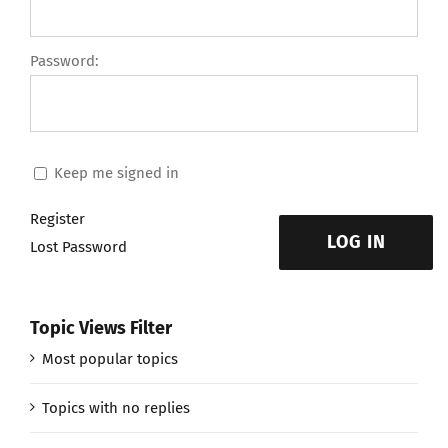
Password:
Keep me signed in
Register
LOG IN
Lost Password
Topic Views Filter
Most popular topics
Topics with no replies