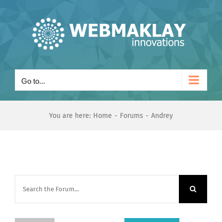
Skip
to
content
Go to...
You are here:
Home
Forums
Andrey