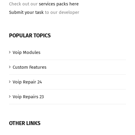
Check out our
services packs here
Submit your task
to our developer
POPULAR TOPICS
Voip Modules
Custom Features
Voip Repair 24
Voip Repairs 23
OTHER LINKS