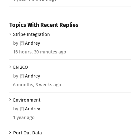
Topics With Recent Replies
Stripe Integration
by
Andrey
16 hours, 30 minutes ago
EN 2CO
by
Andrey
6 months, 3 weeks ago
Environment
by
Andrey
1 year ago
Port Out Data