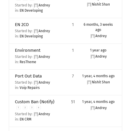
Nishit Shan
Started by:
Andrey
in:
EN Developing
EN 2CO
1
6 months, 3 weeks
ago
Started by:
Andrey
Andrey
in:
EN Developing
Environment
1
1 year ago
Andrey
Started by:
Andrey
in:
ResTheme
Port Out Data
7
1 year, 4 months ago
Nishit Shan
Started by:
Andrey
in:
Voip Repairs
Custom Ban (Notify)
51
1 year, 4 months ago
Andrey
1
2
3
4
Started by:
Andrey
in:
EN CRM