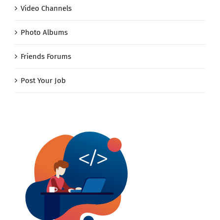
Video Channels
Photo Albums
Friends Forums
Post Your Job