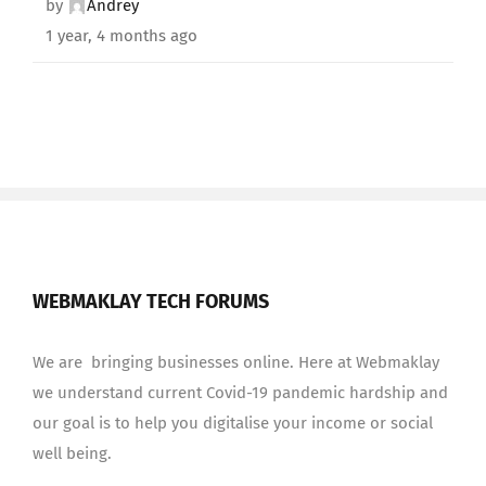
by
Andrey
1 year, 4 months ago
WEBMAKLAY TECH FORUMS
We are bringing businesses online. Here at Webmaklay
we understand current Covid-19 pandemic hardship and
our goal is to help you digitalise your income or social
well being.