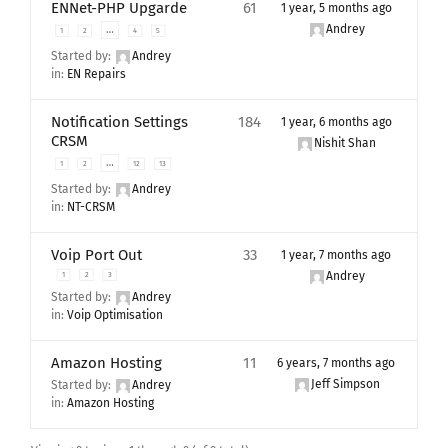
ENNet-PHP Upgarde
61
1 year, 5 months ago
Andrey
…
1
2
4
5
Started by:
Andrey
in:
EN Repairs
Notification Settings
184
1 year, 6 months ago
CRSM
Nishit Shan
…
1
2
12
13
Started by:
Andrey
in:
NT-CRSM
Voip Port Out
33
1 year, 7 months ago
Andrey
1
2
3
Started by:
Andrey
in:
Voip Optimisation
Amazon Hosting
11
6 years, 7 months ago
Jeff Simpson
Started by:
Andrey
in:
Amazon Hosting