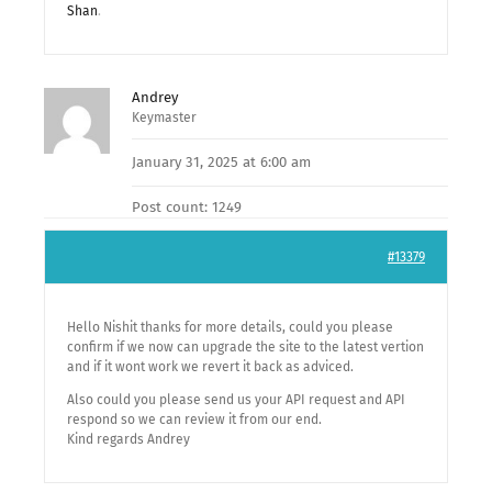
Shan
.
Andrey
Keymaster
January 31, 2025 at 6:00 am
Post count: 1249
#13379
Hello Nishit thanks for more details, could you please
confirm if we now can upgrade the site to the latest vertion
and if it wont work we revert it back as adviced.
Also could you please send us your API request and API
respond so we can review it from our end.
Kind regards Andrey