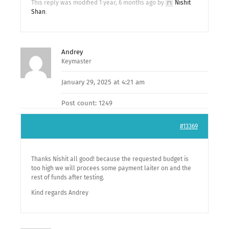
This reply was modified 1 year, 6 months ago by
Nishit
Shan
.
Andrey
Keymaster
January 29, 2025 at 4:21 am
Post count: 1249
#13369
Thanks Nishit all good! because the requested budget is
too high we will procees some payment laiter on and the
rest of funds after testing.
Kind regards Andrey