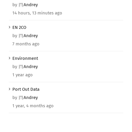
by
Andrey
14 hours, 13 minutes ago
EN 2CO
by
Andrey
7 months ago
Environment
by
Andrey
1 year ago
Port Out Data
by
Andrey
1 year, 4 months ago