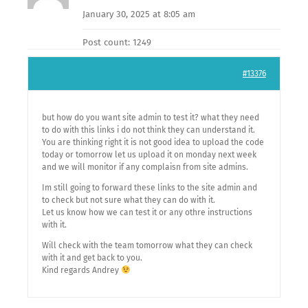
January 30, 2025 at 8:05 am
Post count: 1249
#13376
but how do you want site admin to test it? what they need
to do with this links i do not think they can understand it.
You are thinking right it is not good idea to upload the code
today or tomorrow let us upload it on monday next week
and we will monitor if any complaisn from site admins.
Im still going to forward these links to the site admin and
to check but not sure what they can do with it.
Let us know how we can test it or any othre instructions
with it.
Will check with the team tomorrow what they can check
with it and get back to you.
Kind regards Andrey