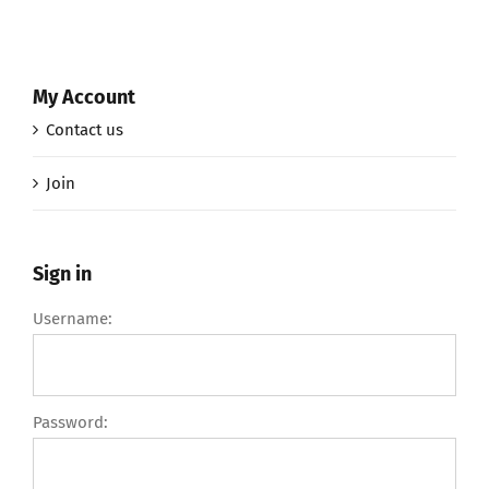
My Account
Contact us
Join
Sign in
Username:
Password: