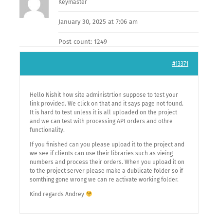
Keymaster
January 30, 2025 at 7:06 am
Post count: 1249
#13371
Hello Nishit how site administrtion suppose to test your
link provided. We click on that and it says page not found.
It is hard to test unless it is all uploaded on the project
and we can test with processing API orders and othre
functionality.
If you finished can you please upload it to the project and
we see if clients can use their libraries such as vieing
numbers and process their orders. When you upload it on
to the project server please make a dublicate folder so if
somthing gone wrong we can re activate working folder.
Kind regards Andrey