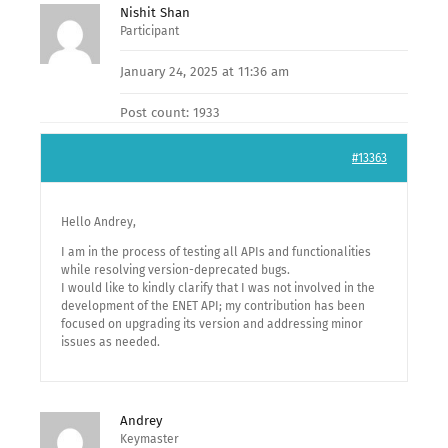
Nishit Shan
Participant
January 24, 2025 at 11:36 am
Post count: 1933
#13363
Hello Andrey,
I am in the process of testing all APIs and functionalities
while resolving version-deprecated bugs.
I would like to kindly clarify that I was not involved in the
development of the ENET API; my contribution has been
focused on upgrading its version and addressing minor
issues as needed.
Andrey
Keymaster