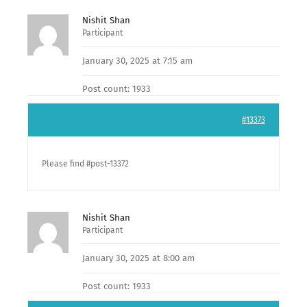
Nishit Shan
Participant
January 30, 2025 at 7:15 am
Post count: 1933
#13373
Please find #post-13372
Nishit Shan
Participant
January 30, 2025 at 8:00 am
Post count: 1933