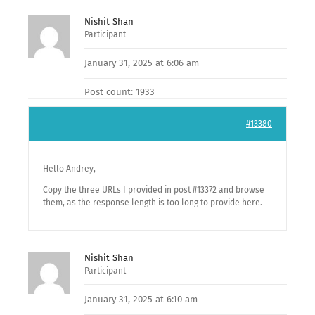
Nishit Shan
Participant
January 31, 2025 at 6:06 am
Post count: 1933
#13380
Hello Andrey,
Copy the three URLs I provided in post #13372 and browse
them, as the response length is too long to provide here.
Nishit Shan
Participant
January 31, 2025 at 6:10 am