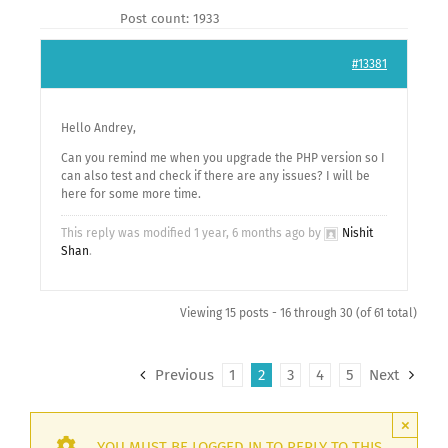
Post count: 1933
#13381
Hello Andrey,
Can you remind me when you upgrade the PHP version so I
can also test and check if there are any issues? I will be
here for some more time.
This reply was modified 1 year, 6 months ago by
Nishit
Shan
.
Viewing 15 posts - 16 through 30 (of 61 total)
Previous
1
2
3
4
5
Next
×
YOU MUST BE LOGGED IN TO REPLY TO THIS