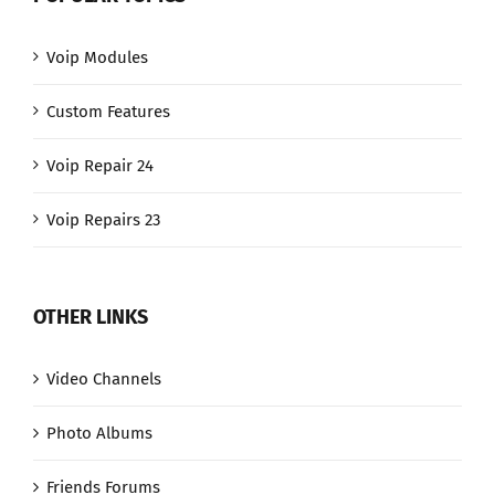
Voip Modules
Custom Features
Voip Repair 24
Voip Repairs 23
OTHER LINKS
Video Channels
Photo Albums
Friends Forums