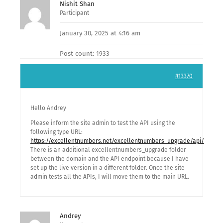
Nishit Shan
Participant
January 30, 2025 at 4:16 am
Post count: 1933
#13370
Hello Andrey
Please inform the site admin to test the API using the
following type URL:
https://excellentnumbers.net/excellentnumbers_upgrade/api/
There is an additional excellentnumbers_upgrade folder
between the domain and the API endpoint because I have
set up the live version in a different folder. Once the site
admin tests all the APIs, I will move them to the main URL.
Andrey