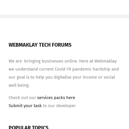
WEBMAKLAY TECH FORUMS
We are bringing businesses online. Here at Webmaklay
we understand current Covid-19 pandemic hardship and
our goal is to help you digitalise your income or social
well being.
Check out our
services packs here
Submit your task
to our developer
POPULAR TOPICS