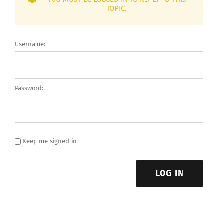
TOPIC.
Username:
Password:
Keep me signed in
LOG IN