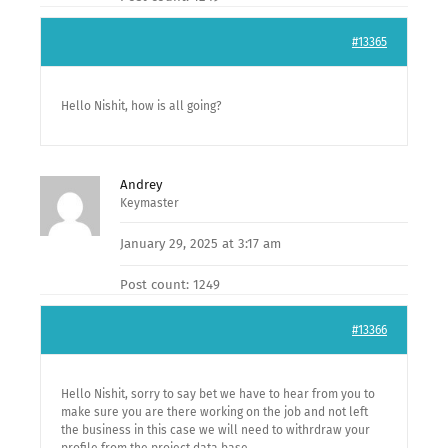
#13365
Hello Nishit, how is all going?
Andrey
Keymaster
January 29, 2025 at 3:17 am
Post count: 1249
#13366
Hello Nishit, sorry to say bet we have to hear from you to
make sure you are there working on the job and not left
the business in this case we will need to withrdraw your