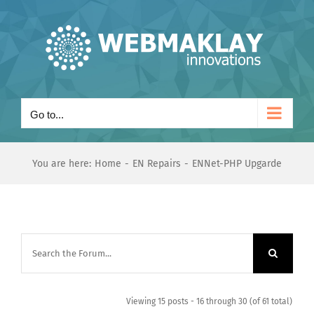
Skip
to
content
Go to...
You are here:
Home
EN Repairs
ENNet-PHP Upgarde
Viewing 15 posts - 16 through 30 (of 61 total)