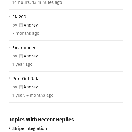
14 hours, 13 minutes ago
EN 2CO
by
Andrey
7 months ago
Environment
by
Andrey
1 year ago
Port Out Data
by
Andrey
1 year, 4 months ago
Topics With Recent Replies
Stripe Integration