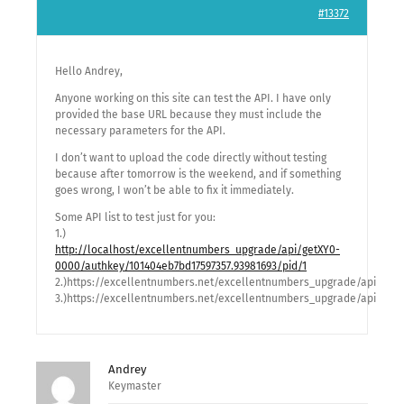
#13372
Hello Andrey,
Anyone working on this site can test the API. I have only
provided the base URL because they must include the
necessary parameters for the API.
I don’t want to upload the code directly without testing
because after tomorrow is the weekend, and if something
goes wrong, I won’t be able to fix it immediately.
Some API list to test just for you:
1.)
http://localhost/excellentnumbers_upgrade/api/getXY0-
0000/authkey/101404eb7bd17597357.93981693/pid/1
2.)https://excellentnumbers.net/excellentnumbers_upgrade/api/get
3.)https://excellentnumbers.net/excellentnumbers_upgrade/api/getM
Andrey
Keymaster