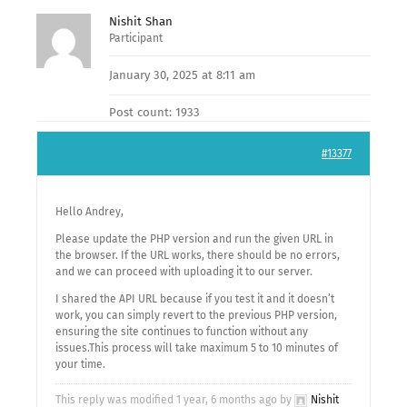
Nishit Shan
Participant
January 30, 2025 at 8:11 am
Post count: 1933
#13377
Hello Andrey,
Please update the PHP version and run the given URL in
the browser. If the URL works, there should be no errors,
and we can proceed with uploading it to our server.
I shared the API URL because if you test it and it doesn’t
work, you can simply revert to the previous PHP version,
ensuring the site continues to function without any
issues.This process will take maximum 5 to 10 minutes of
your time.
This reply was modified 1 year, 6 months ago by
Nishit