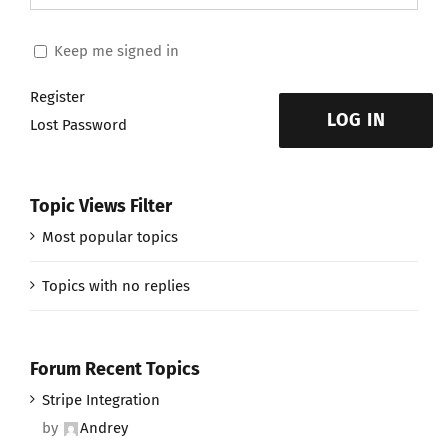
Keep me signed in
Register
LOG IN
Lost Password
Topic Views Filter
Most popular topics
Topics with no replies
Forum Recent Topics
Stripe Integration
by
Andrey