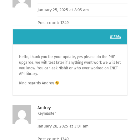
January 25, 2025 at 8:05 am
Post count: 1249
#13364
Hello, thank you for your update, yes please do the PHP
upgarde, we will test later if anything wont work we will let
you know. You can ask Nishit or who ever worked on ENET
API library.
Kind regards Andrey
Andrey
Keymaster
January 28, 2025 at 3:01 am
Post count: 1249