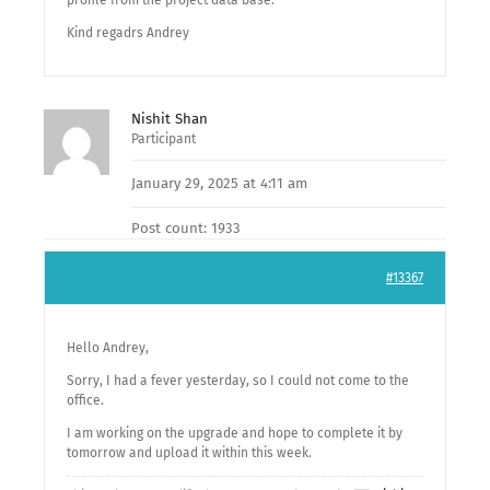
profile from the project data base.
Kind regadrs Andrey
Nishit Shan
Participant
January 29, 2025 at 4:11 am
Post count: 1933
#13367
Hello Andrey,
Sorry, I had a fever yesterday, so I could not come to the
office.
I am working on the upgrade and hope to complete it by
tomorrow and upload it within this week.