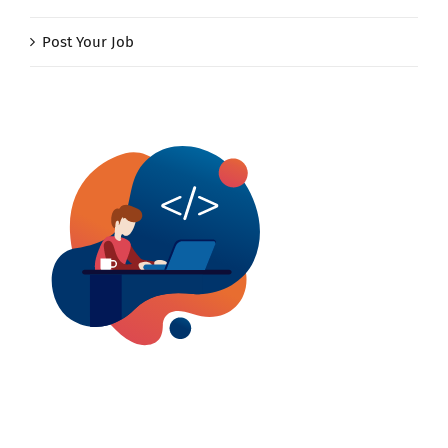
Post Your Job