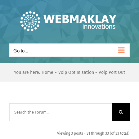
Skip
to
content
Go to...
You are here:
Home
Voip Optimisation
Voip Port Out
Viewing 3 posts - 31 through 33 (of 33 total)