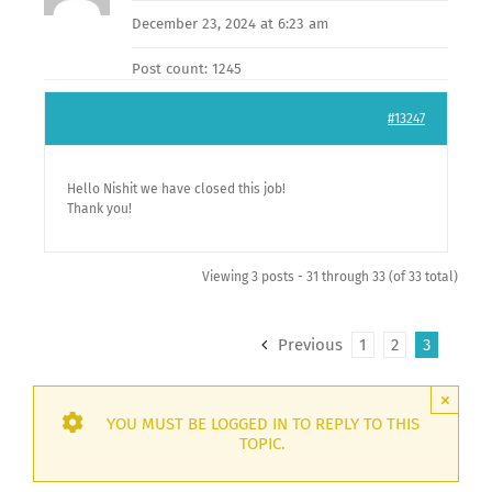
December 23, 2024 at 6:23 am
Post count: 1245
#13247
Hello Nishit we have closed this job!
Thank you!
Viewing 3 posts - 31 through 33 (of 33 total)
Previous
1
2
3
×
YOU MUST BE LOGGED IN TO REPLY TO THIS
TOPIC.