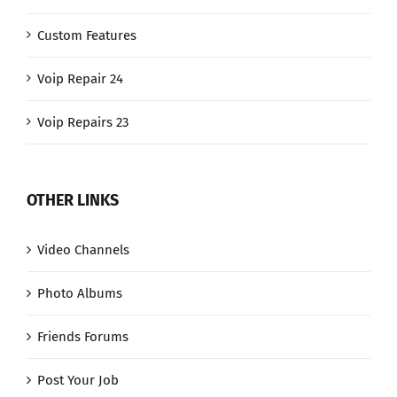
Custom Features
Voip Repair 24
Voip Repairs 23
OTHER LINKS
Video Channels
Photo Albums
Friends Forums
Post Your Job