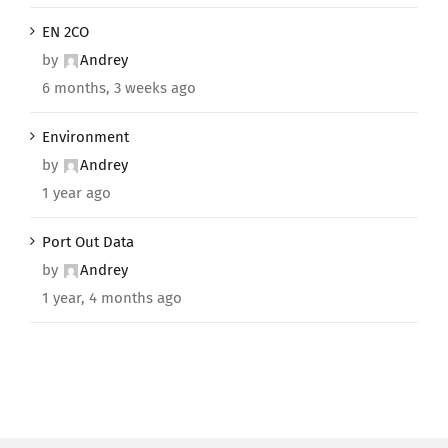
EN 2CO
by
Andrey
6 months, 3 weeks ago
Environment
by
Andrey
1 year ago
Port Out Data
by
Andrey
1 year, 4 months ago