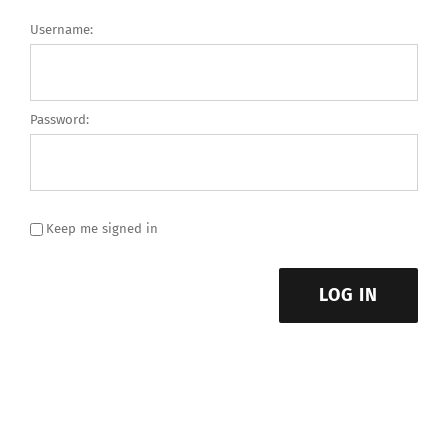
Username:
Password:
Keep me signed in
LOG IN