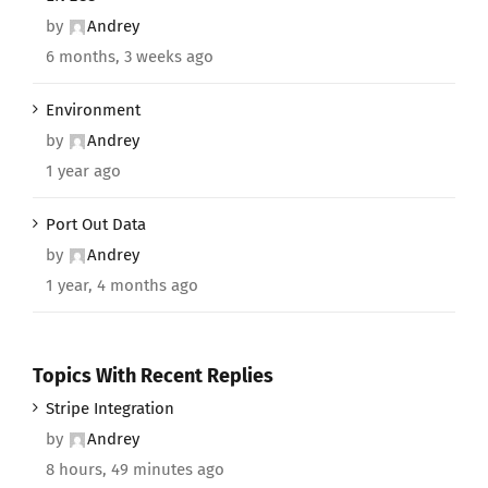
by
Andrey
6 months, 3 weeks ago
Environment
by
Andrey
1 year ago
Port Out Data
by
Andrey
1 year, 4 months ago
Topics With Recent Replies
Stripe Integration
by
Andrey
8 hours, 49 minutes ago