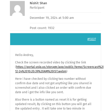
Nishit Shan
Participant
December 19, 2024 at 5:00 am
Post count: 1932
#13227
Hello Andrey,
Check the screen recorded video by clicking the link
(
https://portal.voip.us/storage/app/public/temp/Screencast%20fro
12-24%2010:20:39%20AM%20IST.webm
)
Here i have checked by clicking two number without
confirm due date and not got anything like you shared in
screenshot and i also clicked an order with confirm due
date and i got the info like you sent.
Also there is a button named as reset it is for getting
updated result, By clicking on this button you will get all
the updated entry . It will take one to two minute in