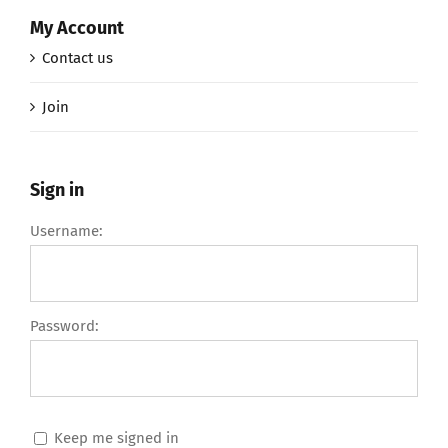
My Account
Contact us
Join
Sign in
Username:
Password:
Keep me signed in