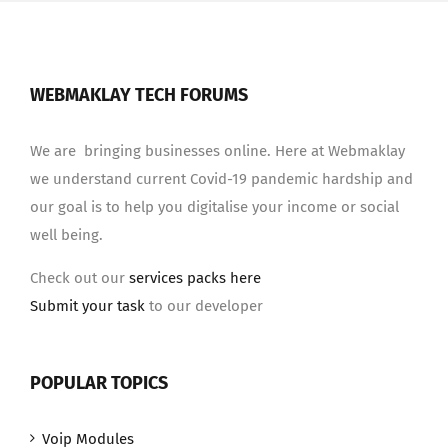
WEBMAKLAY TECH FORUMS
We are bringing businesses online. Here at Webmaklay
we understand current Covid-19 pandemic hardship and
our goal is to help you digitalise your income or social
well being.
Check out our
services packs here
Submit your task
to our developer
POPULAR TOPICS
Voip Modules