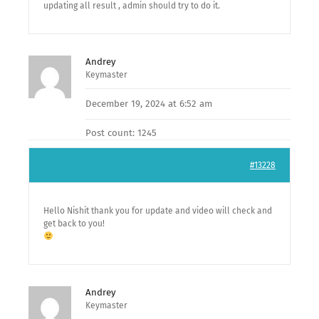
updating all result , admin should try to do it.
Andrey
Keymaster
December 19, 2024 at 6:52 am
Post count: 1245
#13228
Hello Nishit thank you for update and video will check and
get back to you!
Andrey
Keymaster