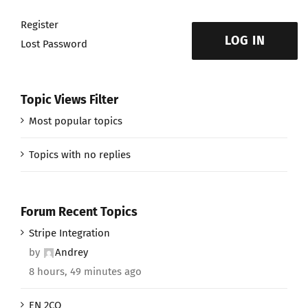
Register
LOG IN
Lost Password
Topic Views Filter
Most popular topics
Topics with no replies
Forum Recent Topics
Stripe Integration
by
Andrey
8 hours, 49 minutes ago
EN 2CO