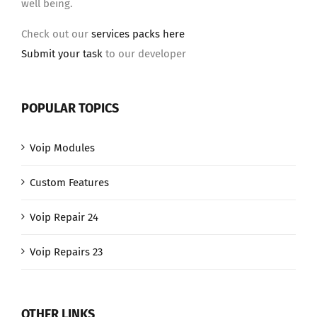
well being.
Check out our
services packs here
Submit your task
to our developer
POPULAR TOPICS
Voip Modules
Custom Features
Voip Repair 24
Voip Repairs 23
OTHER LINKS