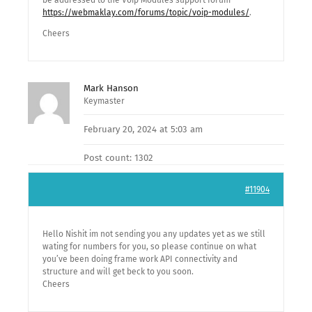
be addressed to the Voip Modules support forum
https://webmaklay.com/forums/topic/voip-modules/
.
Cheers
Mark Hanson
Keymaster
February 20, 2024 at 5:03 am
Post count: 1302
#11904
Hello Nishit im not sending you any updates yet as we still
wating for numbers for you, so please continue on what
you’ve been doing frame work API connectivity and
structure and will get beck to you soon.
Cheers