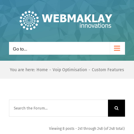
Skip
to
content
Go to...
You are here:
Home
Voip Optimisation
Custom Features
Viewing 8 posts - 241 through 248 (of 248 total)