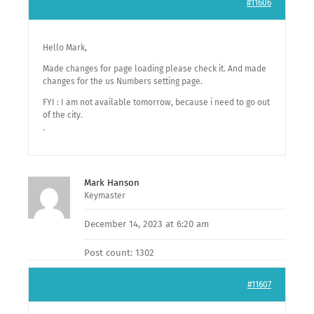
#11606
Hello Mark,
Made changes for page loading please check it. And made
changes for the us Numbers setting page.
FYI : I am not available tomorrow, because i need to go out
of the city.
.
Mark Hanson
Keymaster
December 14, 2023 at 6:20 am
Post count: 1302
#11607