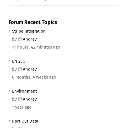
Forum Recent Topics
Stripe Integration
by
Andrey
11 hours, 42 minutes ago
EN 2CO
by
Andrey
6 months, 4 weeks ago
Environment
by
Andrey
1 year ago
Port Out Data