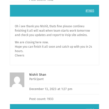
#11605
Oh i see thank you NIshit, thats fine please contineu
finishing it all will wait when team starts work tomorrow
and check you updates and report to Voip site admins.
We are closing here now.
Hope you can finish it all soon and catch up with you in 24
hours.
Cheers
Nishit Shan
Participant
December 13, 2023 at 1:27 pm
Post count: 1933