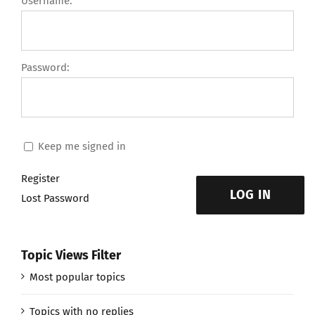
Username:
Password:
Keep me signed in
Register
LOG IN
Lost Password
Topic Views Filter
Most popular topics
Topics with no replies