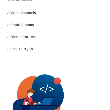
Video Channels
Photo Albums
Friends Forums
Post Your Job