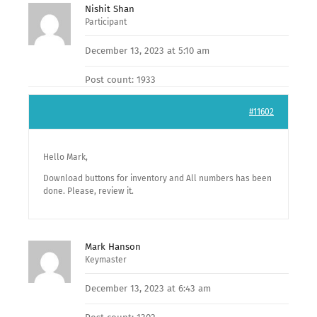
Nishit Shan
Participant
December 13, 2023 at 5:10 am
Post count: 1933
#11602
Hello Mark,
Download buttons for inventory and All numbers has been
done. Please, review it.
Mark Hanson
Keymaster
December 13, 2023 at 6:43 am