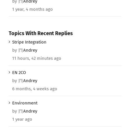
by
Andrey
1 year, 4 months ago
Topics With Recent Replies
Stripe Integration
by
Andrey
11 hours, 42 minutes ago
EN 2CO
by
Andrey
6 months, 4 weeks ago
Environment
by
Andrey
1 year ago