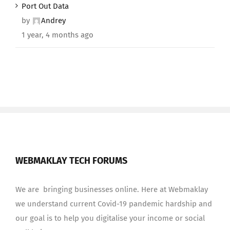
Port Out Data
by
Andrey
1 year, 4 months ago
WEBMAKLAY TECH FORUMS
We are bringing businesses online. Here at Webmaklay
we understand current Covid-19 pandemic hardship and
our goal is to help you digitalise your income or social