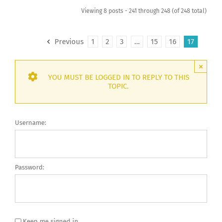
Viewing 8 posts - 241 through 248 (of 248 total)
Previous
1
2
3
…
15
16
17
×
YOU MUST BE LOGGED IN TO REPLY TO THIS
TOPIC.
Username:
Password:
Keep me signed in