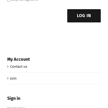
LOG IN
My Account
Contact us
Join
Sign in