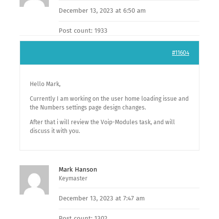
December 13, 2023 at 6:50 am
Post count: 1933
#11604
Hello Mark,
Currently I am working on the user home loading issue and
the Numbers settings page design changes.
After that i will review the Voip-Modules task, and will
discuss it with you.
Mark Hanson
Keymaster
December 13, 2023 at 7:47 am
Post count: 1302