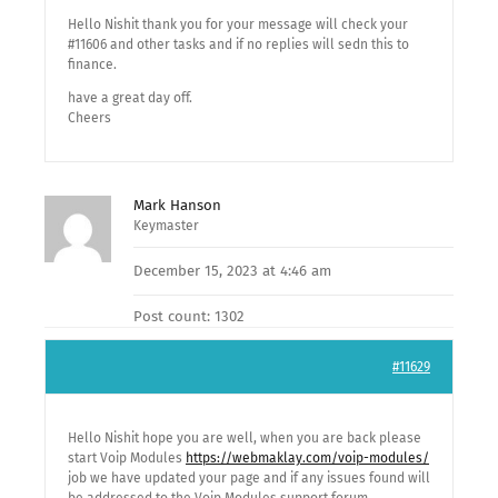
Hello Nishit thank you for your message will check your
#11606 and other tasks and if no replies will sedn this to
finance.
have a great day off.
Cheers
Mark Hanson
Keymaster
December 15, 2023 at 4:46 am
Post count: 1302
#11629
Hello Nishit hope you are well, when you are back please
start Voip Modules
https://webmaklay.com/voip-modules/
job we have updated your page and if any issues found will