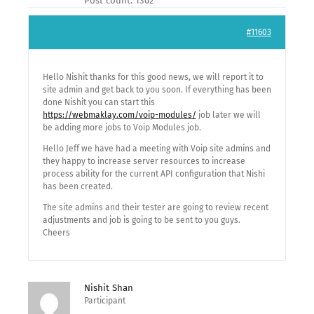
Post count: 1302
#11603
Hello Nishit thanks for this good news, we will report it to
site admin and get back to you soon. If everything has been
done Nishit you can start this
https://webmaklay.com/voip-modules/
job later we will
be adding more jobs to Voip Modules job.
Hello Jeff we have had a meeting with Voip site admins and
they happy to increase server resources to increase
process ability for the current API configuration that Nishi
has been created.
The site admins and their tester are going to review recent
adjustments and job is going to be sent to you guys.
Cheers
Nishit Shan
Participant