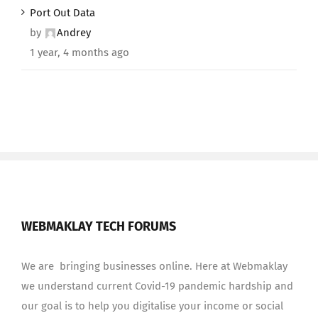
Port Out Data
by
Andrey
1 year, 4 months ago
WEBMAKLAY TECH FORUMS
We are bringing businesses online. Here at Webmaklay
we understand current Covid-19 pandemic hardship and
our goal is to help you digitalise your income or social