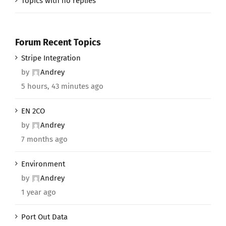
Topics with no replies
Forum Recent Topics
Stripe Integration
by
Andrey
5 hours, 43 minutes ago
EN 2CO
by
Andrey
7 months ago
Environment
by
Andrey
1 year ago
Port Out Data