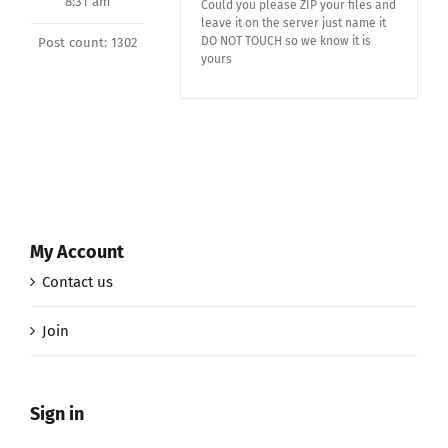
8:31 am
Could you please ZIP your files and
leave it on the server just name it
DO NOT TOUCH so we know it is
Post count: 1302
yours
My Account
Contact us
Join
Sign in