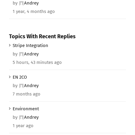
by
Andrey
1 year, 4 months ago
Topics With Recent Replies
Stripe Integration
by
Andrey
5 hours, 43 minutes ago
EN 2CO
by
Andrey
7 months ago
Environment
by
Andrey
1 year ago