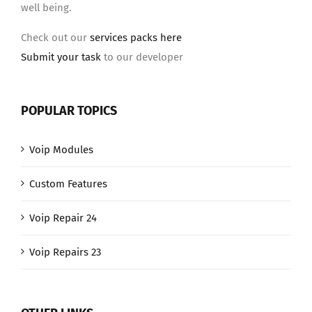
well being.
Check out our
services packs here
Submit your task
to our developer
POPULAR TOPICS
Voip Modules
Custom Features
Voip Repair 24
Voip Repairs 23