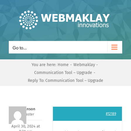
Skip
to
content
Go to...
You are here:
Home
Webmaklay
Communication Tool – Upgrade
Reply To: Communication Tool – Upgrade
Mark Hanson
#12189
Keymaster
April 30, 2024 at