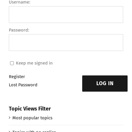
Username:
Password:
Keep me signed in
Register
LOG IN
Lost Password
Topic Views Filter
Most popular topics