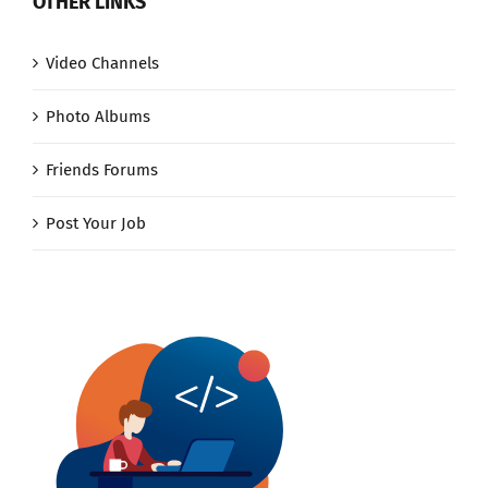
OTHER LINKS
Video Channels
Photo Albums
Friends Forums
Post Your Job