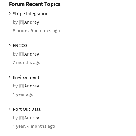
Forum Recent Topics
Stripe Integration
by
Andrey
8 hours, 5 minutes ago
EN 2CO
by
Andrey
7 months ago
Environment
by
Andrey
1 year ago
Port Out Data
by
Andrey
1 year, 4 months ago