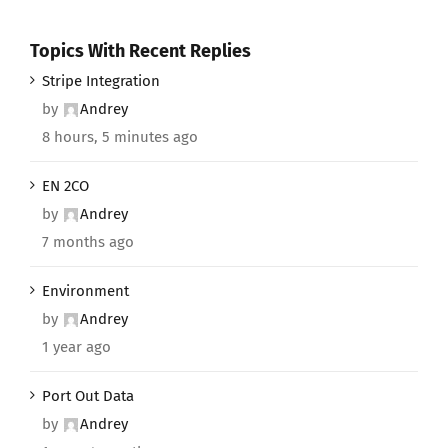
Topics With Recent Replies
Stripe Integration
by
Andrey
8 hours, 5 minutes ago
EN 2CO
by
Andrey
7 months ago
Environment
by
Andrey
1 year ago
Port Out Data
by
Andrey