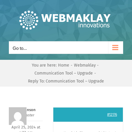
Skip
to
content
Go to...
You are here:
Home
Webmaklay
Communication Tool – Upgrade
Reply To: Communication Tool – Upgrade
Mark Hanson
#12176
Keymaster
April 25, 2024 at