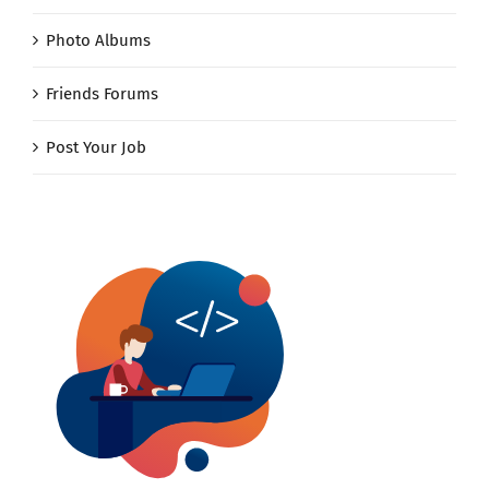
Photo Albums
Friends Forums
Post Your Job