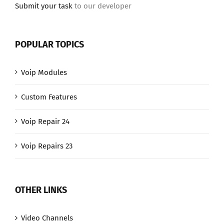
Submit your task
to our developer
POPULAR TOPICS
Voip Modules
Custom Features
Voip Repair 24
Voip Repairs 23
OTHER LINKS
Video Channels