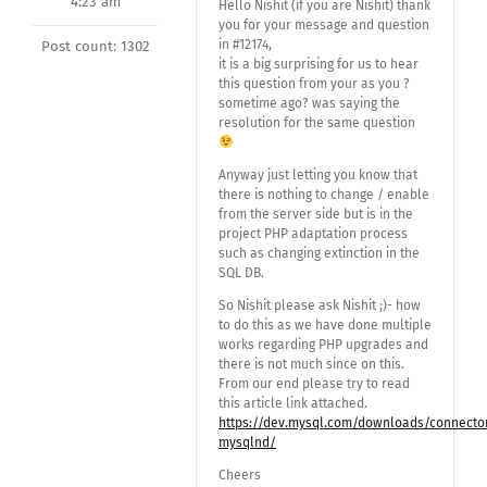
4:23 am
Hello Nishit (if you are Nishit) thank
you for your message and question
in #12174,
Post count: 1302
it is a big surprising for us to hear
this question from your as you ?
sometime ago? was saying the
resolution for the same question
Anyway just letting you know that
there is nothing to change / enable
from the server side but is in the
project PHP adaptation process
such as changing extinction in the
SQL DB.
So Nishit please ask Nishit ;)- how
to do this as we have done multiple
works regarding PHP upgrades and
there is not much since on this.
From our end please try to read
this article link attached.
https://dev.mysql.com/downloads/connecto
mysqlnd/
Cheers