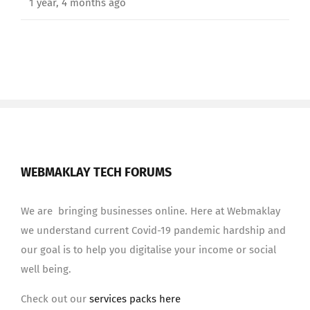
1 year, 4 months ago
WEBMAKLAY TECH FORUMS
We are bringing businesses online. Here at Webmaklay
we understand current Covid-19 pandemic hardship and
our goal is to help you digitalise your income or social
well being.
Check out our
services packs here