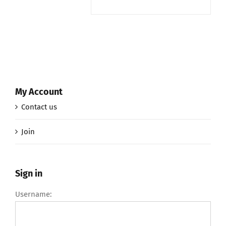
My Account
Contact us
Join
Sign in
Username: