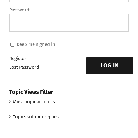
Password:
Keep me signed in
Register
LOG IN
Lost Password
Topic Views Filter
Most popular topics
Topics with no replies