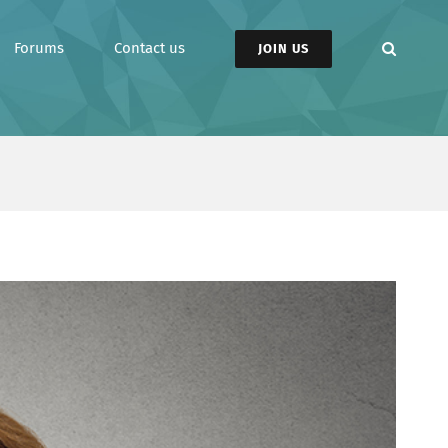
Forums
Contact us
JOIN US