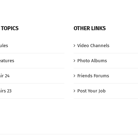
 TOPICS
OTHER LINKS
ules
Video Channels
eatures
Photo Albums
ir 24
Friends Forums
irs 23
Post Your Job