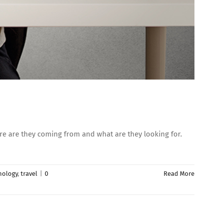
re are they coming from and what are they looking for.
nology
,
travel
|
0
Read More