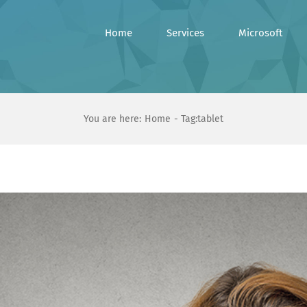
Home
Services
Microsoft
You are here:
Home
Tag:
tablet