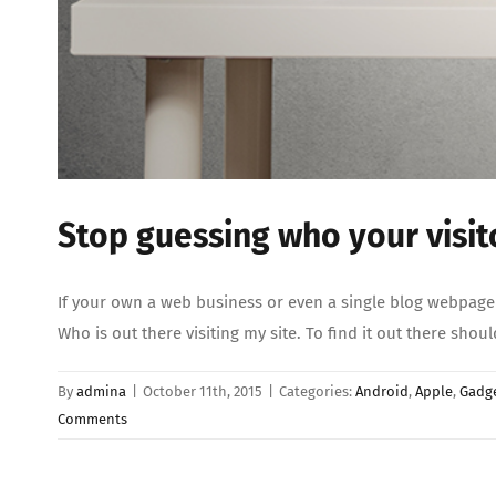
Stop guessing who your visit
If your own a web business or even a single blog webpage 
Who is out there visiting my site. To find it out there sho
By
admina
|
October 11th, 2015
|
Categories:
Android
,
Apple
,
Gadg
Comments