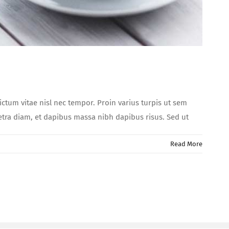
dictum vitae nisl nec tempor. Proin varius turpis ut sem
aretra diam, et dapibus massa nibh dapibus risus. Sed ut
Read More