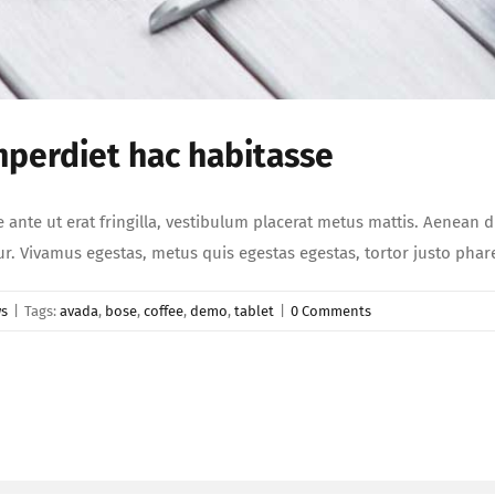
mperdiet hac habitasse
e ante ut erat fringilla, vestibulum placerat metus mattis. Aenean 
etur. Vivamus egestas, metus quis egestas egestas, tortor justo ph
s
|
Tags:
avada
,
bose
,
coffee
,
demo
,
tablet
|
0 Comments