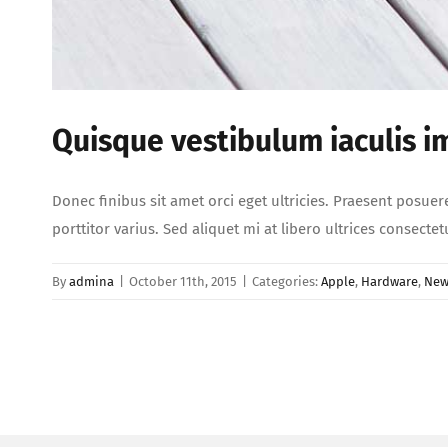
Quisque vestibulum iaculis i
Donec finibus sit amet orci eget ultricies. Praesent posuer
porttitor varius. Sed aliquet mi at libero ultrices consect
By
admina
|
October 11th, 2015
|
Categories:
Apple
,
Hardware
,
New