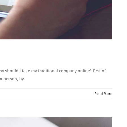
 should I take my traditional company online? First of
 in person, by
Read More