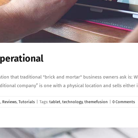
perational
n that traditional "brick and mortar" business owners ask is: Why
“traditional company” is one with a physical location and sells either
d
,
Reviews
,
Tutorials
|
Tags:
tablet
,
technology
,
themefusion
|
0 Comments