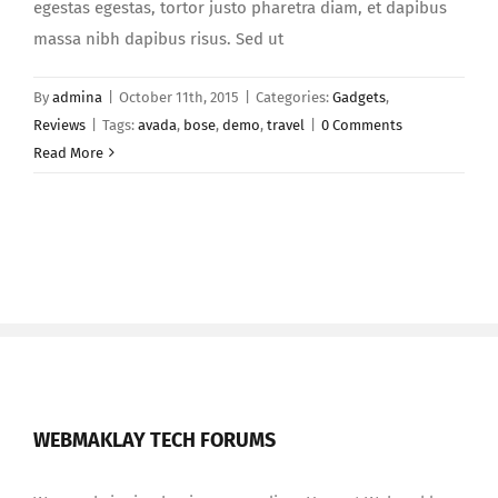
egestas egestas, tortor justo pharetra diam, et dapibus
massa nibh dapibus risus. Sed ut
By
admina
|
October 11th, 2015
|
Categories:
Gadgets
,
Reviews
|
Tags:
avada
,
bose
,
demo
,
travel
|
0 Comments
Read More
WEBMAKLAY TECH FORUMS