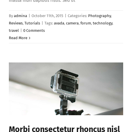
massa nibh dapibus risus. Sed ut
By
admina
|
October 11th, 2015
|
Categories:
Photography
,
Reviews
,
Tutorials
|
Tags:
avada
,
camera
,
forum
,
technology
,
travel
|
0 Comments
Read More
Morbi consectetur rhoncus nisl