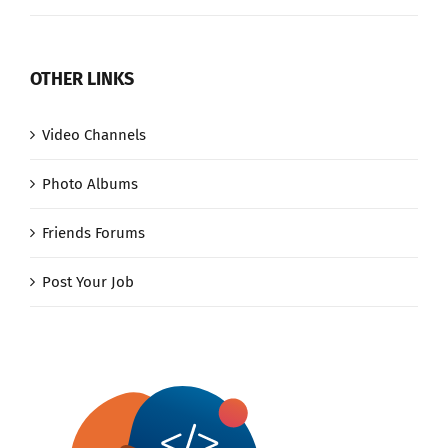
OTHER LINKS
Video Channels
Photo Albums
Friends Forums
Post Your Job