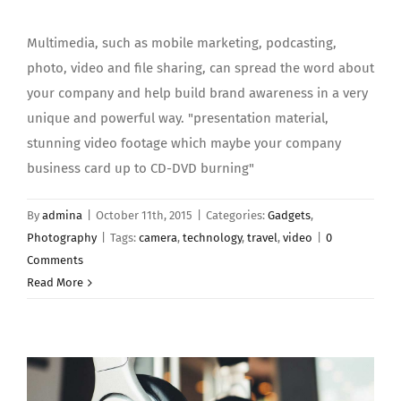
Multimedia, such as mobile marketing, podcasting,
photo, video and file sharing, can spread the word about
your company and help build brand awareness in a very
unique and powerful way. "presentation material,
stunning video footage which maybe your company
business card up to CD-DVD burning"
By
admina
|
October 11th, 2015
|
Categories:
Gadgets
,
Photography
|
Tags:
camera
,
technology
,
travel
,
video
|
0
Comments
Read More