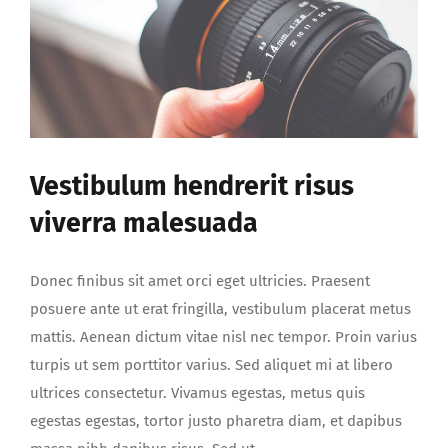
Vestibulum hendrerit risus
viverra malesuada
Donec finibus sit amet orci eget ultricies. Praesent
posuere ante ut erat fringilla, vestibulum placerat metus
mattis. Aenean dictum vitae nisl nec tempor. Proin varius
turpis ut sem porttitor varius. Sed aliquet mi at libero
ultrices consectetur. Vivamus egestas, metus quis
egestas egestas, tortor justo pharetra diam, et dapibus