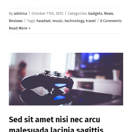
By
admina
|
October 11th, 2015
|
Categories:
Gadgets
,
News
,
Reviews
|
Tags:
headset
,
music
,
technology
,
travel
|
0 Comments
Read More
Sed sit amet nisi nec arcu
malesuada lacinia sagittis