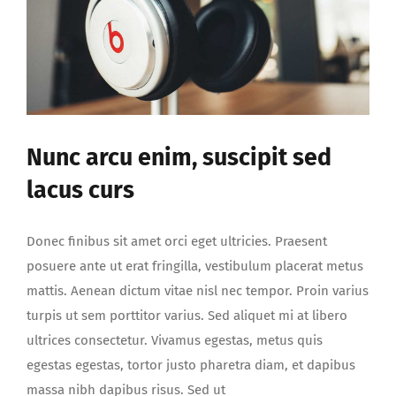
Nunc arcu enim, suscipit sed
lacus curs
Donec finibus sit amet orci eget ultricies. Praesent
posuere ante ut erat fringilla, vestibulum placerat metus
mattis. Aenean dictum vitae nisl nec tempor. Proin varius
turpis ut sem porttitor varius. Sed aliquet mi at libero
ultrices consectetur. Vivamus egestas, metus quis
egestas egestas, tortor justo pharetra diam, et dapibus
massa nibh dapibus risus. Sed ut