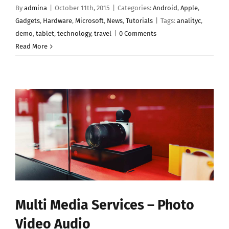
By
admina
|
October 11th, 2015
|
Categories:
Android
,
Apple
,
Gadgets
,
Hardware
,
Microsoft
,
News
,
Tutorials
|
Tags:
analityc
,
demo
,
tablet
,
technology
,
travel
|
0 Comments
Read More
Multi Media Services – Photo
Video Audio