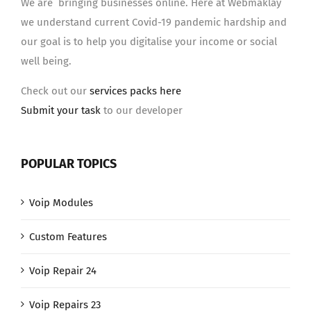
We are bringing businesses online. Here at Webmaklay
we understand current Covid-19 pandemic hardship and
our goal is to help you digitalise your income or social
well being.
Check out our
services packs here
Submit your task
to our developer
POPULAR TOPICS
Voip Modules
Custom Features
Voip Repair 24
Voip Repairs 23