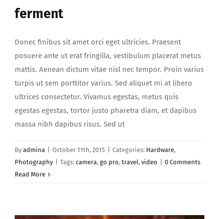
ferment
Donec finibus sit amet orci eget ultricies. Praesent
posuere ante ut erat fringilla, vestibulum placerat metus
mattis. Aenean dictum vitae nisl nec tempor. Proin varius
turpis ut sem porttitor varius. Sed aliquet mi at libero
ultrices consectetur. Vivamus egestas, metus quis
egestas egestas, tortor justo pharetra diam, et dapibus
massa nibh dapibus risus. Sed ut
By
admina
|
October 11th, 2015
|
Categories:
Hardware
,
Photography
|
Tags:
camera
,
go pro
,
travel
,
video
|
0 Comments
Read More