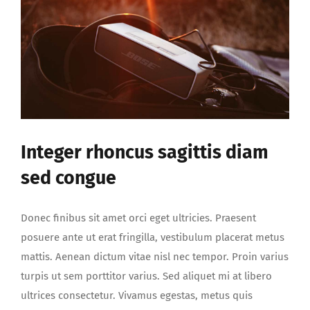
Integer rhoncus sagittis diam
sed congue
Donec finibus sit amet orci eget ultricies. Praesent
posuere ante ut erat fringilla, vestibulum placerat metus
mattis. Aenean dictum vitae nisl nec tempor. Proin varius
turpis ut sem porttitor varius. Sed aliquet mi at libero
ultrices consectetur. Vivamus egestas, metus quis