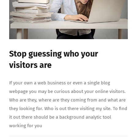
Stop guessing who your
visitors are
If your own a web business or even a single blog
webpage you may be curious about your online visitors.
Who are they, where are they coming from and what are
they looking for. Who is out there visiting my site. To find
it out there should be a background analytic tool
working for you