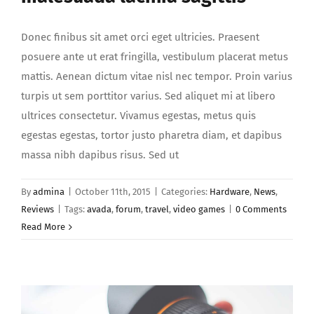
Donec finibus sit amet orci eget ultricies. Praesent
posuere ante ut erat fringilla, vestibulum placerat metus
mattis. Aenean dictum vitae nisl nec tempor. Proin varius
turpis ut sem porttitor varius. Sed aliquet mi at libero
ultrices consectetur. Vivamus egestas, metus quis
egestas egestas, tortor justo pharetra diam, et dapibus
massa nibh dapibus risus. Sed ut
By
admina
|
October 11th, 2015
|
Categories:
Hardware
,
News
,
Reviews
|
Tags:
avada
,
forum
,
travel
,
video games
|
0 Comments
Read More