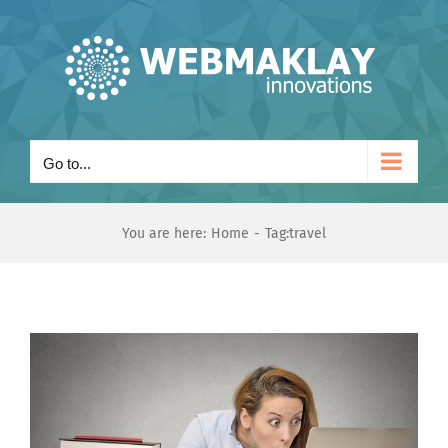
Skip
to
content
Go to...
You are here:
Home
Tag:
travel