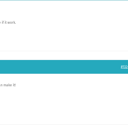
if it work.
#132
an make it!