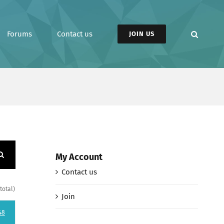
Forums
Contact us
JOIN US
My Account
Contact us
total)
Join
48