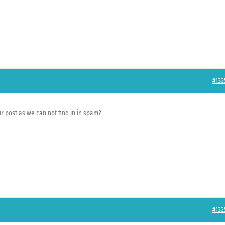
#132
r post as we can not find in in spam?
#132