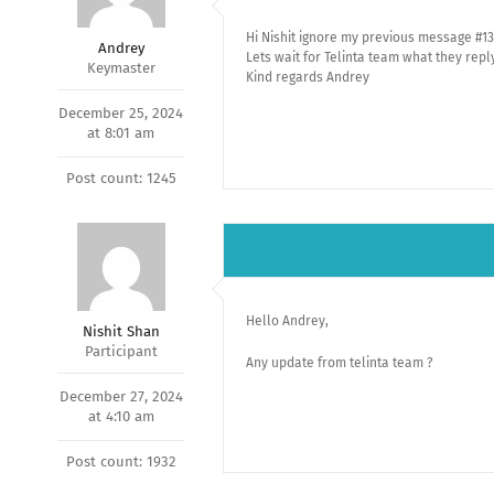
Hi Nishit ignore my previous message #13
Andrey
Lets wait for Telinta team what they repl
Keymaster
Kind regards Andrey
December 25, 2024
at 8:01 am
Post count: 1245
Hello Andrey,
Nishit Shan
Participant
Any update from telinta team ?
December 27, 2024
at 4:10 am
Post count: 1932