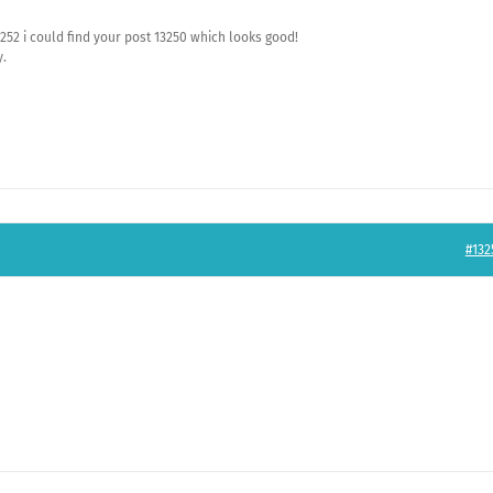
252 i could find your post 13250 which looks good!
y.
#132