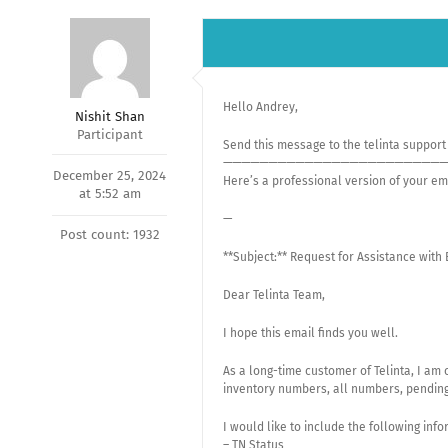
Hello Andrey,
Nishit Shan
Participant
Send this message to the telinta suppor
—————————————————————————
December 25, 2024
Here’s a professional version of your em
at 5:52 am
—
Post count: 1932
**Subject:** Request for Assistance with
Dear Telinta Team,
I hope this email finds you well.
As a long-time customer of Telinta, I am 
inventory numbers, all numbers, pendin
I would like to include the following info
– TN Status