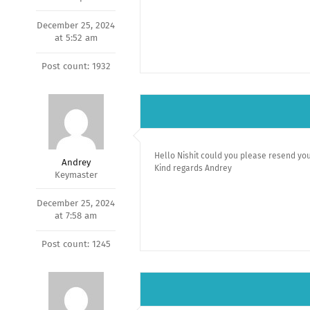
December 25, 2024
at 5:52 am
Post count: 1932
Hello Nishit could you please resend you
Andrey
Kind regards Andrey
Keymaster
December 25, 2024
at 7:58 am
Post count: 1245