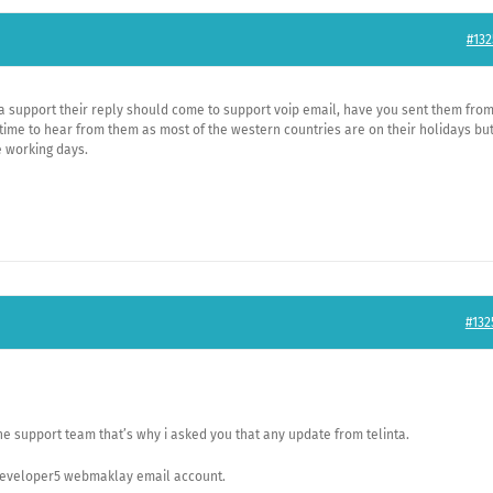
#132
nta support their reply should come to support voip email, have you sent them fro
time to hear from them as most of the western countries are on their holidays bu
 working days.
#132
he support team that’s why i asked you that any update from telinta.
 developer5 webmaklay email account.