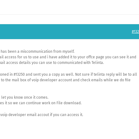
#132
re has been a miscommunication from myself.
 access for us to use and i have added it to your offce page you can see it and
mail access details you can use to communicated with Telinta.
ed in #13250 and sent you a copy as well. Not sure if telinta reply will be to all
n to the mail box of voip developer account and check emails while we do file
d let you know once it comes.
es it so we can continue work on File download.
voip developer email accout if you can access it.