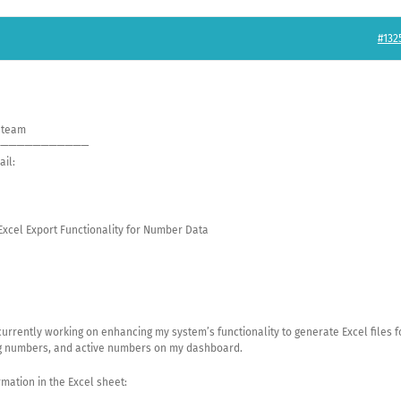
#132
t team
———————————
ail:
 Excel Export Functionality for Number Data
currently working on enhancing my system’s functionality to generate Excel files f
g numbers, and active numbers on my dashboard.
rmation in the Excel sheet: