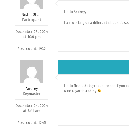
Hello Andrey,
Nishit Shan
Participant
I am working on a different idea .let’s see 
December 23, 2024
at 1:30 pm
Post count: 1932
Hello Nishit thats great sure see if you c
Andrey
Kind regards Andrey
Keymaster
December 24, 2024
at 8:41 am
Post count: 1245