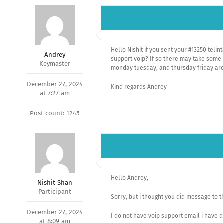
Hello Nishit if you sent your #13250 teli
Andrey
support voip? If so there may take some 
Keymaster
monday tuesday, and thursday friday are
December 27, 2024
Kind regards Andrey
at 7:27 am
Post count: 1245
Hello Andrey,
Nishit Shan
Participant
Sorry, but i thought you did message to t
December 27, 2024
I do not have voip support email i have
at 8:09 am