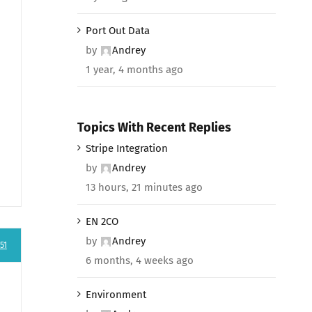
Port Out Data
by
Andrey
1 year, 4 months ago
Topics With Recent Replies
Stripe Integration
by
Andrey
13 hours, 21 minutes ago
EN 2CO
by
Andrey
51
6 months, 4 weeks ago
Environment