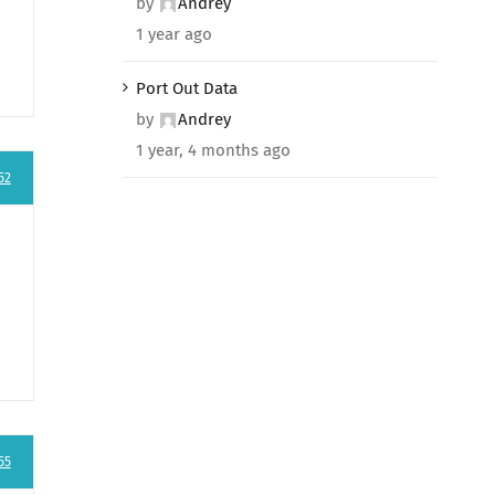
by
Andrey
1 year ago
Port Out Data
by
Andrey
1 year, 4 months ago
52
55