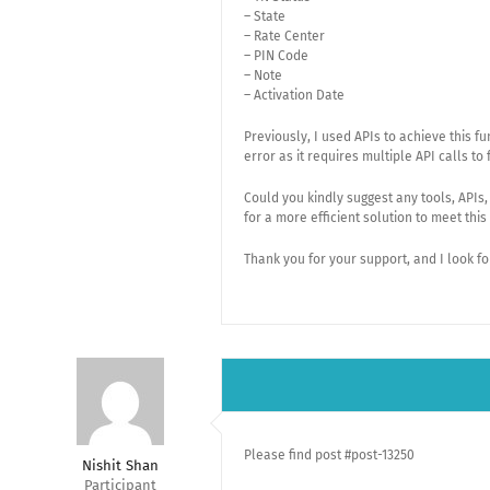
– State
– Rate Center
– PIN Code
– Note
– Activation Date
Previously, I used APIs to achieve this 
error as it requires multiple API calls to 
Could you kindly suggest any tools, APIs
for a more efficient solution to meet thi
Thank you for your support, and I look f
Please find post #post-13250
Nishit Shan
Participant