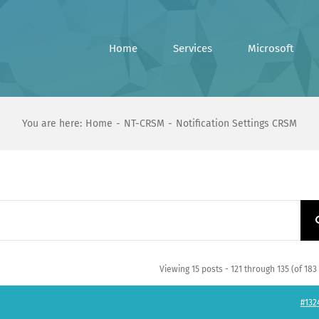
Home
Services
Microsoft
You are here:
Home
NT-CRSM
Notification Settings CRSM
Viewing 15 posts - 121 through 135 (of 183 
#132