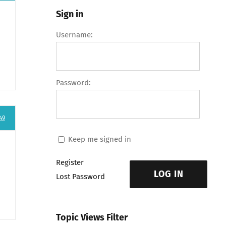
Sign in
Username:
Password:
49
Keep me signed in
Register
LOG IN
Lost Password
Topic Views Filter