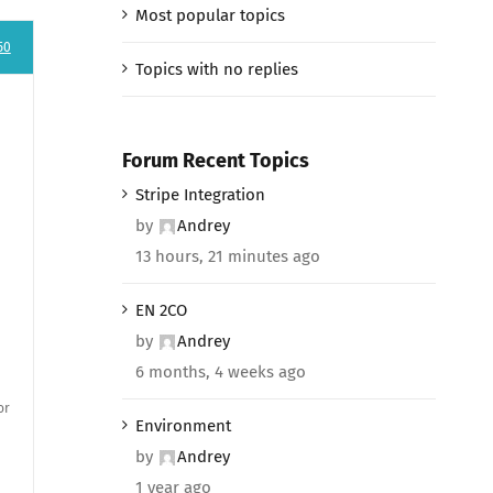
Most popular topics
50
Topics with no replies
Forum Recent Topics
Stripe Integration
by
Andrey
13 hours, 21 minutes ago
EN 2CO
by
Andrey
6 months, 4 weeks ago
or
Environment
by
Andrey
1 year ago