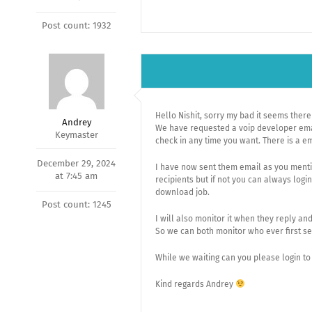
Post count: 1932
Hello Nishit, sorry my bad it seems the
Andrey
We have requested a voip developer email
Keymaster
check in any time you want. There is a e
December 29, 2024
I have now sent them email as you mention
at 7:45 am
recipients but if not you can always logi
download job.
Post count: 1245
I will also monitor it when they reply an
So we can both monitor who ever first se
While we waiting can you please login to 
Kind regards Andrey