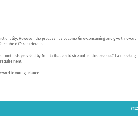
functionality. However, the process has become time-consuming and give time-out
fetch the different details.
, or methods provided by Telinta that could streamline this process? I am looking
s requirement.
orward to your guidance.
#132