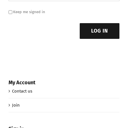
Keep me signed in
LOG IN
My Account
Contact us
Join