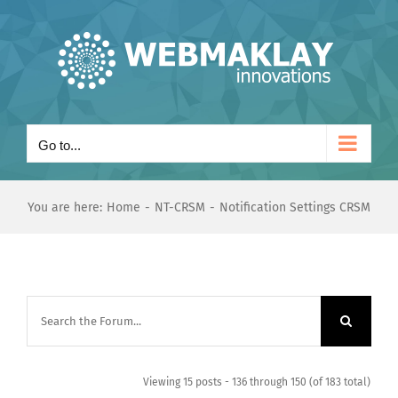
Skip
to
content
Go to...
You are here:
Home
NT-CRSM
Notification Settings CRSM
Viewing 15 posts - 136 through 150 (of 183 total)