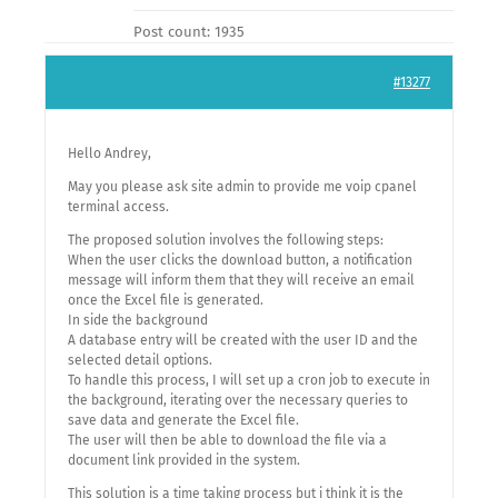
Post count: 1935
#13277
Hello Andrey,
May you please ask site admin to provide me voip cpanel
terminal access.
The proposed solution involves the following steps:
When the user clicks the download button, a notification
message will inform them that they will receive an email
once the Excel file is generated.
In side the background
A database entry will be created with the user ID and the
selected detail options.
To handle this process, I will set up a cron job to execute in
the background, iterating over the necessary queries to
save data and generate the Excel file.
The user will then be able to download the file via a
document link provided in the system.
This solution is a time taking process but i think it is the