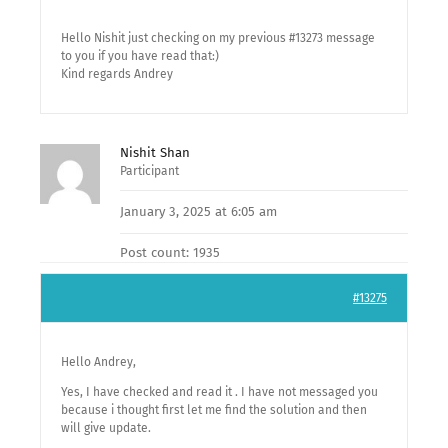
Hello Nishit just checking on my previous #13273 message
to you if you have read that:)
Kind regards Andrey
Nishit Shan
Participant
January 3, 2025 at 6:05 am
Post count: 1935
#13275
Hello Andrey,
Yes, I have checked and read it . I have not messaged you
because i thought first let me find the solution and then
will give update.