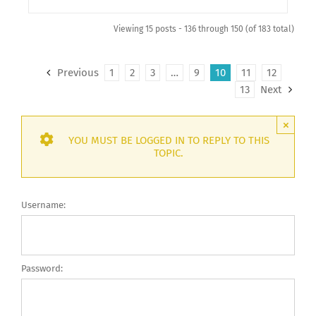
Viewing 15 posts - 136 through 150 (of 183 total)
Previous
1
2
3
…
9
10
11
12
13
Next
×
YOU MUST BE LOGGED IN TO REPLY TO THIS
TOPIC.
Username:
Password: