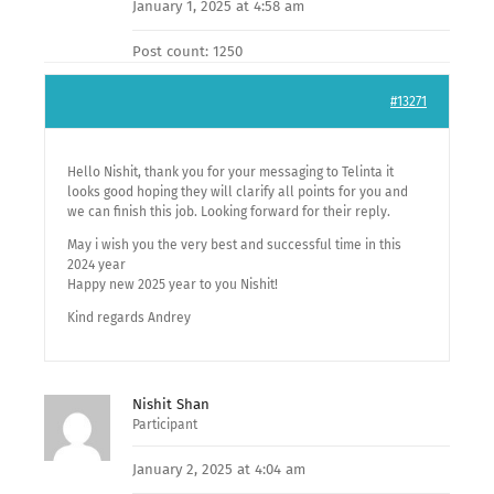
January 1, 2025 at 4:58 am
Post count: 1250
#13271
Hello Nishit, thank you for your messaging to Telinta it
looks good hoping they will clarify all points for you and
we can finish this job. Looking forward for their reply.
May i wish you the very best and successful time in this
2024 year
Happy new 2025 year to you Nishit!
Kind regards Andrey
Nishit Shan
Participant
January 2, 2025 at 4:04 am