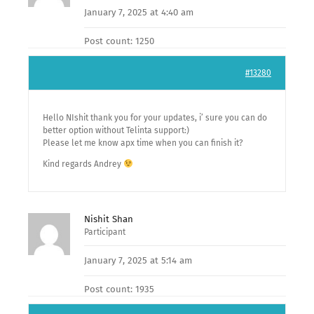
January 7, 2025 at 4:40 am
Post count: 1250
#13280
Hello NIshit thank you for your updates, i’ sure you can do
better option without Telinta support:)
Please let me know apx time when you can finish it?
Kind regards Andrey
Nishit Shan
Participant
January 7, 2025 at 5:14 am
Post count: 1935