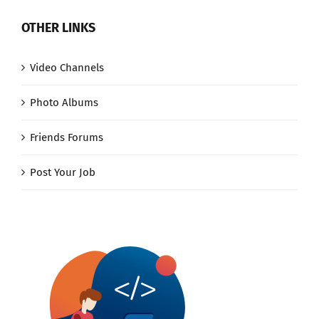
OTHER LINKS
Video Channels
Photo Albums
Friends Forums
Post Your Job