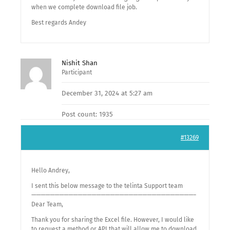
when we complete download file job.
Best regards Andey
Nishit Shan
Participant
December 31, 2024 at 5:27 am
Post count: 1935
#13269
Hello Andrey,
I sent this below message to the telinta Support team
———————————————————————————————————–
Dear Team,
Thank you for sharing the Excel file. However, I would like
to request a method or API that will allow me to download