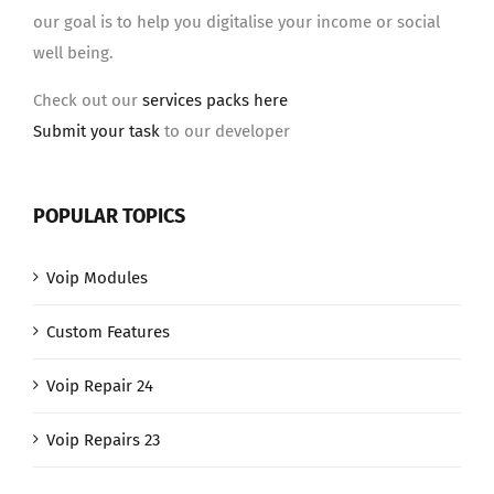
our goal is to help you digitalise your income or social
well being.
Check out our
services packs here
Submit your task
to our developer
POPULAR TOPICS
Voip Modules
Custom Features
Voip Repair 24
Voip Repairs 23