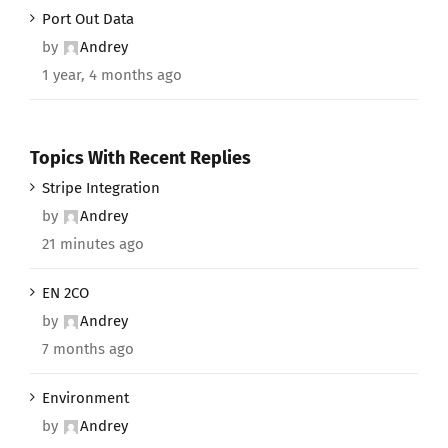
Port Out Data
by
Andrey
1 year, 4 months ago
Topics With Recent Replies
Stripe Integration
by
Andrey
21 minutes ago
EN 2CO
by
Andrey
7 months ago
Environment
by
Andrey