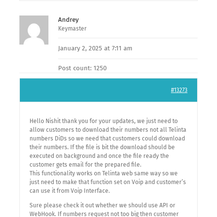
Andrey
Keymaster
January 2, 2025 at 7:11 am
Post count: 1250
#13273
Hello Nishit thank you for your updates, we just need to
allow customers to download their numbers not all Telinta
numbers DiDs so we need that customers could download
their numbers. If the file is bit the download should be
executed on background and once the file ready the
customer gets email for the prepared file.
This functionality works on Telinta web same way so we
just need to make that function set on Voip and customer’s
can use it from Voip Interface.
Sure please check it out whether we should use API or
WebHook. If numbers request not too big then customer