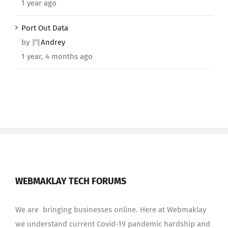
1 year ago
Port Out Data
by
Andrey
1 year, 4 months ago
WEBMAKLAY TECH FORUMS
We are bringing businesses online. Here at Webmaklay
we understand current Covid-19 pandemic hardship and