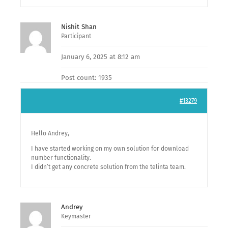
Nishit Shan
Participant
January 6, 2025 at 8:12 am
Post count: 1935
#13279
Hello Andrey,
I have started working on my own solution for download
number functionality.
I didn’t get any concrete solution from the telinta team.
Andrey
Keymaster