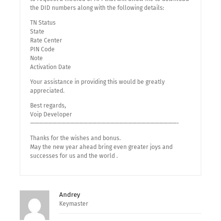
the DID numbers along with the following details:
TN Status
State
Rate Center
PIN Code
Note
Activation Date
Your assistance in providing this would be greatly
appreciated.
Best regards,
Voip Developer
—————————————————————————————————-
Thanks for the wishes and bonus.
May the new year ahead bring even greater joys and
successes for us and the world .
Andrey
Keymaster