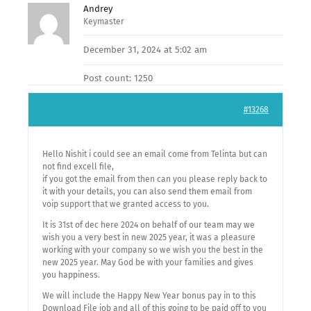
Andrey
Keymaster
December 31, 2024 at 5:02 am
Post count: 1250
#13268
Hello Nishit i could see an email come from Telinta but can
not find excell file,
if you got the email from then can you please reply back to
it with your details, you can also send them email from
voip support that we granted access to you.
It is 31st of dec here 2024 on behalf of our team may we
wish you a very best in new 2025 year, it was a pleasure
working with your company so we wish you the best in the
new 2025 year. May God be with your families and gives
you happiness.
We will include the Happy New Year bonus pay in to this
Download File job and all of this going to be paid off to you