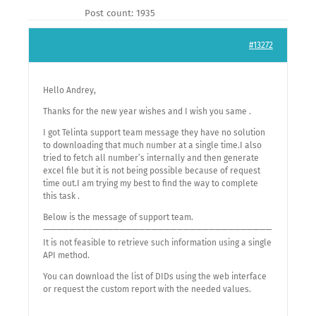
Post count: 1935
#13272
Hello Andrey,
Thanks for the new year wishes and I wish you same .
I got Telinta support team message they have no solution
to downloading that much number at a single time.I also
tried to fetch all number’s internally and then generate
excel file but it is not being possible because of request
time out.I am trying my best to find the way to complete
this task .
Below is the message of support team.
————————————————————————————————————
It is not feasible to retrieve such information using a single
API method.
You can download the list of DIDs using the web interface
or request the custom report with the needed values.