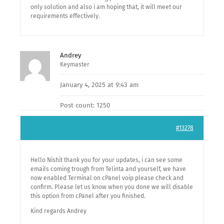
only solution and also i am hoping that, it will meet our
requirements effectively.
Andrey
Keymaster
January 4, 2025 at 9:43 am
Post count: 1250
#13278
Hello Nishit thank you for your updates, i can see some
emails coming trough from Telinta and yourself, we have
now enabled Terminal on cPanel voip please check and
confirm. Please let us know when you done we will disable
this option from cPanel after you finished.
Kind regards Andrey