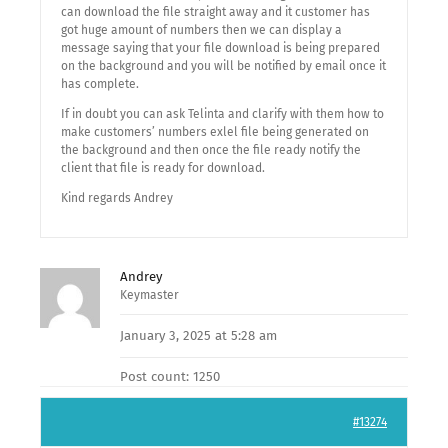
can download the file straight away and it customer has
got huge amount of numbers then we can display a
message saying that your file download is being prepared
on the background and you will be notified by email once it
has complete.
If in doubt you can ask Telinta and clarify with them how to
make customers’ numbers exlel file being generated on
the background and then once the file ready notify the
client that file is ready for download.
Kind regards Andrey
Andrey
Keymaster
January 3, 2025 at 5:28 am
Post count: 1250
#13274