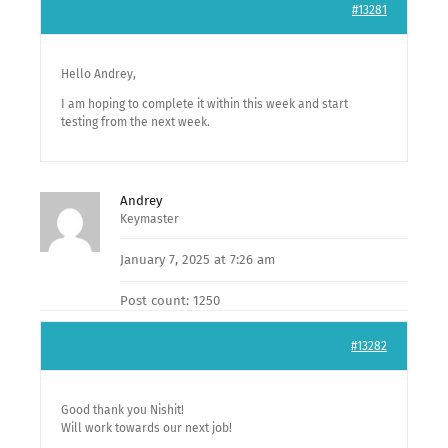
#13281
Hello Andrey,
I am hoping to complete it within this week and start
testing from the next week.
Andrey
Keymaster
January 7, 2025 at 7:26 am
Post count: 1250
#13282
Good thank you Nishit!
Will work towards our next job!