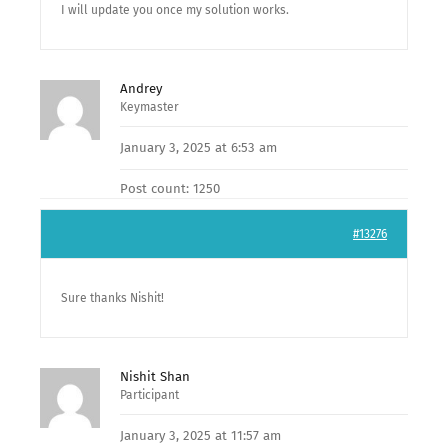
I will update you once my solution works.
Andrey
Keymaster
January 3, 2025 at 6:53 am
Post count: 1250
#13276
Sure thanks Nishit!
Nishit Shan
Participant
January 3, 2025 at 11:57 am