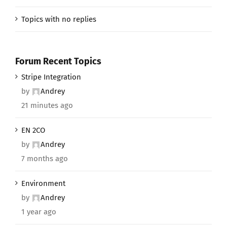
Topics with no replies
Forum Recent Topics
Stripe Integration
by
Andrey
21 minutes ago
EN 2CO
by
Andrey
7 months ago
Environment
by
Andrey
1 year ago