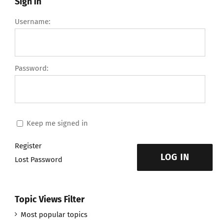
Sign in
Username:
Password:
Keep me signed in
Register
LOG IN
Lost Password
Topic Views Filter
Most popular topics