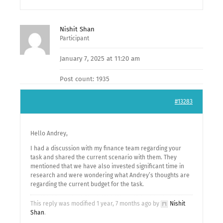
Nishit Shan
Participant
January 7, 2025 at 11:20 am
Post count: 1935
#13283
Hello Andrey,
I had a discussion with my finance team regarding your
task and shared the current scenario with them. They
mentioned that we have also invested significant time in
research and were wondering what Andrey’s thoughts are
regarding the current budget for the task.
This reply was modified 1 year, 7 months ago by
Nishit
Shan
.