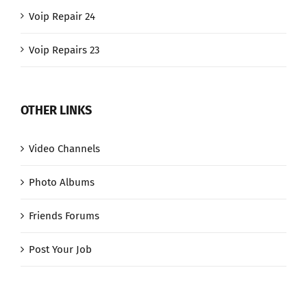
Voip Repair 24
Voip Repairs 23
OTHER LINKS
Video Channels
Photo Albums
Friends Forums
Post Your Job