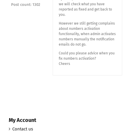
we will check what you have
Post count: 1302
reported as fixed and get back to
you.
However we still getting complains
about numbers activation
functionality, when admin activates
numbers manually the notification
emails do not go.
Could you please advice when you
fix numbers activation?
Cheers
My Account
Contact us