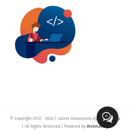
© Copyright 2012 -
2026 | Latest Innovations by
Webmaklay
| All Rights Reserved | Powered by
Webmaklay