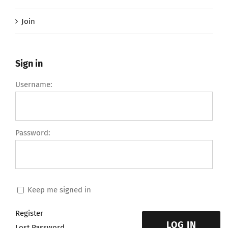
Join
Sign in
Username:
Password:
Keep me signed in
Register
LOG IN
Lost Password