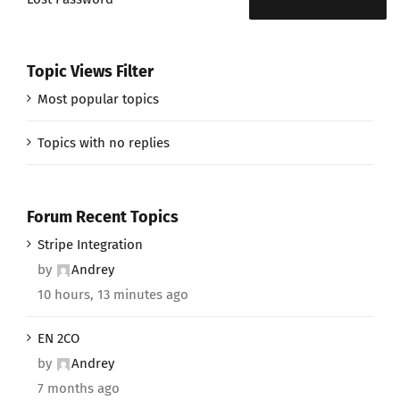
Topic Views Filter
Most popular topics
Topics with no replies
Forum Recent Topics
Stripe Integration
by
Andrey
10 hours, 13 minutes ago
EN 2CO
by
Andrey
7 months ago