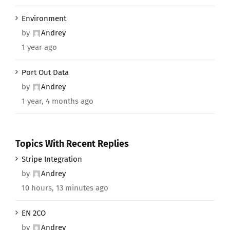
Environment
by
Andrey
1 year ago
Port Out Data
by
Andrey
1 year, 4 months ago
Topics With Recent Replies
Stripe Integration
by
Andrey
10 hours, 13 minutes ago
EN 2CO
by
Andrey