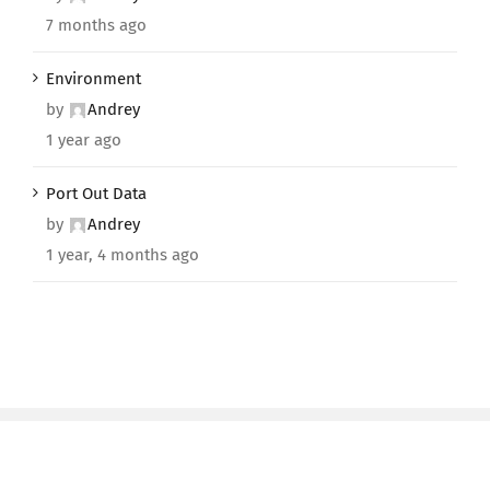
7 months ago
Environment
by
Andrey
1 year ago
Port Out Data
by
Andrey
1 year, 4 months ago