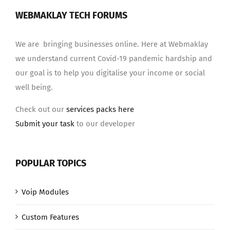
WEBMAKLAY TECH FORUMS
We are bringing businesses online. Here at Webmaklay
we understand current Covid-19 pandemic hardship and
our goal is to help you digitalise your income or social
well being.
Check out our
services packs here
Submit your task
to our developer
POPULAR TOPICS
Voip Modules
Custom Features