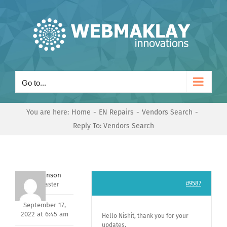
Skip
to
content
Go to...
You are here:
Home
EN Repairs
Vendors Search
Reply To: Vendors Search
Mark Hanson
#9587
Keymaster
September 17,
2022 at 6:45 am
Hello Nishit, thank you for your
updates,