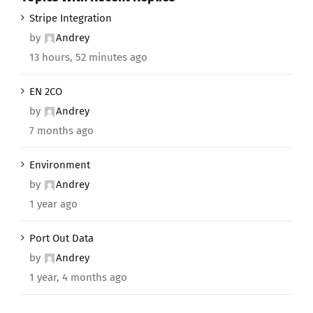
Stripe Integration
by
Andrey
13 hours, 52 minutes ago
EN 2CO
by
Andrey
7 months ago
Environment
by
Andrey
1 year ago
Port Out Data
by
Andrey
1 year, 4 months ago