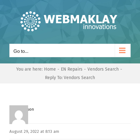
Skip
to
content
Go to...
You are here:
Home
EN Repairs
Vendors Search
Reply To: Vendors Search
Mark Hanson
Keymaster
August 29, 2022 at 8:13 am