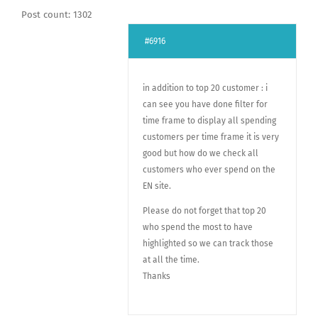
Post count: 1302
#6916
in addition to top 20 customer : i
can see you have done filter for
time frame to display all spending
customers per time frame it is very
good but how do we check all
customers who ever spend on the
EN site.
Please do not forget that top 20
who spend the most to have
highlighted so we can track those
at all the time.
Thanks