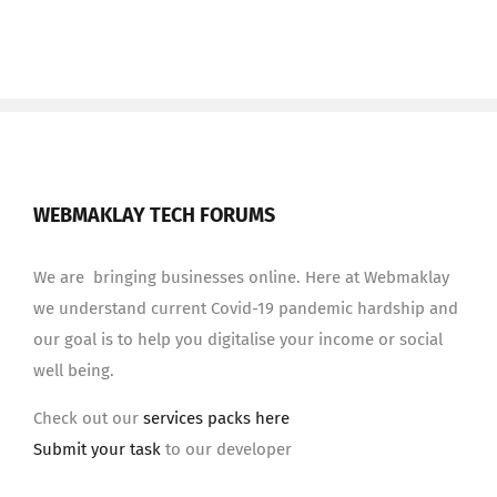
WEBMAKLAY TECH FORUMS
We are bringing businesses online. Here at Webmaklay
we understand current Covid-19 pandemic hardship and
our goal is to help you digitalise your income or social
well being.
Check out our
services packs here
Submit your task
to our developer