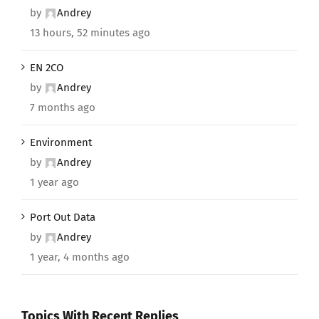
by
Andrey
13 hours, 52 minutes ago
EN 2CO
by
Andrey
7 months ago
Environment
by
Andrey
1 year ago
Port Out Data
by
Andrey
1 year, 4 months ago
Topics With Recent Replies