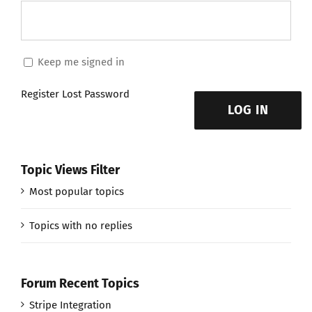
Keep me signed in
Register
Lost Password
LOG IN
Topic Views Filter
Most popular topics
Topics with no replies
Forum Recent Topics
Stripe Integration