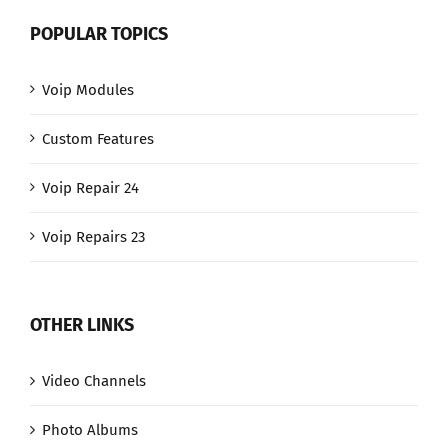
POPULAR TOPICS
Voip Modules
Custom Features
Voip Repair 24
Voip Repairs 23
OTHER LINKS
Video Channels
Photo Albums