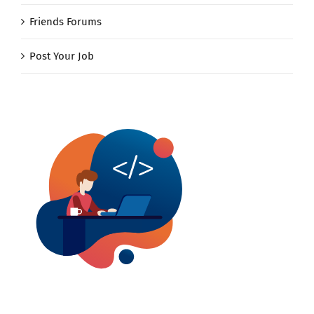
Friends Forums
Post Your Job