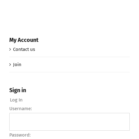
My Account
Contact us
Join
Sign in
Log In
Username:
Password: