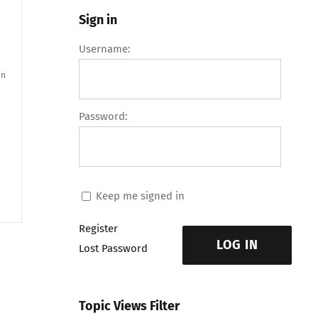
Sign in
Username:
an
Password:
Keep me signed in
Register
LOG IN
Lost Password
Topic Views Filter