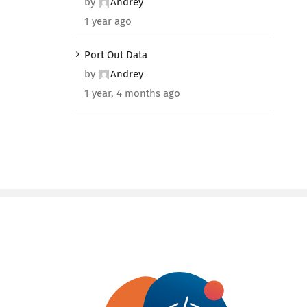
by
Andrey
1 year ago
Port Out Data
by
Andrey
1 year, 4 months ago