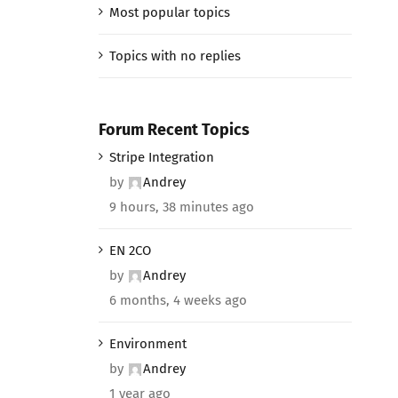
Most popular topics
Topics with no replies
Forum Recent Topics
Stripe Integration
by
Andrey
9 hours, 38 minutes ago
EN 2CO
by
Andrey
6 months, 4 weeks ago
Environment
by
Andrey
1 year ago