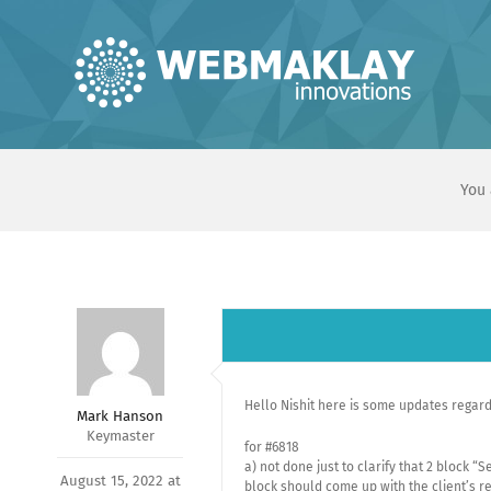
Skip
to
content
You 
Hello Nishit here is some updates regar
Mark Hanson
Keymaster
for #6818
a) not done just to clarify that 2 block 
August 15, 2022 at
block should come up with the client’s re