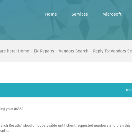
Home
Services
Microsoft
are here:
Home
EN Repairs
Vendors Search
Reply To: Vendors S
#68
ding your #6852
“Search Results” should not be visible until client requested numbers and then this
sults.