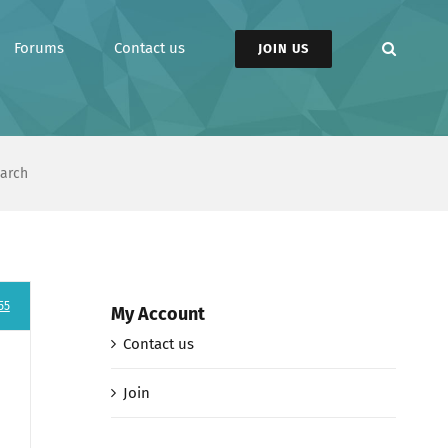
Forums
Contact us
JOIN US
earch
55
My Account
Contact us
Join