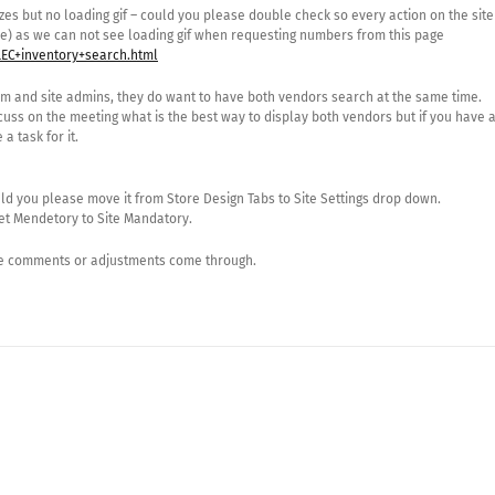
s but no loading gif – could you please double check so every action on the site
e) as we can not see loading gif when requesting numbers from this page
EC+inventory+search.html
am and site admins, they do want to have both vendors search at the same time.
scuss on the meeting what is the best way to display both vendors but if you have 
a task for it.
ld you please move it from Store Design Tabs to Site Settings drop down.
et Mendetory to Site Mandatory.
ore comments or adjustments come through.