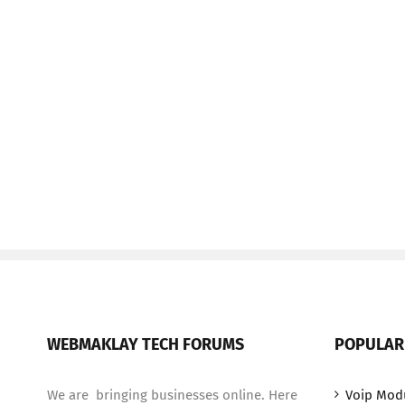
WEBMAKLAY TECH FORUMS
POPULAR
We are bringing businesses online. Here
Voip Mod