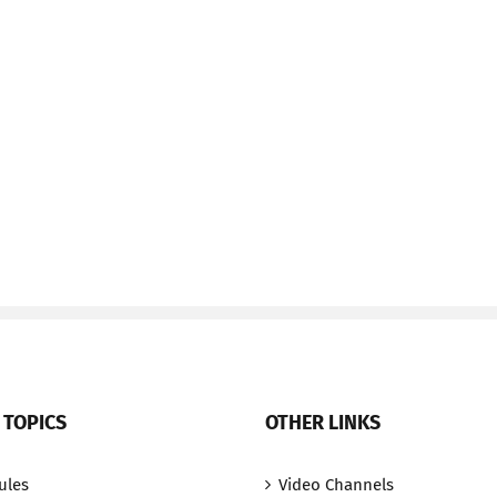
 TOPICS
OTHER LINKS
ules
Video Channels