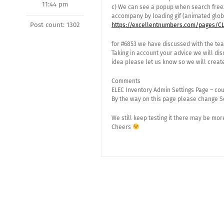
11:44 pm
c) We can see a popup when search freeze
accompany by loading gif (animated glob
Post count: 1302
https://excellentnumbers.com/pages/CL
for #6853 we have discussed with the te
Taking in account your advice we will di
idea please let us know so we will create 
Comments
ELEC Inventory Admin Settings Page – cou
By the way on this page please change S
We still keep testing it there may be m
Cheers