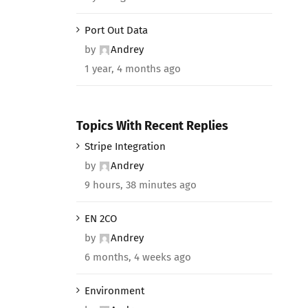
Port Out Data
by
Andrey
1 year, 4 months ago
Topics With Recent Replies
Stripe Integration
by
Andrey
9 hours, 38 minutes ago
EN 2CO
by
Andrey
6 months, 4 weeks ago
Environment