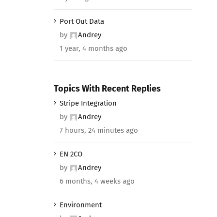
Port Out Data
by
Andrey
1 year, 4 months ago
Topics With Recent Replies
Stripe Integration
by
Andrey
7 hours, 24 minutes ago
EN 2CO
by
Andrey
6 months, 4 weeks ago
Environment