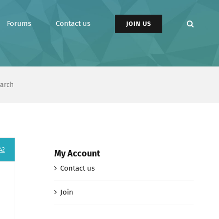
Forums
Contact us
JOIN US
earch
42
My Account
Contact us
Join