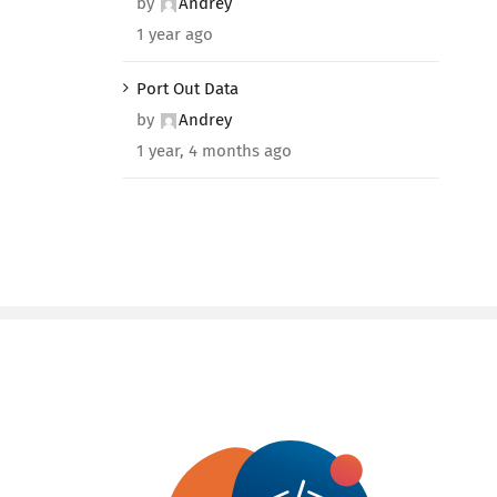
by
Andrey
1 year ago
Port Out Data
by
Andrey
1 year, 4 months ago