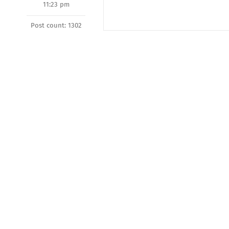
11:23 pm
Post count: 1302