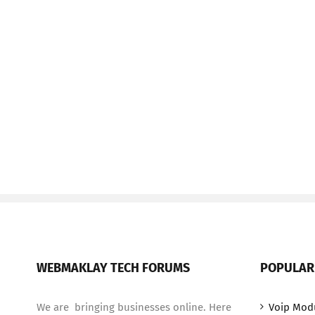
WEBMAKLAY TECH FORUMS
POPULAR
We are bringing businesses online. Here
Voip Mod