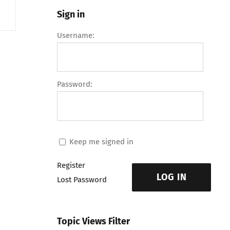
Sign in
Username:
Password:
Keep me signed in
Register
LOG IN
Lost Password
Topic Views Filter