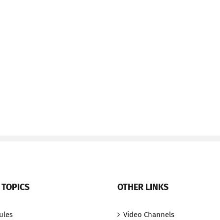
 TOPICS
OTHER LINKS
ules
Video Channels