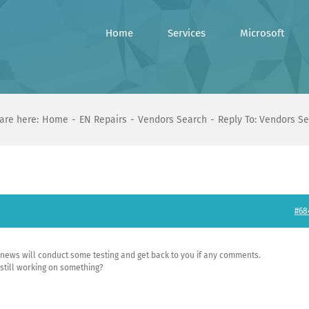
Home
Services
Microsoft
are here:
Home
EN Repairs
Vendors Search
Reply To: Vendors S
#68
d news will conduct some testing and get back to you if any comments.
 still working on something?