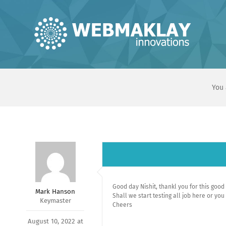
Skip
to
content
You 
Good day Nishit, thankl you for this goo
Mark Hanson
Shall we start testing all job here or you
Keymaster
Cheers
August 10, 2022 at