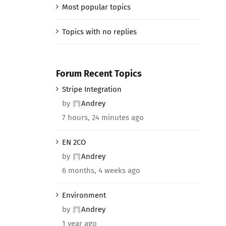
Most popular topics
Topics with no replies
Forum Recent Topics
Stripe Integration
by
Andrey
7 hours, 24 minutes ago
EN 2CO
by
Andrey
6 months, 4 weeks ago
Environment
by
Andrey
1 year ago