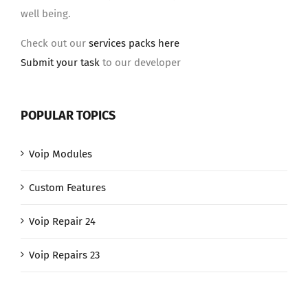
well being.
Check out our
services packs here
Submit your task
to our developer
POPULAR TOPICS
Voip Modules
Custom Features
Voip Repair 24
Voip Repairs 23