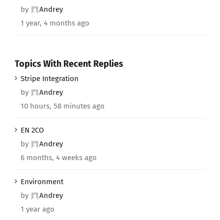
by
Andrey
1 year, 4 months ago
Topics With Recent Replies
Stripe Integration
by
Andrey
10 hours, 58 minutes ago
EN 2CO
by
Andrey
6 months, 4 weeks ago
Environment
by
Andrey
1 year ago