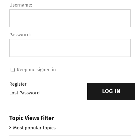
Username:
Password:
Keep me signed in
Register
LOG IN
Lost Password
Topic Views Filter
Most popular topics