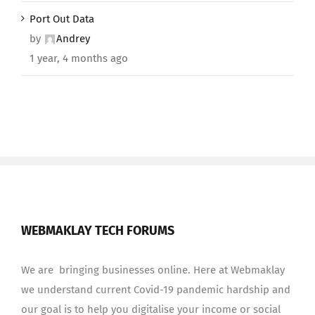
Port Out Data
by
Andrey
1 year, 4 months ago
WEBMAKLAY TECH FORUMS
We are bringing businesses online. Here at Webmaklay
we understand current Covid-19 pandemic hardship and
our goal is to help you digitalise your income or social