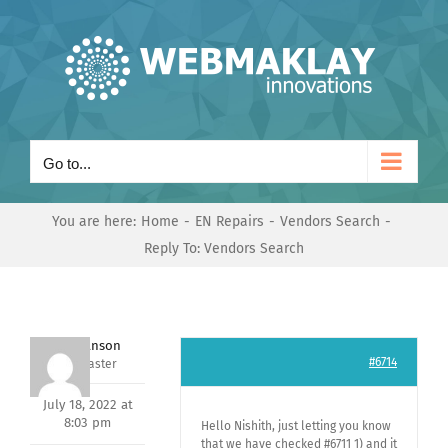
Skip
to
content
Go to...
You are here:
Home
EN Repairs
Vendors Search
Reply To: Vendors Search
Mark Hanson
#6714
Keymaster
July 18, 2022 at
8:03 pm
Hello Nishith, just letting you know
that we have checked #6711 1) and it