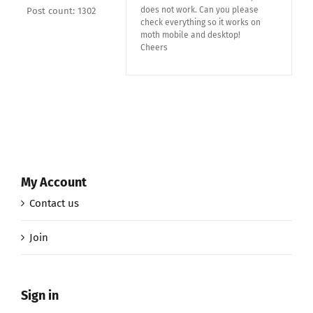
does not work. Can you please
Post count: 1302
check everything so it works on
moth mobile and desktop!
Cheers
My Account
Contact us
Join
Sign in