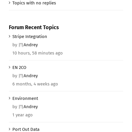
Topics with no replies
Forum Recent Topics
Stripe Integration
by
Andrey
10 hours, 58 minutes ago
EN 2CO
by
Andrey
6 months, 4 weeks ago
Environment
by
Andrey
1 year ago
Port Out Data