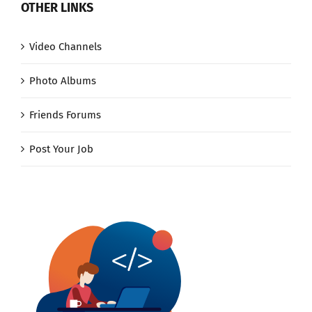
OTHER LINKS
Video Channels
Photo Albums
Friends Forums
Post Your Job