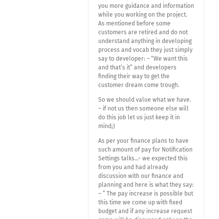
you more guidance and information
while you working on the project.
As mentioned before some
customers are retired and do not
understand anything in developing
process and vocab they just simply
say to developer: – “We want this
and that’s it” and developers
finding their way to get the
customer dream come trough.
So we should value what we have.
– if not us then someone else will
do this job let us just keep it in
mind;)
As per your finance plans to have
such amount of pay for Notification
Settings talks…- we expected this
from you and had already
discussion with our finance and
planning and here is what they say:
– ” The pay increase is possible but
this time we come up with fixed
budget and if any increase request