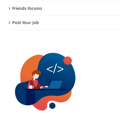
Friends Forums
Post Your Job