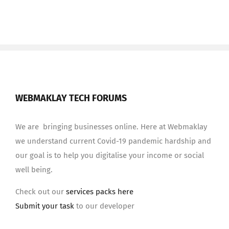
WEBMAKLAY TECH FORUMS
We are bringing businesses online. Here at Webmaklay
we understand current Covid-19 pandemic hardship and
our goal is to help you digitalise your income or social
well being.
Check out our
services packs here
Submit your task
to our developer