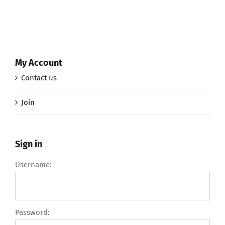
My Account
Contact us
Join
Sign in
Username:
Password: