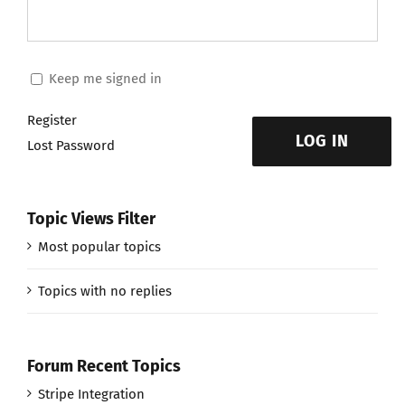
Keep me signed in
Register
LOG IN
Lost Password
Topic Views Filter
Most popular topics
Topics with no replies
Forum Recent Topics
Stripe Integration