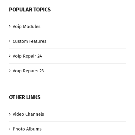
POPULAR TOPICS
Voip Modules
Custom Features
Voip Repair 24
Voip Repairs 23
OTHER LINKS
Video Channels
Photo Albums