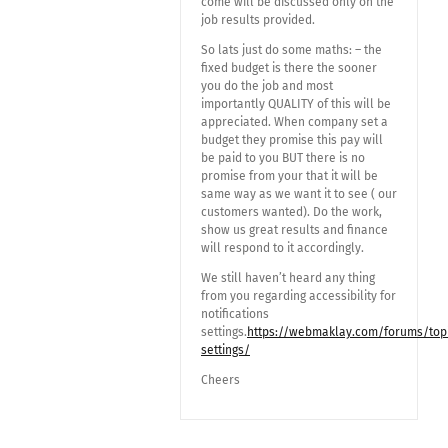
come will be discussed only on the
job results provided.
So lats just do some maths: – the
fixed budget is there the sooner
you do the job and most
importantly QUALITY of this will be
appreciated. When company set a
budget they promise this pay will
be paid to you BUT there is no
promise from your that it will be
same way as we want it to see ( our
customers wanted). Do the work,
show us great results and finance
will respond to it accordingly.
We still haven’t heard any thing
from you regarding accessibility for
notifications
settings.
https://webmaklay.com/forums/topic
settings/
Cheers