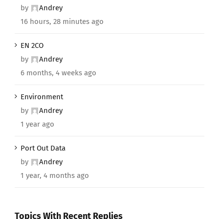
by
Andrey
16 hours, 28 minutes ago
EN 2CO
by
Andrey
6 months, 4 weeks ago
Environment
by
Andrey
1 year ago
Port Out Data
by
Andrey
1 year, 4 months ago
Topics With Recent Replies