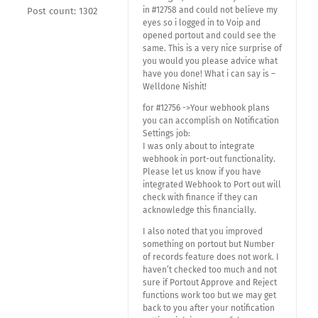
in #12758 and could not believe my
Post count: 1302
eyes so i logged in to Voip and
opened portout and could see the
same. This is a very nice surprise of
you would you please advice what
have you done! What i can say is –
Welldone Nishit!
for #12756 ->Your webhook plans
you can accomplish on Notification
Settings job:
I was only about to integrate
webhook in port-out functionality.
Please let us know if you have
integrated Webhook to Port out will
check with finance if they can
acknowledge this financially.
I also noted that you improved
something on portout but Number
of records feature does not work. I
haven’t checked too much and not
sure if Portout Approve and Reject
functions work too but we may get
back to you after your notification