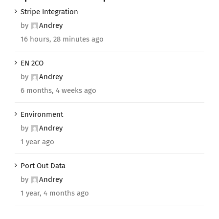
Stripe Integration
by
Andrey
16 hours, 28 minutes ago
EN 2CO
by
Andrey
6 months, 4 weeks ago
Environment
by
Andrey
1 year ago
Port Out Data
by
Andrey
1 year, 4 months ago