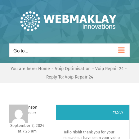
Skip
to
content
Go to...
You are here:
Home
Voip Optimisation
Voip Repair 24
Reply To: Voip Repair 24
Mark Hanson
#12759
Keymaster
September 7, 2024
at 7:25 am
Hello Nishit thank you for your
messages, i have seen your video