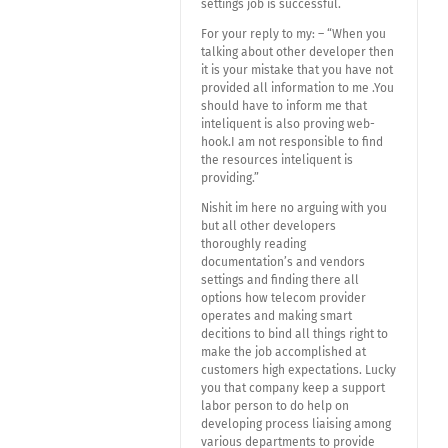
settings job is successful.
For your reply to my: – “When you
talking about other developer then
it is your mistake that you have not
provided all information to me .You
should have to inform me that
inteliquent is also proving web-
hook.I am not responsible to find
the resources inteliquent is
providing.”
Nishit im here no arguing with you
but all other developers
thoroughly reading
documentation’s and vendors
settings and finding there all
options how telecom provider
operates and making smart
decitions to bind all things right to
make the job accomplished at
customers high expectations. Lucky
you that company keep a support
labor person to do help on
developing process liaising among
various departments to provide