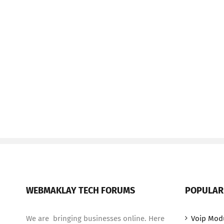
WEBMAKLAY TECH FORUMS
POPULAR
We are bringing businesses online. Here
Voip Mod