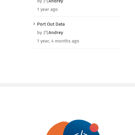
by
Andrey
1 year ago
Port Out Data
by
Andrey
1 year, 4 months ago