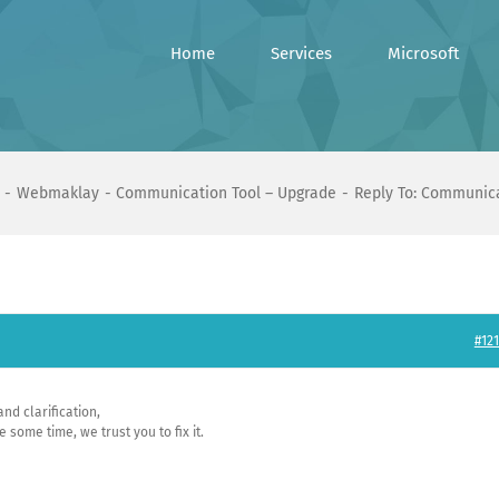
Home
Services
Microsoft
Webmaklay
Communication Tool – Upgrade
Reply To: Communica
#121
nd clarification,
some time, we trust you to fix it.