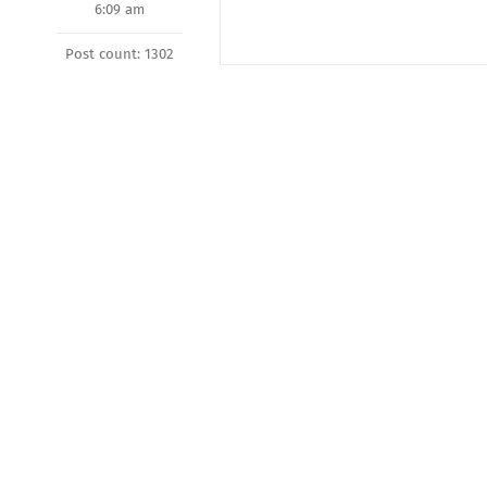
6:09 am
Post count: 1302