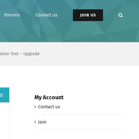
Forums
Contact us
JOIN US
tion Tool – Upgrade
61
My Account
Contact us
Join