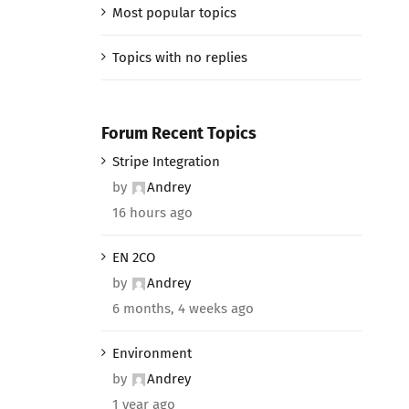
Most popular topics
Topics with no replies
Forum Recent Topics
Stripe Integration
by
Andrey
16 hours ago
EN 2CO
by
Andrey
6 months, 4 weeks ago
Environment
by
Andrey
1 year ago