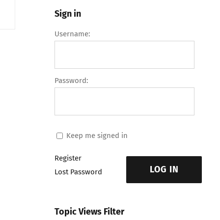
Sign in
Username:
Password:
Keep me signed in
Register
LOG IN
Lost Password
Topic Views Filter