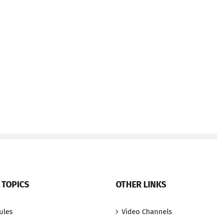
 TOPICS
OTHER LINKS
ules
Video Channels