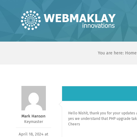
Skip
to
content
You are here:
Home
Hello Nishit, thank you for your updates a
Mark Hanson
yes we understand that PHP upgrade take 
Keymaster
Cheers
April 18, 2024 at