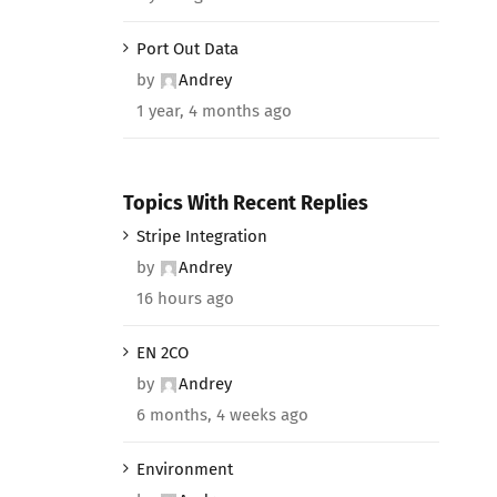
Port Out Data
by
Andrey
1 year, 4 months ago
Topics With Recent Replies
Stripe Integration
by
Andrey
16 hours ago
EN 2CO
by
Andrey
6 months, 4 weeks ago
Environment