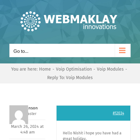
Skip
to
content
Go to...
You are here:
Home
Voip Optimisation
Voip Modules
Reply To: Voip Modules
Mark Hanson
#12034
Keymaster
March 26, 2024 at
4:48 am
Hello Nishit i hope you have had a
great holiday,