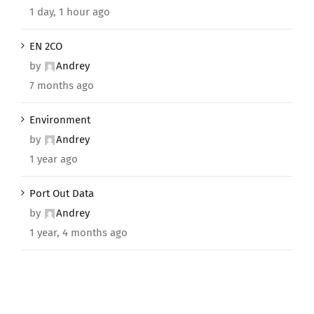
1 day, 1 hour ago
EN 2CO
by
Andrey
7 months ago
Environment
by
Andrey
1 year ago
Port Out Data
by
Andrey
1 year, 4 months ago