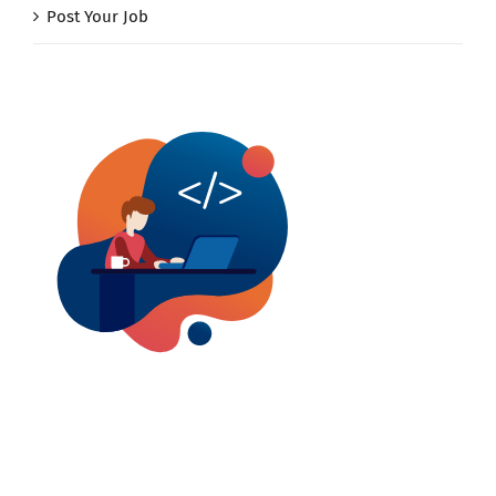
Post Your Job