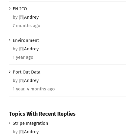
EN 2CO
by
Andrey
7 months ago
Environment
by
Andrey
1 year ago
Port Out Data
by
Andrey
1 year, 4 months ago
Topics With Recent Replies
Stripe Integration
by
Andrey