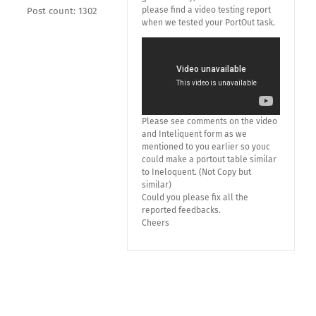
please find a video testing report
Post count: 1302
when we tested your PortOut task.
Please see comments on the video
and Inteliquent form as we
mentioned to you earlier so youc
could make a portout table similar
to Ineloquent. (Not Copy but
similar)
Could you please fix all the
reported feedbacks.
Cheers