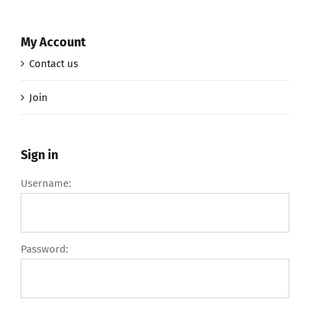
My Account
Contact us
Join
Sign in
Username:
Password: