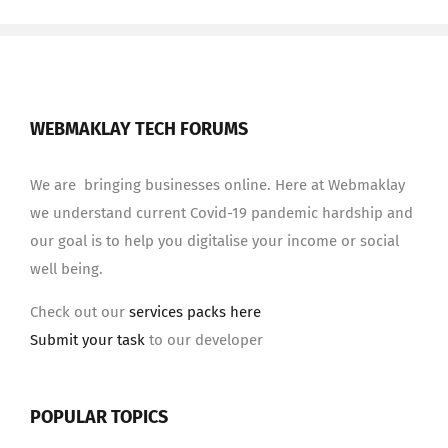
WEBMAKLAY TECH FORUMS
We are bringing businesses online. Here at Webmaklay
we understand current Covid-19 pandemic hardship and
our goal is to help you digitalise your income or social
well being.
Check out our
services packs here
Submit your task
to our developer
POPULAR TOPICS