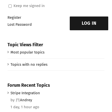
Keep me signed in
Register
LOG IN
Lost Password
Topic Views Filter
Most popular topics
Topics with no replies
Forum Recent Topics
Stripe Integration
by
Andrey
1 day, 1 hour ago