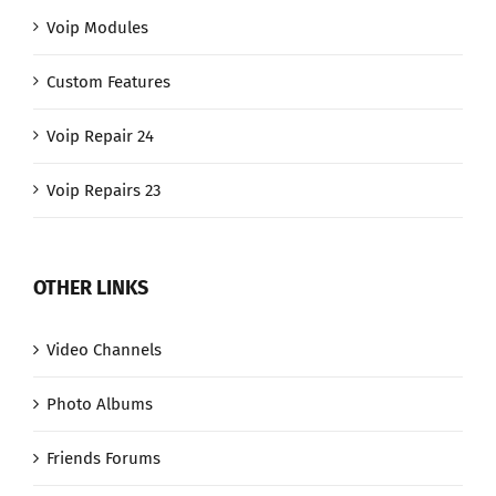
Voip Modules
Custom Features
Voip Repair 24
Voip Repairs 23
OTHER LINKS
Video Channels
Photo Albums
Friends Forums