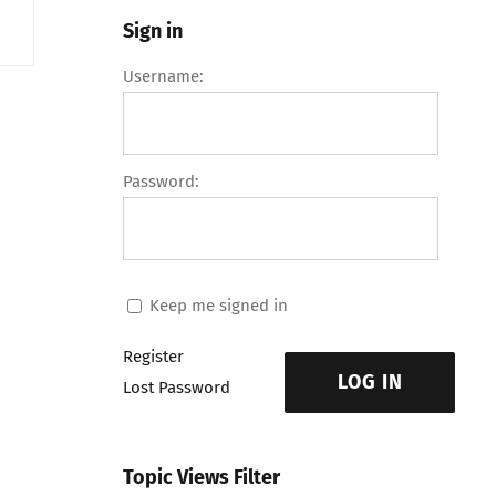
Sign in
Username:
Password:
Keep me signed in
Register
LOG IN
Lost Password
Topic Views Filter