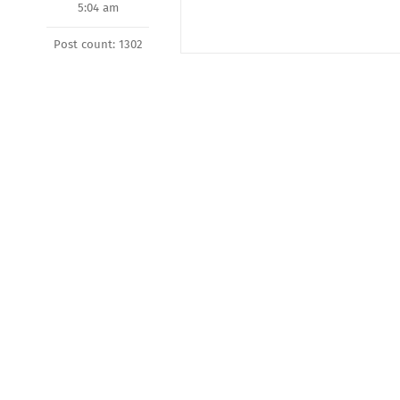
5:04 am
Post count: 1302