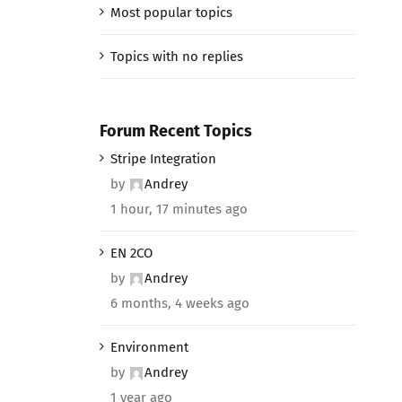
Most popular topics
Topics with no replies
Forum Recent Topics
Stripe Integration
by
Andrey
1 hour, 17 minutes ago
EN 2CO
by
Andrey
6 months, 4 weeks ago
Environment
by
Andrey
1 year ago