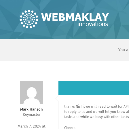
Skip
to
content
You a
thanks Nishit we will need to wait for A
Mark Hanson
to reply to us and we will let you know 
Keymaster
tasks and while we busy with other task
March 7, 2024 at
Cheers