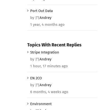
Port Out Data
by
Andrey
1 year, 4 months ago
Topics With Recent Replies
Stripe Integration
by
Andrey
1 hour, 17 minutes ago
EN 2CO
by
Andrey
6 months, 4 weeks ago
Environment