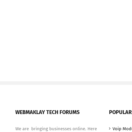
WEBMAKLAY TECH FORUMS
POPULAR
We are bringing businesses online. Here
Voip Mod