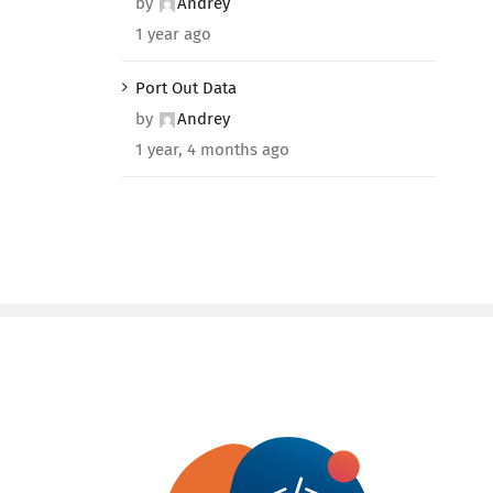
by
Andrey
1 year ago
Port Out Data
by
Andrey
1 year, 4 months ago