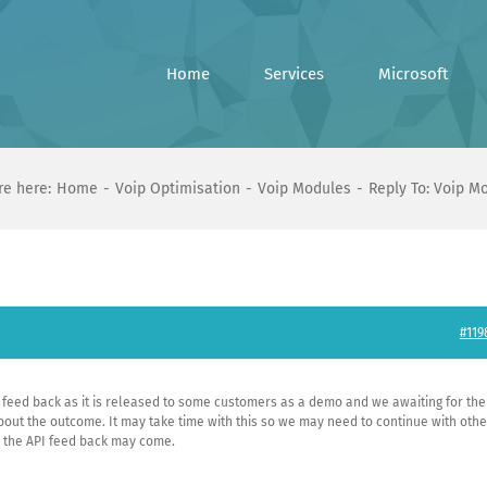
Home
Services
Microsoft
re here:
Home
Voip Optimisation
Voip Modules
Reply To: Voip M
#119
PI feed back as it is released to some customers as a demo and we awaiting for th
about the outcome. It may take time with this so we may need to continue with othe
s the API feed back may come.