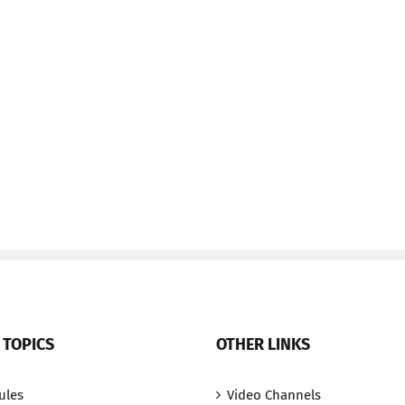
 TOPICS
OTHER LINKS
ules
Video Channels