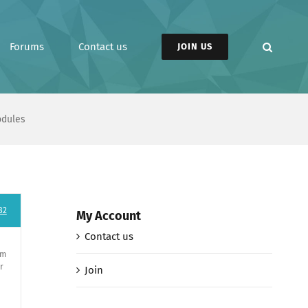
Forums
Contact us
JOIN US
odules
82
My Account
Contact us
em
r
Join