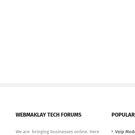
WEBMAKLAY TECH FORUMS
POPULAR
We are bringing businesses online. Here
Voip Mod