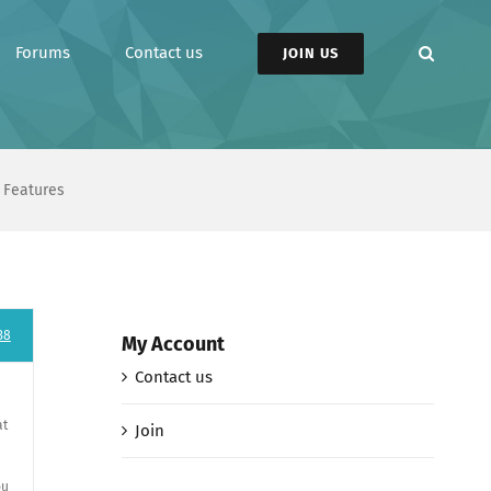
Forums
Contact us
JOIN US
 Features
38
My Account
Contact us
at
Join
ou