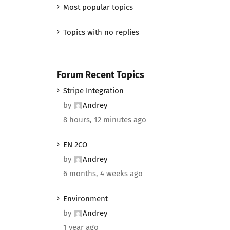
Most popular topics
Topics with no replies
Forum Recent Topics
Stripe Integration
by
Andrey
8 hours, 12 minutes ago
EN 2CO
by
Andrey
6 months, 4 weeks ago
Environment
by
Andrey
1 year ago