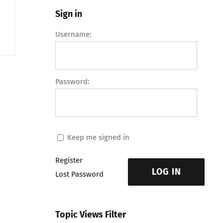
Sign in
Username:
Password:
Keep me signed in
Register
LOG IN
Lost Password
Topic Views Filter