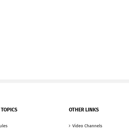
 TOPICS
OTHER LINKS
ules
Video Channels