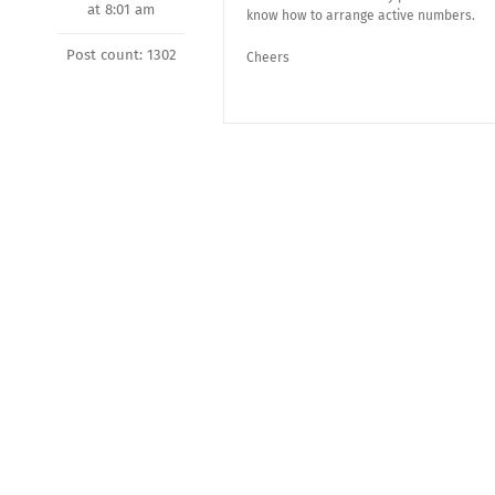
at 8:01 am
know how to arrange active numbers.
Post count: 1302
Cheers