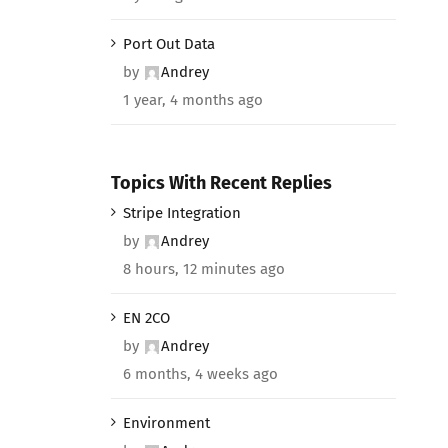
Port Out Data
by
Andrey
1 year, 4 months ago
Topics With Recent Replies
Stripe Integration
by
Andrey
8 hours, 12 minutes ago
EN 2CO
by
Andrey
6 months, 4 weeks ago
Environment