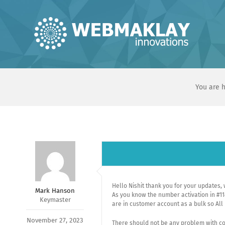
Skip
to
content
You are h
Hello Nishit thank you for your updates, 
Mark Hanson
As you know the number activation in #11
Keymaster
are in customer account as a bulk so Al
November 27, 2023
There should not be any problem with co