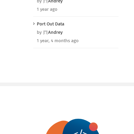
by
Andrey
1 year ago
Port Out Data
by
Andrey
1 year, 4 months ago