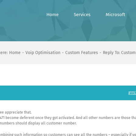
Home
Services
Microsoft
ere:
Home
Voip Optimisation
Custom Features
Reply To: Custom
#115
we appreciate that.
471 become deferent once they got activated. And all other numbers are those th
l numbers should display all customer number.
mbining such information so customers can see all the numbers – especially if y