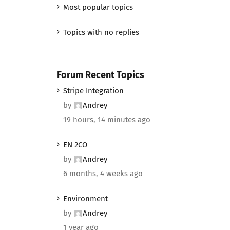
Most popular topics
Topics with no replies
Forum Recent Topics
Stripe Integration
by
Andrey
19 hours, 14 minutes ago
EN 2CO
by
Andrey
6 months, 4 weeks ago
Environment
by
Andrey
1 year ago