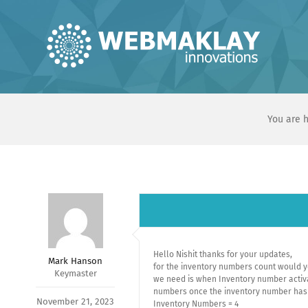
Skip
to
content
You are h
Hello Nishit thanks for your updates,
Mark Hanson
for the inventory numbers count would y
Keymaster
we need is when Inventory number activat
numbers once the inventory number has g
November 21, 2023
Inventory Numbers = 4