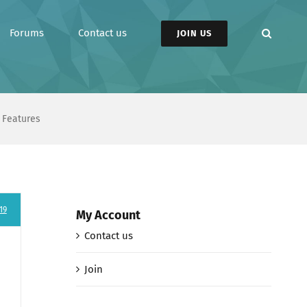
Forums
Contact us
JOIN US
 Features
19
My Account
Contact us
Join