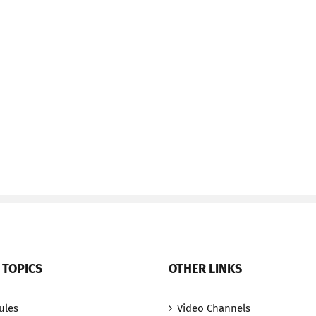
 TOPICS
OTHER LINKS
ules
Video Channels