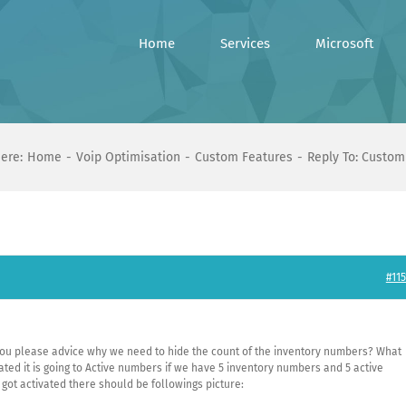
Home
Services
Microsoft
ere:
Home
Voip Optimisation
Custom Features
Reply To: Custom
#115
ou please advice why we need to hide the count of the inventory numbers? What
ed it is going to Active numbers if we have 5 inventory numbers and 5 active
ot activated there should be followings picture: