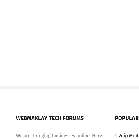
WEBMAKLAY TECH FORUMS
POPULAR
We are bringing businesses online. Here
Voip Mod