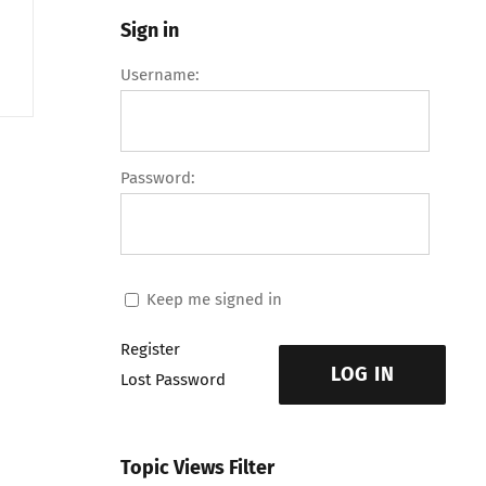
Sign in
Username:
Password:
Keep me signed in
Register
LOG IN
Lost Password
Topic Views Filter