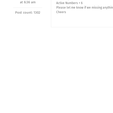
at 6:36 am
Active Numbers + 6
Please let me know if we missing anythin
Cheers
Post count: 1302