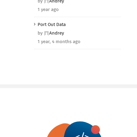
by
Andrey
1 year ago
Port Out Data
by
Andrey
1 year, 4 months ago