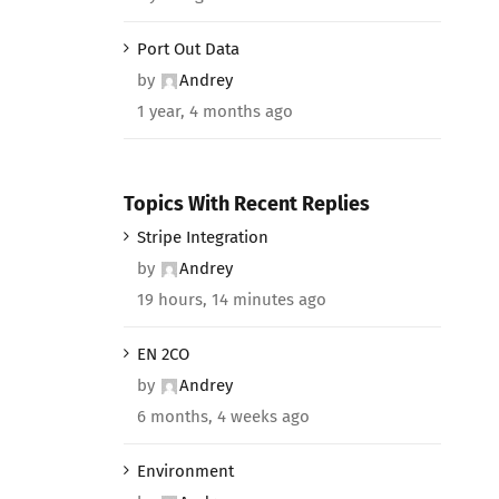
Port Out Data
by
Andrey
1 year, 4 months ago
Topics With Recent Replies
Stripe Integration
by
Andrey
19 hours, 14 minutes ago
EN 2CO
by
Andrey
6 months, 4 weeks ago
Environment