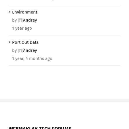
Environment
by
Andrey
1 year ago
Port Out Data
by
Andrey
1 year, 4 months ago