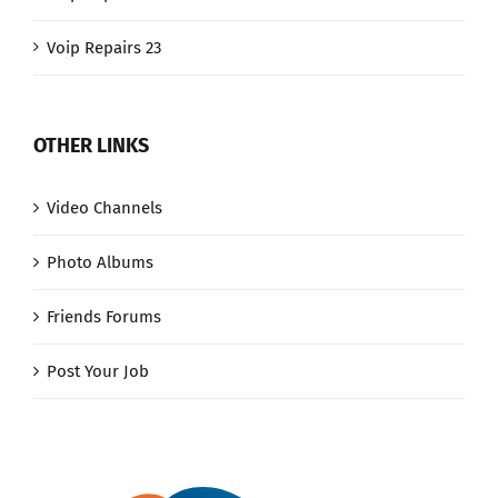
Voip Repairs 23
OTHER LINKS
Video Channels
Photo Albums
Friends Forums
Post Your Job