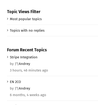
Topic Views Filter
Most popular topics
Topics with no replies
Forum Recent Topics
Stripe Integration
by
Andrey
3 hours, 46 minutes ago
EN 2CO
by
Andrey
6 months, 4 weeks ago