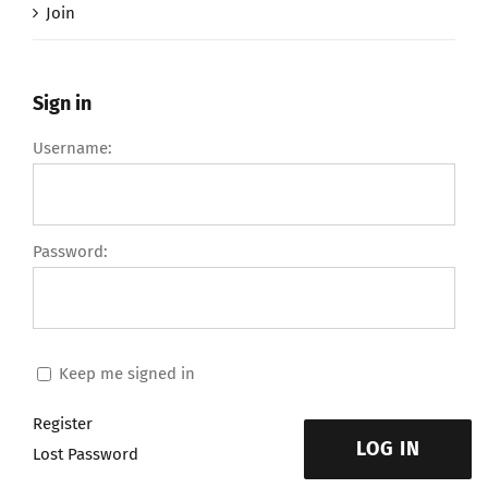
Join
Sign in
Username:
Password:
Keep me signed in
Register
LOG IN
Lost Password