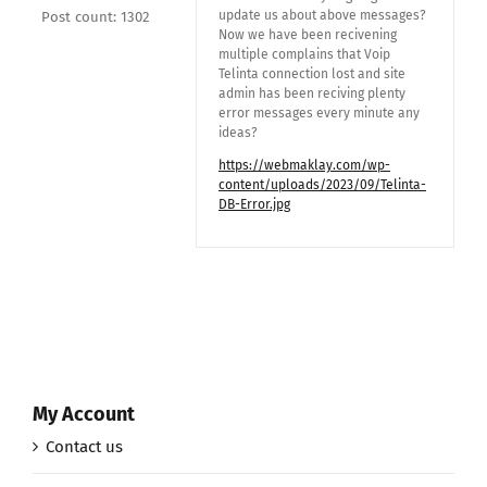
update us about above messages?
Post count: 1302
Now we have been recivening
multiple complains that Voip
Telinta connection lost and site
admin has been reciving plenty
error messages every minute any
ideas?
https://webmaklay.com/wp-
content/uploads/2023/09/Telinta-
DB-Error.jpg
My Account
Contact us