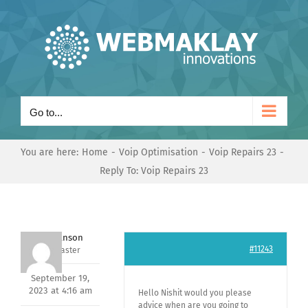
Skip
to
content
Go to...
You are here:
Home
Voip Optimisation
Voip Repairs 23
Reply To: Voip Repairs 23
Mark Hanson
#11243
Keymaster
September 19,
2023 at 4:16 am
Hello Nishit would you please
advice when are you going to