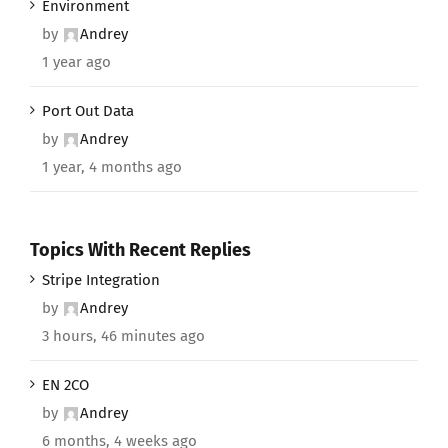
Environment
by
Andrey
1 year ago
Port Out Data
by
Andrey
1 year, 4 months ago
Topics With Recent Replies
Stripe Integration
by
Andrey
3 hours, 46 minutes ago
EN 2CO
by
Andrey
6 months, 4 weeks ago