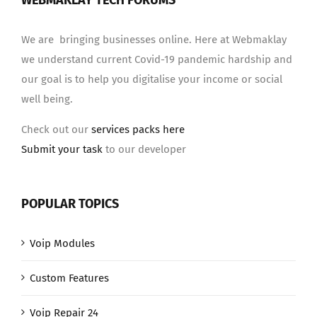
WEBMAKLAY TECH FORUMS
We are bringing businesses online. Here at Webmaklay
we understand current Covid-19 pandemic hardship and
our goal is to help you digitalise your income or social
well being.
Check out our
services packs here
Submit your task
to our developer
POPULAR TOPICS
Voip Modules
Custom Features
Voip Repair 24