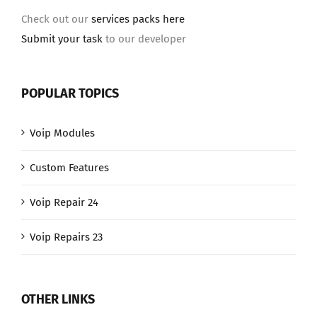
Check out our
services packs here
Submit your task
to our developer
POPULAR TOPICS
Voip Modules
Custom Features
Voip Repair 24
Voip Repairs 23
OTHER LINKS