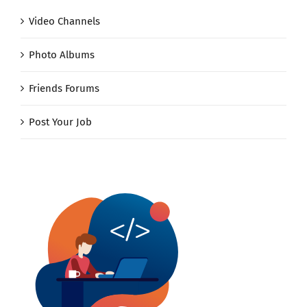
Video Channels
Photo Albums
Friends Forums
Post Your Job