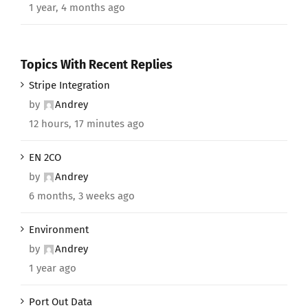
1 year, 4 months ago
Topics With Recent Replies
Stripe Integration
by
Andrey
12 hours, 17 minutes ago
EN 2CO
by
Andrey
6 months, 3 weeks ago
Environment
by
Andrey
1 year ago
Port Out Data