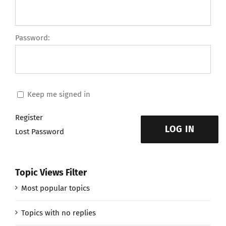
Password:
Keep me signed in
Register
LOG IN
Lost Password
Topic Views Filter
Most popular topics
Topics with no replies