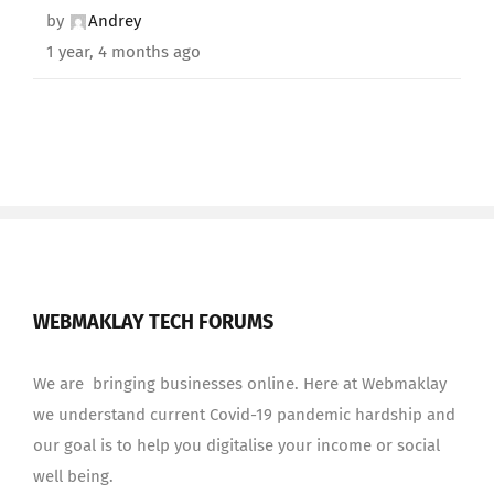
by
Andrey
1 year, 4 months ago
WEBMAKLAY TECH FORUMS
We are bringing businesses online. Here at Webmaklay
we understand current Covid-19 pandemic hardship and
our goal is to help you digitalise your income or social
well being.