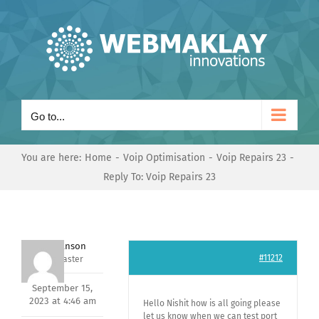
Skip
to
content
Go to...
You are here:
Home
Voip Optimisation
Voip Repairs 23
Reply To: Voip Repairs 23
Mark Hanson
#11212
Keymaster
September 15,
2023 at 4:46 am
Hello Nishit how is all going please
let us know when we can test port