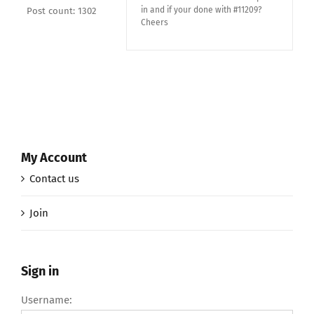
in and if your done with #11209?
Post count: 1302
Cheers
My Account
Contact us
Join
Sign in
Username: