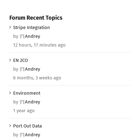
Forum Recent Topics
Stripe Integration
by
Andrey
12 hours, 17 minutes ago
EN 2CO
by
Andrey
6 months, 3 weeks ago
Environment
by
Andrey
1 year ago
Port Out Data
by
Andrey