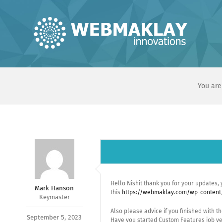
Skip
to
content
You are
Hello Nishit thank you for your updates,
Mark Hanson
this
https://webmaklay.com/wp-content
Keymaster
Also please advice if you finished with 
September 5, 2023
Have you started Custom Features job ye