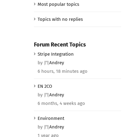
Most popular topics
Topics with no replies
Forum Recent Topics
Stripe Integration
by
Andrey
6 hours, 18 minutes ago
EN 2CO
by
Andrey
6 months, 4 weeks ago
Environment
by
Andrey
1 year ago