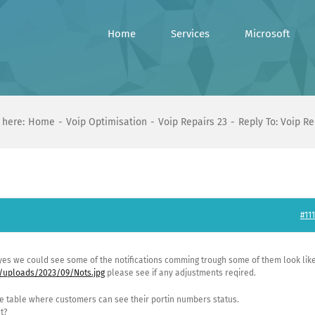
Home
Services
Microsoft
 here:
Home
Voip Optimisation
Voip Repairs 23
Reply To: Voip Re
#111
 yes we could see some of the notifications comming trough some of them look lik
/uploads/2023/09/Nots.jpg
please see if any adjustments reqired.
the table where customers can see their portin numbers status.
t?