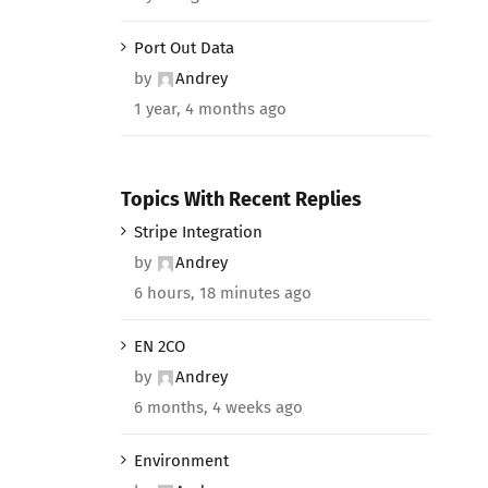
Port Out Data
by
Andrey
1 year, 4 months ago
Topics With Recent Replies
Stripe Integration
by
Andrey
6 hours, 18 minutes ago
EN 2CO
by
Andrey
6 months, 4 weeks ago
Environment