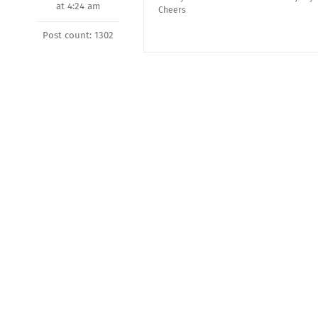
at 4:24 am
Cheers
Post count: 1302