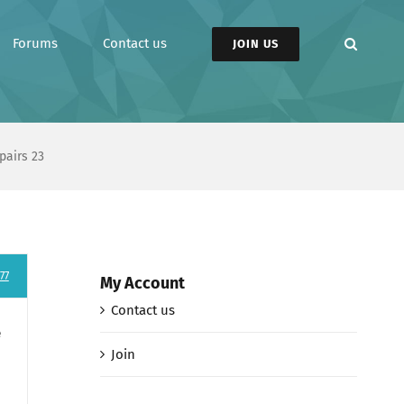
Forums
Contact us
JOIN US
pairs 23
77
My Account
Contact us
e
Join