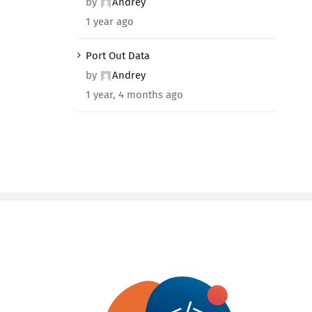
by
Andrey
1 year ago
Port Out Data
by
Andrey
1 year, 4 months ago