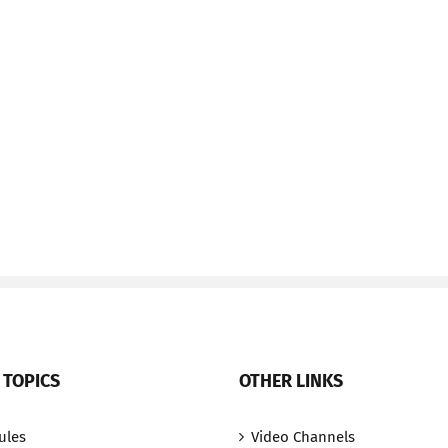
 TOPICS
OTHER LINKS
ules
Video Channels