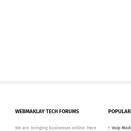
WEBMAKLAY TECH FORUMS
POPULAR
We are bringing businesses online. Here
Voip Mod