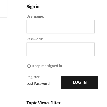
Sign in
Username:
Password:
Keep me signed in
Register
LOG IN
Lost Password
Topic Views Filter