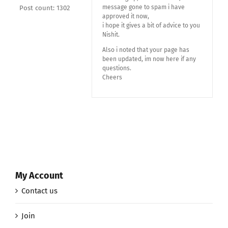
message gone to spam i have
Post count: 1302
approved it now,
i hope it gives a bit of advice to you
Nishit.
Also i noted that your page has
been updated, im now here if any
questions.
Cheers
My Account
Contact us
Join