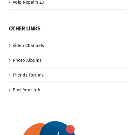
Voip Repairs 23
OTHER LINKS
Video Channels
Photo Albums
Friends Forums
Post Your Job