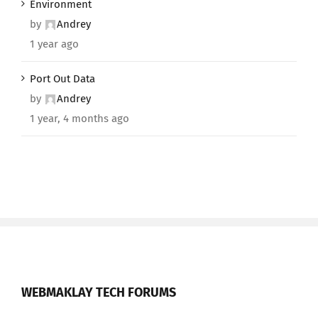
Environment
by
Andrey
1 year ago
Port Out Data
by
Andrey
1 year, 4 months ago
WEBMAKLAY TECH FORUMS