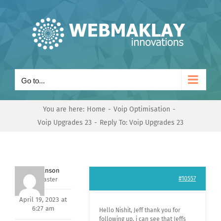
Skip
to
content
Go to...
You are here:
Home
Voip Optimisation
Voip Upgrades 23
Reply To: Voip Upgrades 23
Mark Hanson
#10557
Keymaster
April 19, 2023 at
6:27 am
Hello Nishit, Jeff thank you for
following up, i can see that Jeffs