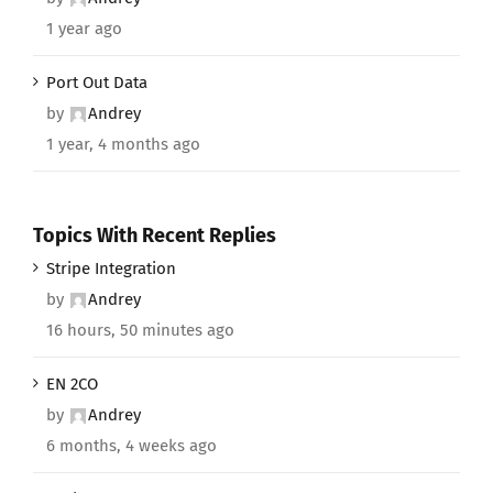
1 year ago
Port Out Data
by
Andrey
1 year, 4 months ago
Topics With Recent Replies
Stripe Integration
by
Andrey
16 hours, 50 minutes ago
EN 2CO
by
Andrey
6 months, 4 weeks ago