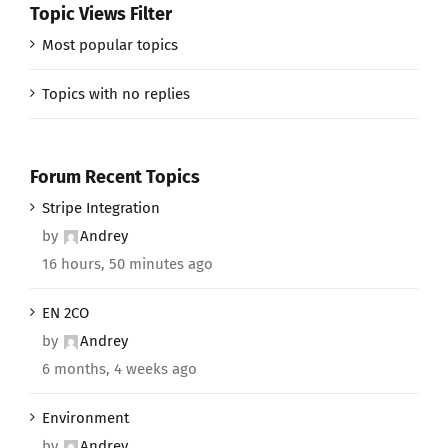
Topic Views Filter
Most popular topics
Topics with no replies
Forum Recent Topics
Stripe Integration
by
Andrey
16 hours, 50 minutes ago
EN 2CO
by
Andrey
6 months, 4 weeks ago
Environment
by
Andrey