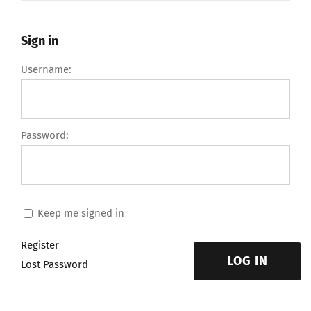
Sign in
Username:
Password:
Keep me signed in
Register
LOG IN
Lost Password