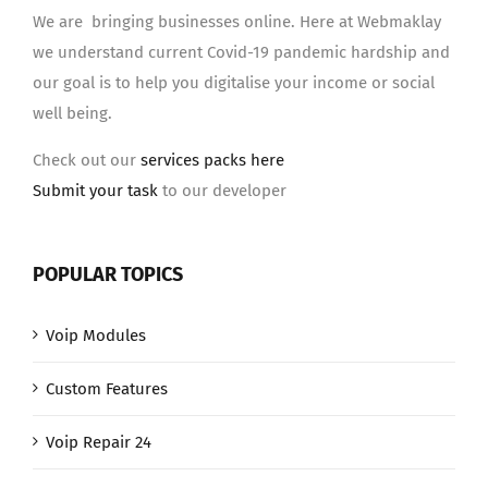
We are bringing businesses online. Here at Webmaklay
we understand current Covid-19 pandemic hardship and
our goal is to help you digitalise your income or social
well being.
Check out our
services packs here
Submit your task
to our developer
POPULAR TOPICS
Voip Modules
Custom Features
Voip Repair 24