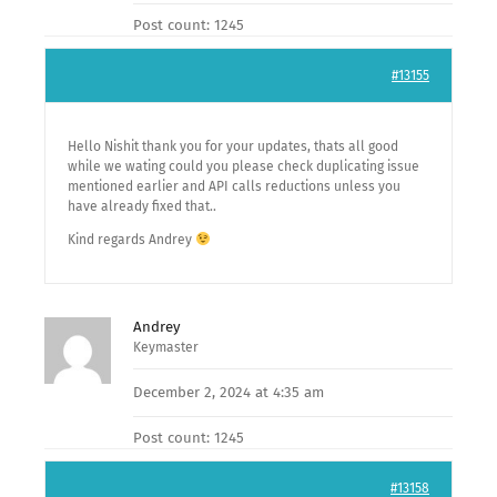
Post count: 1245
#13155
Hello Nishit thank you for your updates, thats all good
while we wating could you please check duplicating issue
mentioned earlier and API calls reductions unless you
have already fixed that..
Kind regards Andrey
Andrey
Keymaster
December 2, 2024 at 4:35 am
Post count: 1245
#13158