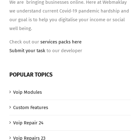
We are bringing businesses online. Here at Webmaklay
we understand current Covid-19 pandemic hardship and
our goal is to help you digitalise your income or social
well being.
Check out our
services packs here
Submit your task
to our developer
POPULAR TOPICS
Voip Modules
Custom Features
Voip Repair 24
Voip Repairs 23