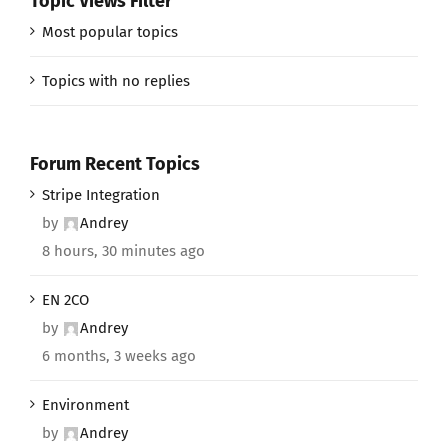
Topic Views Filter
Most popular topics
Topics with no replies
Forum Recent Topics
Stripe Integration
by
Andrey
8 hours, 30 minutes ago
EN 2CO
by
Andrey
6 months, 3 weeks ago
Environment
by
Andrey