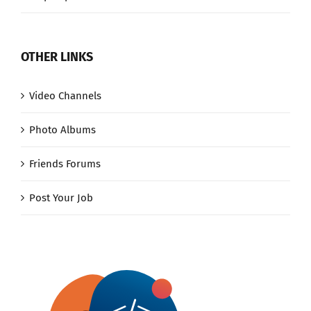
OTHER LINKS
Video Channels
Photo Albums
Friends Forums
Post Your Job