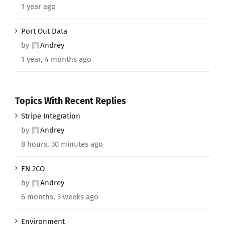
1 year ago
Port Out Data
by
Andrey
1 year, 4 months ago
Topics With Recent Replies
Stripe Integration
by
Andrey
8 hours, 30 minutes ago
EN 2CO
by
Andrey
6 months, 3 weeks ago
Environment