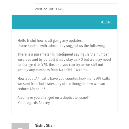
Post count: 1245
#13148
Hello Nishit how is all going any updates,
i have spoken with admin they suggest us the following.
There is a parameter in Inteliquent saying : Is the number
wireless and by default it may stay as NO but we may need
to change it as YES. this one you can try as we still not
getting any numbers from NanoTel – Wirelss.
How about API calls have you counted how many API calls
we sent from both sites any othre thoughts how we can
reduce API calls?
Also have you changed on a duplicate issue?
Kind regards Andrey
Nishit Shan