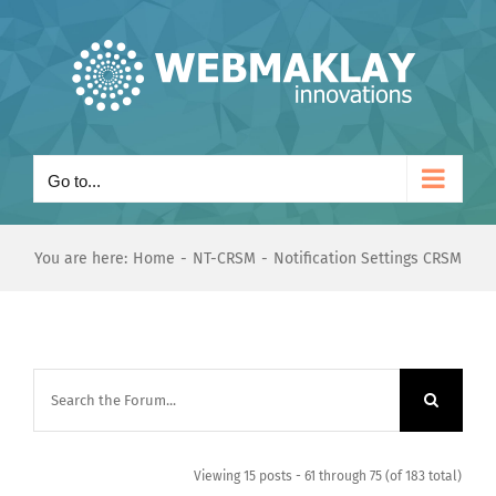
Skip
to
content
Go to...
You are here:
Home
NT-CRSM
Notification Settings CRSM
Viewing 15 posts - 61 through 75 (of 183 total)