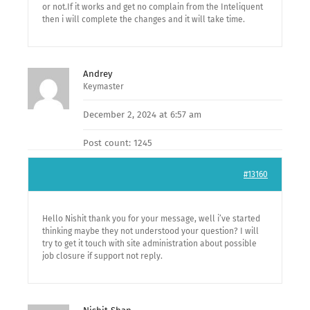
or not.If it works and get no complain from the Inteliquent
then i will complete the changes and it will take time.
Andrey
Keymaster
December 2, 2024 at 6:57 am
Post count: 1245
#13160
Hello Nishit thank you for your message, well i’ve started
thinking maybe they not understood your question? I will
try to get it touch with site administration about possible
job closure if support not reply.