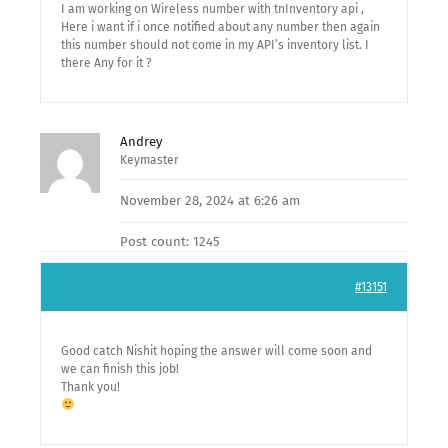
I am working on Wireless number with tnInventory api ,
Here i want if i once notified about any number then again
this number should not come in my API’s inventory list. I
there Any for it ?
Andrey
Keymaster
November 28, 2024 at 6:26 am
Post count: 1245
#13151
Good catch Nishit hoping the answer will come soon and
we can finish this job!
Thank you!