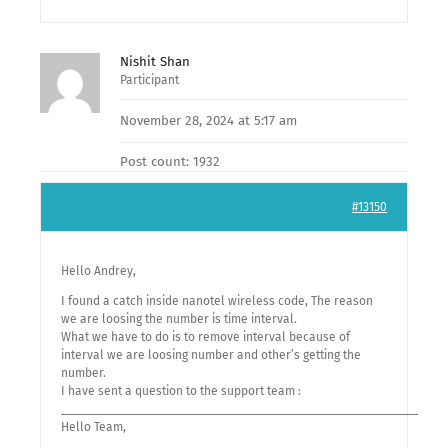
Nishit Shan
Participant
November 28, 2024 at 5:17 am
Post count: 1932
#13150
Hello Andrey,
I found a catch inside nanotel wireless code, The reason
we are loosing the number is time interval.
What we have to do is to remove interval because of
interval we are loosing number and other’s getting the
number.
I have sent a question to the support team :
________________________________________________________________
Hello Team,