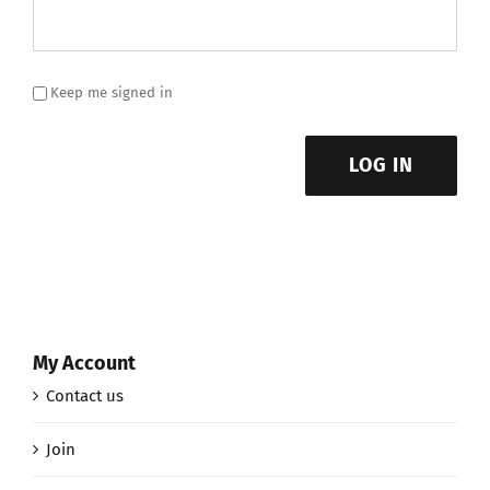
Keep me signed in
LOG IN
My Account
Contact us
Join