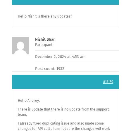
Hello Nishit is there any updates?
Nishit Shan
Participant
December 2, 2024 at 4:53 am
Post count: 1932
#13159
Hello Andrey,
There is update that there is no update from the support
team.
I already fixed duplicating issue and also made some
changes for API call , I am not sure the changes will work