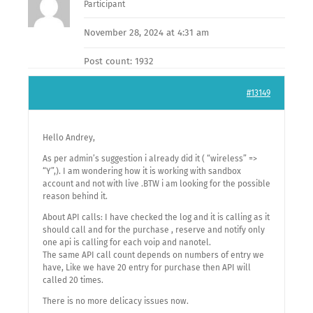
Participant
November 28, 2024 at 4:31 am
Post count: 1932
#13149
Hello Andrey,
As per admin’s suggestion i already did it ( “wireless” =>
“Y”,). I am wondering how it is working with sandbox
account and not with live .BTW i am looking for the possible
reason behind it.
About API calls: I have checked the log and it is calling as it
should call and for the purchase , reserve and notify only
one api is calling for each voip and nanotel.
The same API call count depends on numbers of entry we
have, Like we have 20 entry for purchase then API will
called 20 times.
There is no more delicacy issues now.