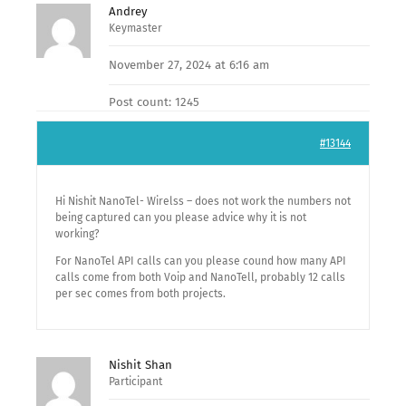
Andrey
Keymaster
November 27, 2024 at 6:16 am
Post count: 1245
#13144
Hi Nishit NanoTel- Wirelss – does not work the numbers not
being captured can you please advice why it is not
working?
For NanoTel API calls can you please cound how many API
calls come from both Voip and NanoTell, probably 12 calls
per sec comes from both projects.
Nishit Shan
Participant