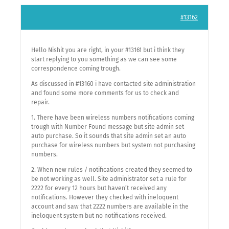
#13162
Hello Nishit you are right, in your #13161 but i think they
start replying to you something as we can see some
correspondence coming trough.
As discussed in #13160 i have contacted site administration
and found some more comments for us to check and
repair.
1. There have been wireless numbers notifications coming
trough with Number Found message but site admin set
auto purchase. So it sounds that site admin set an auto
purchase for wireless numbers but system not purchasing
numbers.
2. When new rules / notifications created they seemed to
be not working as well. Site administrator set a rule for
2222 for every 12 hours but haven’t received any
notifications. However they checked with ineloquent
account and saw that 2222 numbers are available in the
ineloquent system but no notifications received.