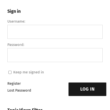
Sign in
Username:
Password:
Keep me signed in
Register
LOG IN
Lost Password