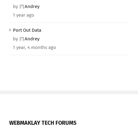
by
Andrey
1 year ago
Port Out Data
by
Andrey
1 year, 4 months ago
WEBMAKLAY TECH FORUMS