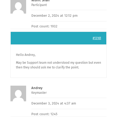
Nishit Shan
Participant
December 2, 2024 at 12:12 pm
Post count: 1932
#13161
Hello Andrey,
May be Support team not understood my question but even
then they should ask me to clarify the point.
Andrey
Keymaster
December 3, 2024 at 4:37 am
Post count: 1245