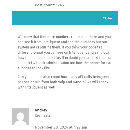
Post count: 1245
#13147
We know that there are numbers realeased there and you
can see it from Inteliquent and see the numbers but our
system not capturing them. If you think your code tag
different format you can see on Inteliquent and sand box
how the numbers look like. If in doubt you can text them on
support i will ask administration too how the phone format
suppose to look like.
Can you please also count how many API calls being sent
per sec or min from both Voip and NAnoTel we will check
with Inteliquent as well
Andrey
Keymaster
November 28, 2024 at 4:22 am