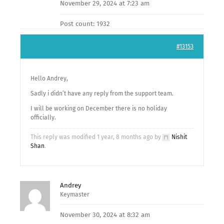
November 29, 2024 at 7:23 am
Post count: 1932
#13153
Hello Andrey,
Sadly i didn’t have any reply from the support team.
I will be working on December there is no holiday
officially.
This reply was modified 1 year, 8 months ago by
Nishit
Shan
.
Andrey
Keymaster
November 30, 2024 at 8:32 am