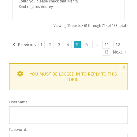
Could you please check that Nishit?
Kind regards Andrey
Viewing 15 posts - 61 through 75 (of 183 total)
Previous
1
2
3
4
5
6
…
11
12
13
Next
×
YOU MUST BE LOGGED IN TO REPLY TO THIS
TOPIC.
Username:
Password: