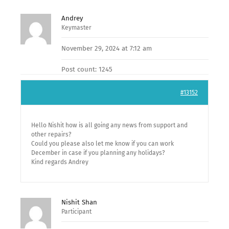
Andrey
Keymaster
November 29, 2024 at 7:12 am
Post count: 1245
#13152
Hello Nishit how is all going any news from support and
other repairs?
Could you please also let me know if you can work
December in case if you planning any holidays?
Kind regards Andrey
Nishit Shan
Participant