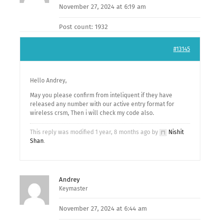
November 27, 2024 at 6:19 am
Post count: 1932
#13145
Hello Andrey,
May you please confirm from inteliquent if they have
released any number with our active entry format for
wireless crsm, Then i will check my code also.
This reply was modified 1 year, 8 months ago by
Nishit
Shan
.
Andrey
Keymaster
November 27, 2024 at 6:44 am