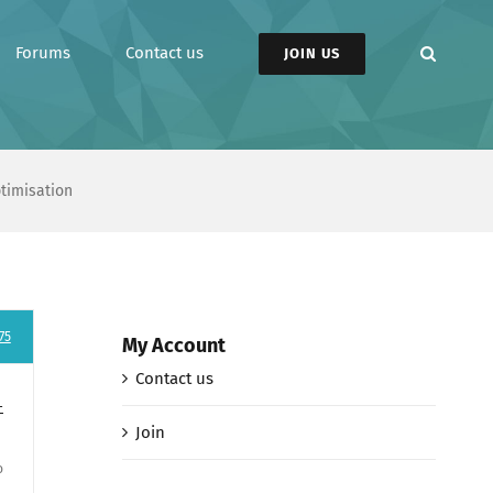
Forums
Contact us
JOIN US
ptimisation
75
My Account
Contact us
-
Join
o