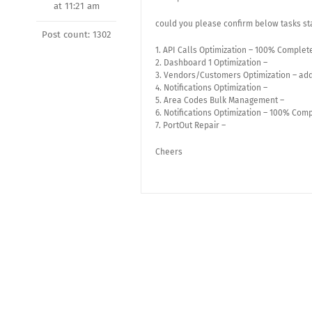
at 11:21 am
could you please confirm below tasks st
Post count: 1302
1. API Calls Optimization – 100% Complet
2. Dashboard 1 Optimization –
3. Vendors/Customers Optimization – add
4. Notifications Optimization –
5. Area Codes Bulk Management –
6. Notifications Optimization – 100% Com
7. PortOut Repair –
Cheers