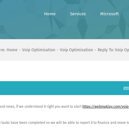
Home
Services
Microsoft
re:
Home
Voip Optimisation
Voip Optimisation
Reply To: Voip O
#99
and news, if we understood it right you want to start
https://webmaklay.com/voip
 job tasks have been completed so we will be able to report it to finance and move t