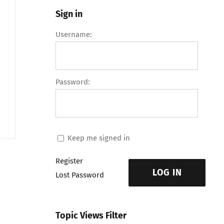
Sign in
Username:
Password:
Keep me signed in
Register
LOG IN
Lost Password
Topic Views Filter