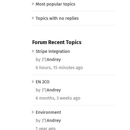
Most popular topics
Topics with no replies
Forum Recent Topics
Stripe Integration
by
Andrey
6 hours, 15 minutes ago
EN 2CO
by
Andrey
6 months, 3 weeks ago
Environment
by
Andrey
1 year ago