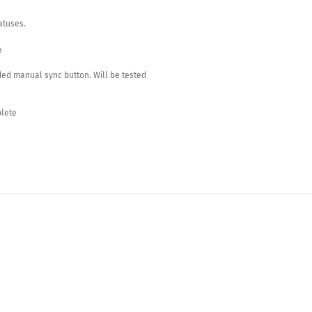
atuses.
e
ed manual sync button. Will be tested
plete