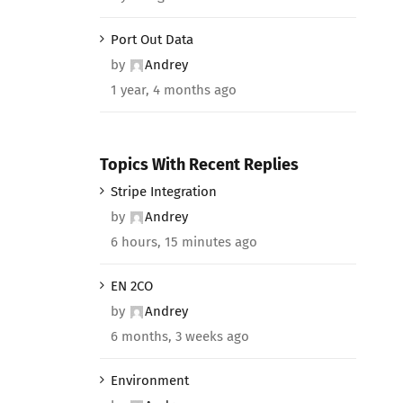
Port Out Data
by
Andrey
1 year, 4 months ago
Topics With Recent Replies
Stripe Integration
by
Andrey
6 hours, 15 minutes ago
EN 2CO
by
Andrey
6 months, 3 weeks ago
Environment