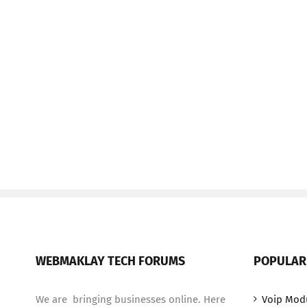
WEBMAKLAY TECH FORUMS
POPULAR
We are bringing businesses online. Here
Voip Mod