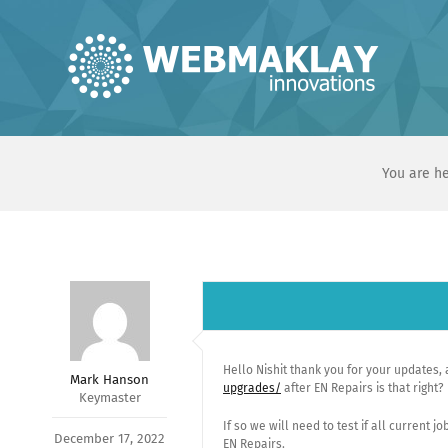
Skip
to
content
You are he
Hello Nishit thank you for your updates, 
Mark Hanson
upgrades/
after EN Repairs is that right?
Keymaster
If so we will need to test if all current
December 17, 2022
EN Repairs.