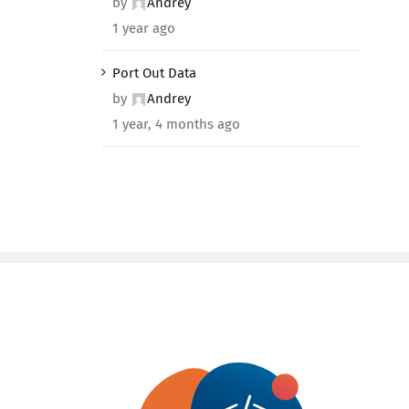
by
Andrey
1 year ago
Port Out Data
by
Andrey
1 year, 4 months ago