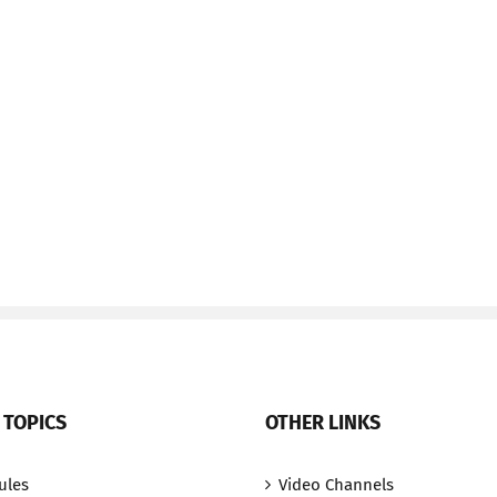
 TOPICS
OTHER LINKS
ules
Video Channels