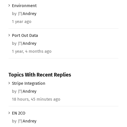
Environment
by
Andrey
1 year ago
Port Out Data
by
Andrey
1 year, 4 months ago
Topics With Recent Replies
Stripe Integration
by
Andrey
18 hours, 45 minutes ago
EN 2CO
by
Andrey