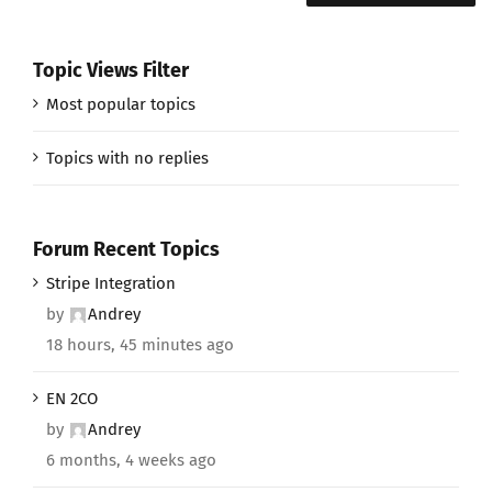
Topic Views Filter
Most popular topics
Topics with no replies
Forum Recent Topics
Stripe Integration
by
Andrey
18 hours, 45 minutes ago
EN 2CO
by
Andrey
6 months, 4 weeks ago