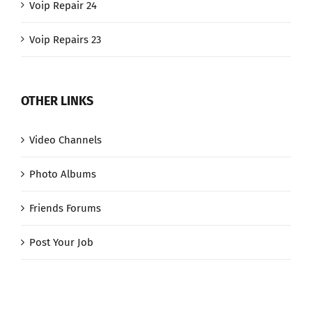
Voip Repair 24
Voip Repairs 23
OTHER LINKS
Video Channels
Photo Albums
Friends Forums
Post Your Job