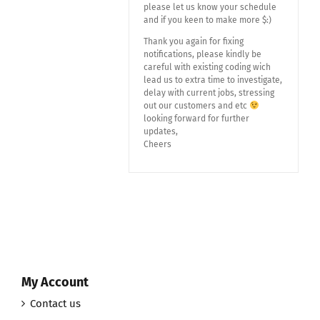
please let us know your schedule
and if you keen to make more $:)
Thank you again for fixing
notifications, please kindly be
careful with existing coding wich
lead us to extra time to investigate,
delay with current jobs, stressing
out our customers and etc
looking forward for further
updates,
Cheers
My Account
Contact us