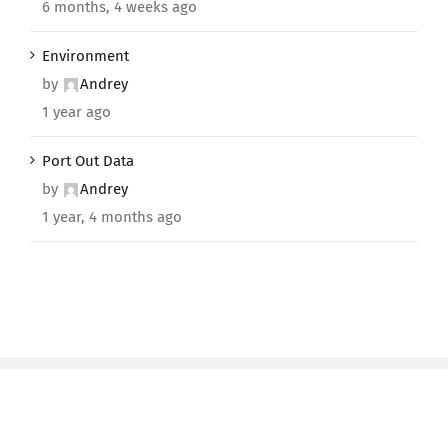
6 months, 4 weeks ago
Environment
by
Andrey
1 year ago
Port Out Data
by
Andrey
1 year, 4 months ago