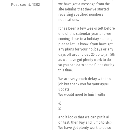
we have got a message from the
Post count: 1302
site admins that they’ve started
receiving specified numbers
notifications.
It has been a few weeks left before
end of this calendar year and we
coming close to a holiday season,
please let us know if you have got
any plans for your holidays or any
days off around dec 25 up to jan 5th
as we have got plenty work to do
so you can earn some funds during
this time.
We are very much delay with this
job but thank you for your #9940
update.
We would need to finish with:
4)
5)
and it looks that we can put it all
on test, then Pay and jump to EN:)
We have got plenty work to do so