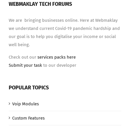
WEBMAKLAY TECH FORUMS
We are bringing businesses online. Here at Webmaklay
we understand current Covid-19 pandemic hardship and
our goal is to help you digitalise your income or social
well being.
Check out our
services packs here
Submit your task
to our developer
POPULAR TOPICS
Voip Modules
Custom Features