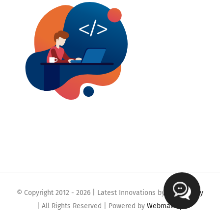
© Copyright 2012 -
2026 | Latest Innovations by
Webmaklay
| All Rights Reserved | Powered by
Webmaklay