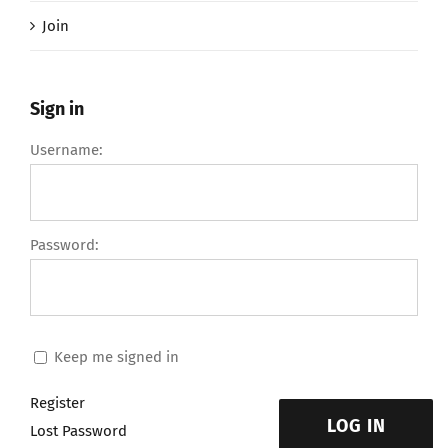
Join
Sign in
Username:
Password:
Keep me signed in
Register
LOG IN
Lost Password