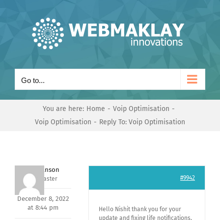
Skip
to
content
Go to...
You are here:
Home
Voip Optimisation
Voip Optimisation
Reply To: Voip Optimisation
Mark Hanson
#9942
Keymaster
December 8, 2022
at 8:44 pm
Hello Nishit thank you for your
update and fixing life notifications,