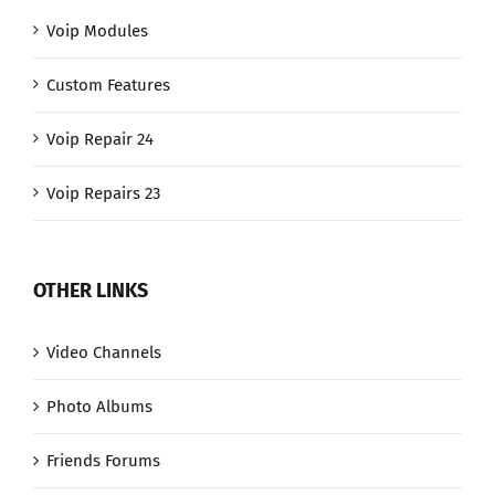
Voip Modules
Custom Features
Voip Repair 24
Voip Repairs 23
OTHER LINKS
Video Channels
Photo Albums
Friends Forums