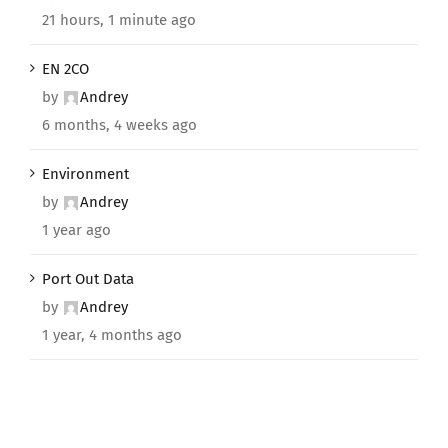
21 hours, 1 minute ago
EN 2CO
by
Andrey
6 months, 4 weeks ago
Environment
by
Andrey
1 year ago
Port Out Data
by
Andrey
1 year, 4 months ago