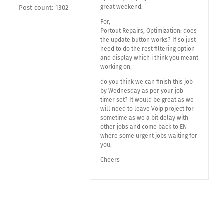
great weekend.
Post count: 1302
For,
Portout Repairs, Optimization: does
the update button works? If so just
need to do the rest filtering option
and display which i think you meant
working on.
do you think we can finish this job
by Wednesday as per your job
timer set? It would be great as we
will need to leave Voip project for
sometime as we a bit delay with
other jobs and come back to EN
where some urgent jobs waiting for
you.
Cheers