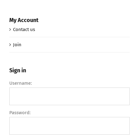
My Account
Contact us
Join
Sign in
Username:
Password: