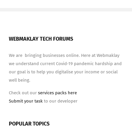
WEBMAKLAY TECH FORUMS
We are bringing businesses online. Here at Webmaklay
we understand current Covid-19 pandemic hardship and
our goal is to help you digitalise your income or social
well being.
Check out our
services packs here
Submit your task
to our developer
POPULAR TOPICS