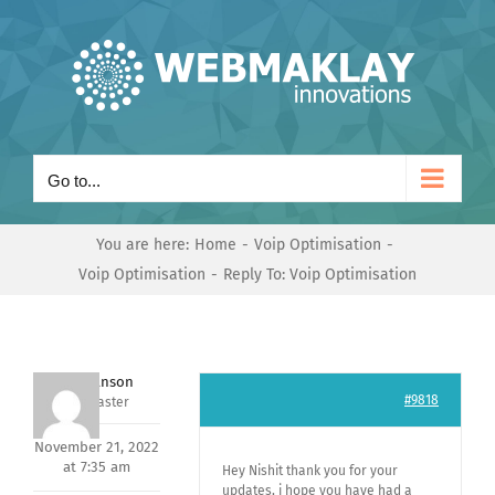
Skip
to
content
Go to...
You are here:
Home
Voip Optimisation
Voip Optimisation
Reply To: Voip Optimisation
Mark Hanson
#9818
Keymaster
November 21, 2022
at 7:35 am
Hey Nishit thank you for your
updates, i hope you have had a