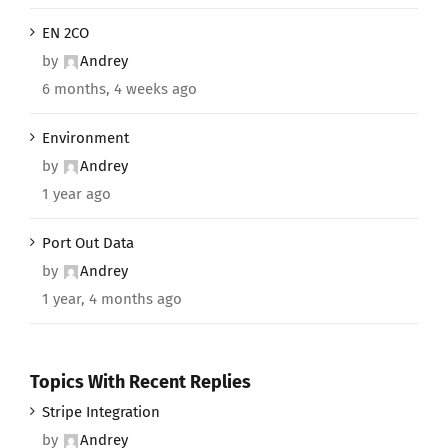
EN 2CO
by
Andrey
6 months, 4 weeks ago
Environment
by
Andrey
1 year ago
Port Out Data
by
Andrey
1 year, 4 months ago
Topics With Recent Replies
Stripe Integration
by
Andrey