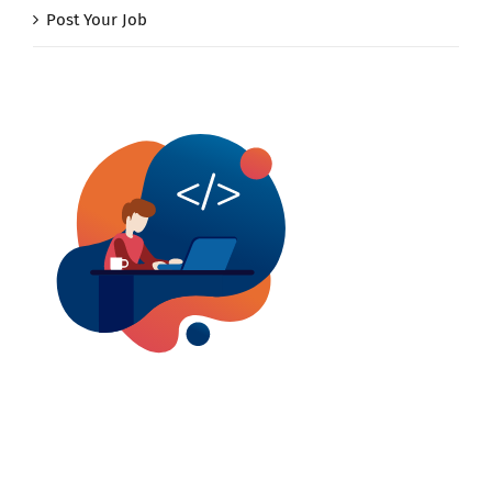
Post Your Job