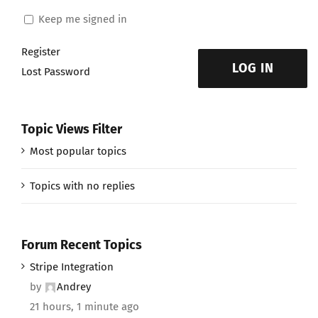
Keep me signed in
Register
LOG IN
Lost Password
Topic Views Filter
Most popular topics
Topics with no replies
Forum Recent Topics
Stripe Integration
by
Andrey
21 hours, 1 minute ago