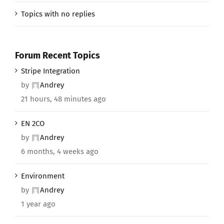
Topics with no replies
Forum Recent Topics
Stripe Integration
by
Andrey
21 hours, 48 minutes ago
EN 2CO
by
Andrey
6 months, 4 weeks ago
Environment
by
Andrey
1 year ago