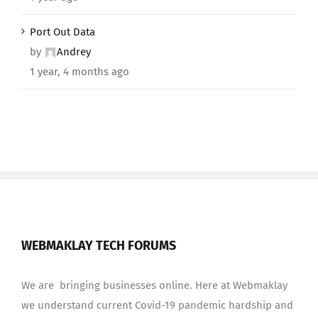
Port Out Data
by
Andrey
1 year, 4 months ago
WEBMAKLAY TECH FORUMS
We are bringing businesses online. Here at Webmaklay
we understand current Covid-19 pandemic hardship and