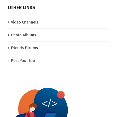
OTHER LINKS
Video Channels
Photo Albums
Friends Forums
Post Your Job