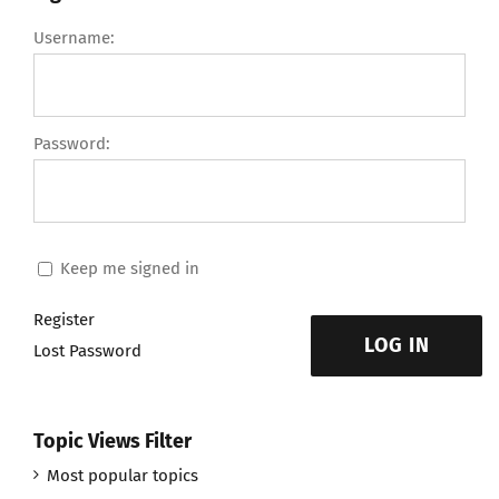
Username:
Password:
Keep me signed in
Register
LOG IN
Lost Password
Topic Views Filter
Most popular topics