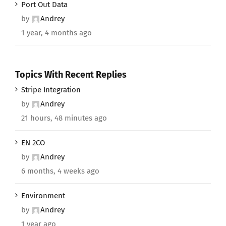
Port Out Data
by
Andrey
1 year, 4 months ago
Topics With Recent Replies
Stripe Integration
by
Andrey
21 hours, 48 minutes ago
EN 2CO
by
Andrey
6 months, 4 weeks ago
Environment
by
Andrey
1 year ago