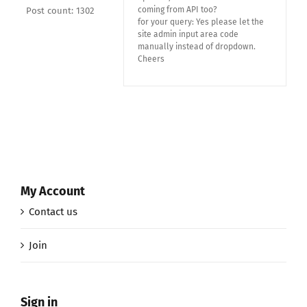
coming from API too?
Post count: 1302
for your query: Yes please let the
site admin input area code
manually instead of dropdown.
Cheers
My Account
Contact us
Join
Sign in