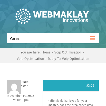
Skip
to
content
Go to...
You are here:
Home
Voip Optimisation
Voip Optimisation
Reply To: Voip Optimisation
Mark Hanson
#9806
Keymaster
November 14, 2022
at 10:16 pm
Hello Nishit thank you for your
updates, does the area codes data