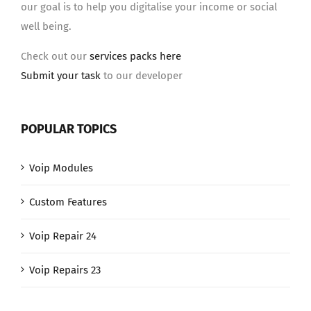
our goal is to help you digitalise your income or social
well being.
Check out our
services packs here
Submit your task
to our developer
POPULAR TOPICS
Voip Modules
Custom Features
Voip Repair 24
Voip Repairs 23