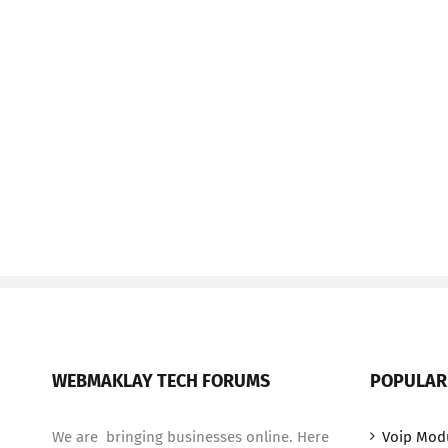
WEBMAKLAY TECH FORUMS
POPULAR
We are bringing businesses online. Here
Voip Mod