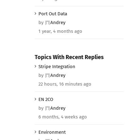
Port Out Data
by
Andrey
1 year, 4 months ago
Topics With Recent Replies
Stripe Integration
by
Andrey
22 hours, 16 minutes ago
EN 2CO
by
Andrey
6 months, 4 weeks ago
Environment