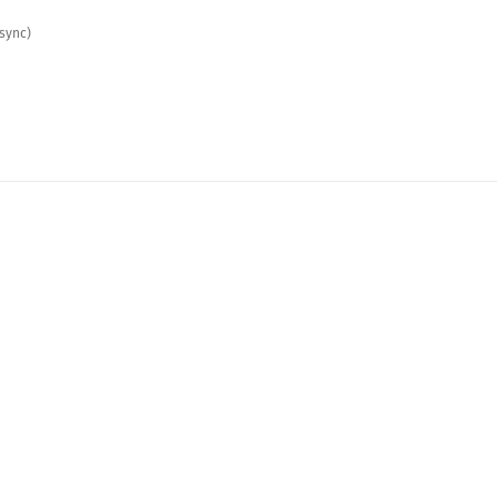
sync)