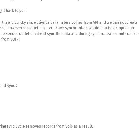
get back to you.
 it is a bit tricky since client’s parameters comes from API and we can not create
end, however since Telinta – VOI have synchronized would that be an option to
te vendor on Telinta it will sync the data and during synchronization not confirm
d from VOIP?
and Sync 2
ing sync Sycle removes records from Voip as a result: