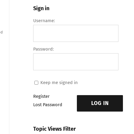
Sign in
Username:
ed
Password:
Keep me signed in
Register
LOG IN
Lost Password
Topic Views Filter