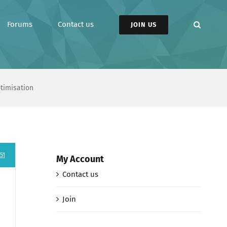
Forums
Contact us
JOIN US
ptimisation
51
My Account
Contact us
Join
e