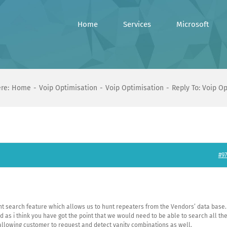
Home
Services
Microsoft
re:
Home
Voip Optimisation
Voip Optimisation
Reply To: Voip O
#97
rent search feature which allows us to hunt repeaters from the Vendors’ data base.
 as i think you have got the point that we would need to be able to search all th
lowing customer to request and detect vanity combinations as well.