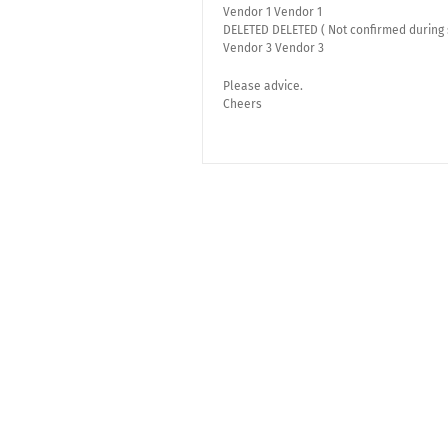
Vendor 1 Vendor 1
DELETED DELETED ( Not confirmed during 
Vendor 3 Vendor 3
Please advice.
Cheers