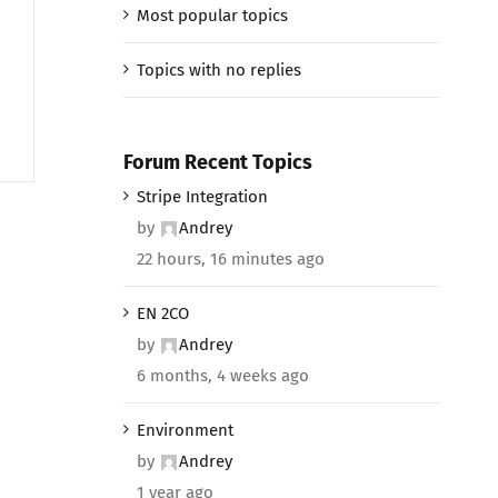
Most popular topics
Topics with no replies
Forum Recent Topics
Stripe Integration
by
Andrey
22 hours, 16 minutes ago
EN 2CO
by
Andrey
6 months, 4 weeks ago
Environment
by
Andrey
1 year ago