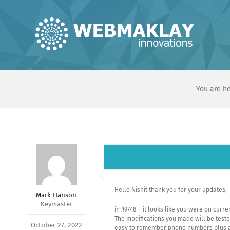
Skip
to
content
You are he
Hello Nishit thank you for your updates,
Mark Hanson
Keymaster
in #9748 – it looks like you were on cur
The modifications you made will be tested
October 27, 2022
easy to remember phone numbers plus al