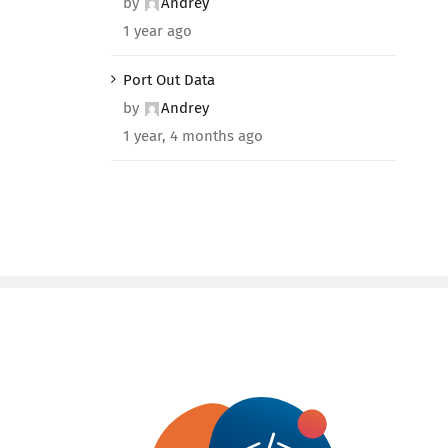
by
Andrey
1 year ago
Port Out Data
by
Andrey
1 year, 4 months ago