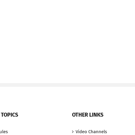
 TOPICS
OTHER LINKS
ules
Video Channels