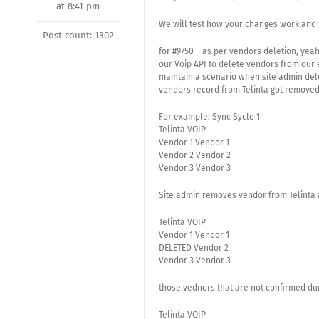
at 8:41 pm
We will test how your changes work and 
Post count: 1302
for #9750 – as per vendors deletion, yeah
our Voip API to delete vendors from our 
maintain a scenario when site admin dele
vendors record from Telinta got remove
For example: Sync Sycle 1
Telinta VOIP
Vendor 1 Vendor 1
Vendor 2 Vendor 2
Vendor 3 Vendor 3
Site admin removes vendor from Telinta 
Telinta VOIP
Vendor 1 Vendor 1
DELETED Vendor 2
Vendor 3 Vendor 3
those vednors that are not confirmed dur
Telinta VOIP