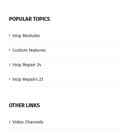
POPULAR TOPICS
Voip Modules
Custom Features
Voip Repair 24
Voip Repairs 23
OTHER LINKS
Video Channels