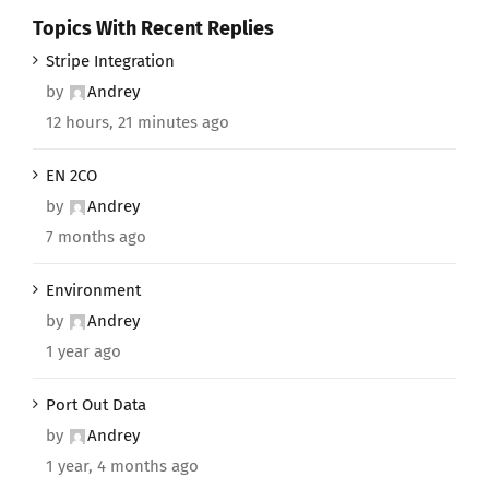
Topics With Recent Replies
Stripe Integration
by
Andrey
12 hours, 21 minutes ago
EN 2CO
by
Andrey
7 months ago
Environment
by
Andrey
1 year ago
Port Out Data
by
Andrey
1 year, 4 months ago