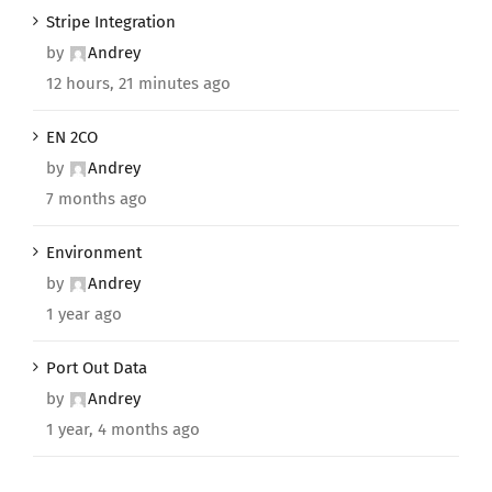
Stripe Integration
by
Andrey
12 hours, 21 minutes ago
EN 2CO
by
Andrey
7 months ago
Environment
by
Andrey
1 year ago
Port Out Data
by
Andrey
1 year, 4 months ago