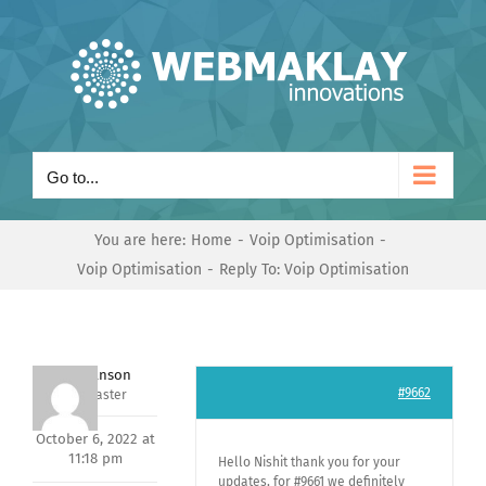
Skip
to
content
Go to...
You are here:
Home
Voip Optimisation
Voip Optimisation
Reply To: Voip Optimisation
Mark Hanson
#9662
Keymaster
October 6, 2022 at
11:18 pm
Hello Nishit thank you for your
updates, for #9661 we definitely