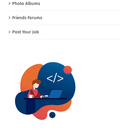
Photo Albums
Friends Forums
Post Your Job