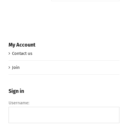
My Account
Contact us
Join
Sign in
Username: