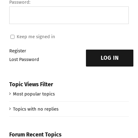
Password:
Keep me signed in
Register
LOG IN
Lost Password
Topic Views Filter
Most popular topics
Topics with no replies
Forum Recent Topics