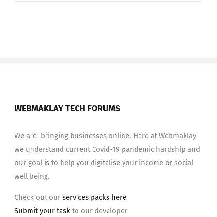
WEBMAKLAY TECH FORUMS
We are bringing businesses online. Here at Webmaklay
we understand current Covid-19 pandemic hardship and
our goal is to help you digitalise your income or social
well being.
Check out our
services packs here
Submit your task
to our developer