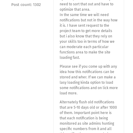
need to sort that out and have to
Post count: 1302
optimize that area.
In the same time we will need
notifications but not in the way how
it is. I have sent request to the
project team to get more details
but i also know that they rely on
your skills too in terms of how we
can moderate each particular
functions area to make the site
loading fast.
Please see if you come up with any
idea how this notifications can be
stored and wher. If we can make a
lasy loading kinda option to load
some notifications and on lick more
load more.
Alternately flush old notifications
that are 5-10 days old or after 1000
of them. Important point here is
that each notification is being
monitored as site admins hunting
specific numbers from it and all