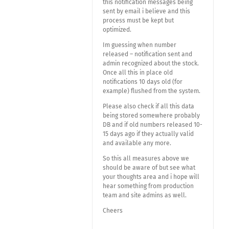
this notification messages being
sent by email i believe and this
process must be kept but
optimized.
Im guessing when number
released – notification sent and
admin recognized about the stock.
Once all this in place old
notifications 10 days old (for
example) flushed from the system.
Please also check if all this data
being stored somewhere probably
DB and if old numbers released 10-
15 days ago if they actually valid
and available any more.
So this all measures above we
should be aware of but see what
your thoughts area and i hope will
hear something from production
team and site admins as well.
Cheers