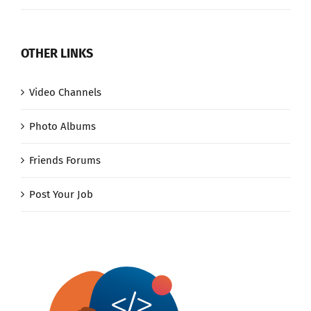
OTHER LINKS
Video Channels
Photo Albums
Friends Forums
Post Your Job