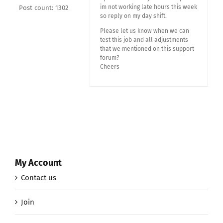
im not working late hours this week
Post count: 1302
so reply on my day shift.
Please let us know when we can
test this job and all adjustments
that we mentioned on this support
forum?
Cheers
My Account
Contact us
Join