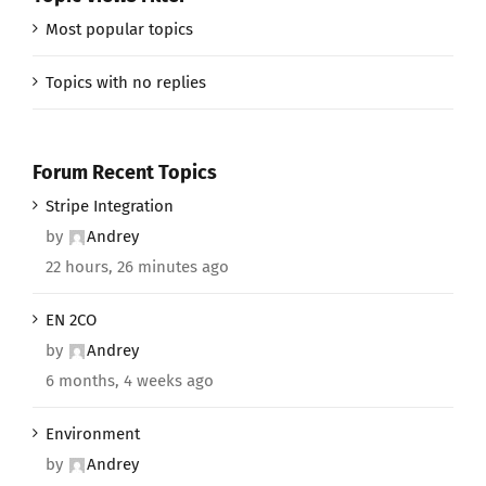
Most popular topics
Topics with no replies
Forum Recent Topics
Stripe Integration
by
Andrey
22 hours, 26 minutes ago
EN 2CO
by
Andrey
6 months, 4 weeks ago
Environment
by
Andrey