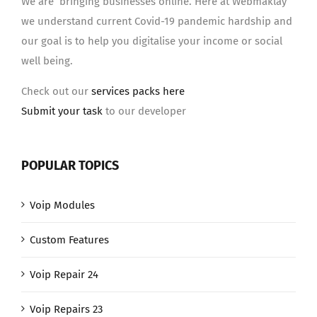
We are bringing businesses online. Here at Webmaklay
we understand current Covid-19 pandemic hardship and
our goal is to help you digitalise your income or social
well being.
Check out our
services packs here
Submit your task
to our developer
POPULAR TOPICS
Voip Modules
Custom Features
Voip Repair 24
Voip Repairs 23