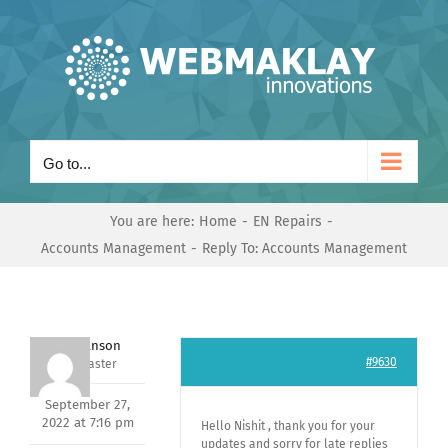
Skip
to
content
Go to...
You are here:
Home
EN Repairs
Accounts Management
Reply To: Accounts Management
Mark Hanson
#9630
Keymaster
September 27,
2022 at 7:16 pm
Hello Nishit , thank you for your
updates and sorry for late replies