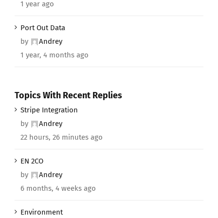
1 year ago
Port Out Data
by
Andrey
1 year, 4 months ago
Topics With Recent Replies
Stripe Integration
by
Andrey
22 hours, 26 minutes ago
EN 2CO
by
Andrey
6 months, 4 weeks ago
Environment