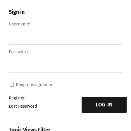
Sign in
Username:
Password:
Keep me signed in
Register
LOG IN
Lost Password
Topic Views Filter