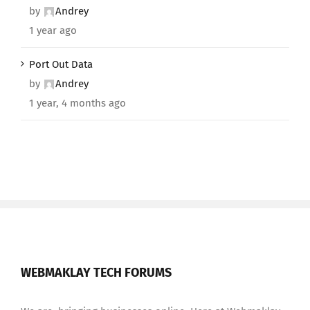
by
Andrey
1 year ago
Port Out Data
by
Andrey
1 year, 4 months ago
WEBMAKLAY TECH FORUMS