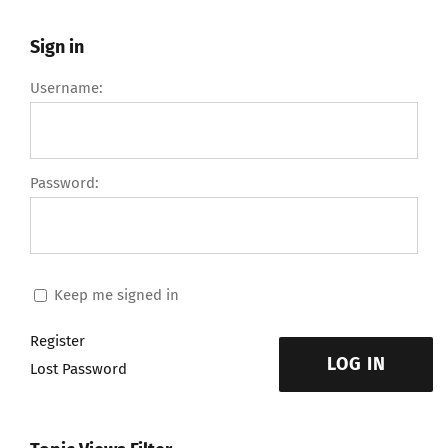
Sign in
Username:
Password:
Keep me signed in
Register
LOG IN
Lost Password