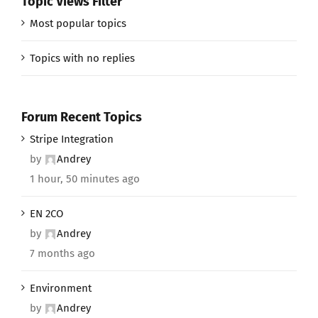
Topic Views Filter
Most popular topics
Topics with no replies
Forum Recent Topics
Stripe Integration
by
Andrey
1 hour, 50 minutes ago
EN 2CO
by
Andrey
7 months ago
Environment
by
Andrey