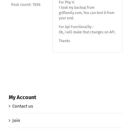
For Php V:
Post count: 1936
I took my backup from
gr8family.com, You can test it from
your end.
For Api Functionality :
Ok, i will make that changes on API.
Thanks
My Account
Contact us
Join