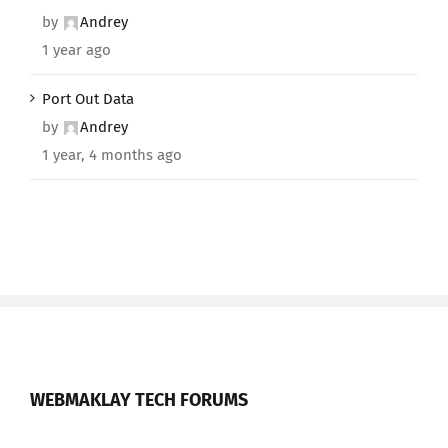
by
Andrey
1 year ago
Port Out Data
by
Andrey
1 year, 4 months ago
WEBMAKLAY TECH FORUMS