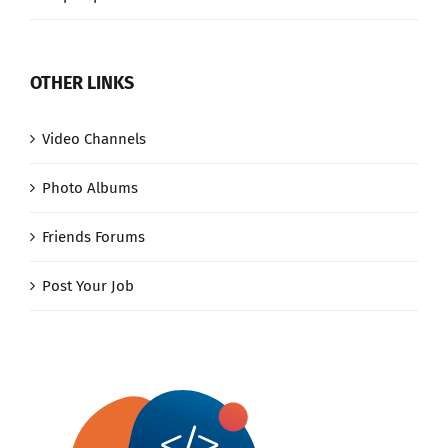
OTHER LINKS
Video Channels
Photo Albums
Friends Forums
Post Your Job