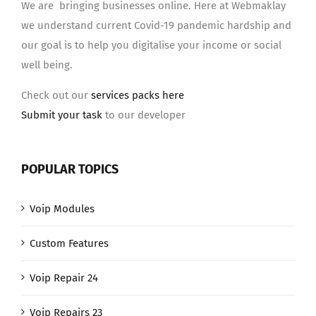
We are bringing businesses online. Here at Webmaklay
we understand current Covid-19 pandemic hardship and
our goal is to help you digitalise your income or social
well being.
Check out our
services packs here
Submit your task
to our developer
POPULAR TOPICS
Voip Modules
Custom Features
Voip Repair 24
Voip Repairs 23