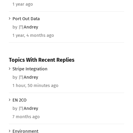
1 year ago
Port Out Data
by
Andrey
1 year, 4 months ago
Topics With Recent Replies
Stripe Integration
by
Andrey
1 hour, 50 minutes ago
EN 2CO
by
Andrey
7 months ago
Environment