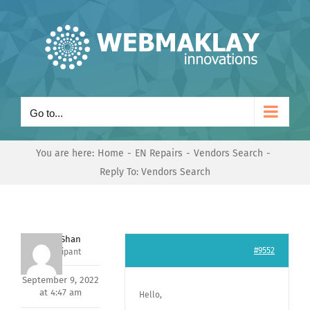
Skip
to
content
Go to...
You are here:
Home
EN Repairs
Vendors Search
Reply To: Vendors Search
Nishit Shan
#9552
Participant
September 9, 2022
at 4:47 am
Hello,