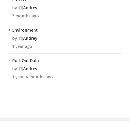
by
Andrey
7 months ago
Environment
by
Andrey
1 year ago
Port Out Data
by
Andrey
1 year, 4 months ago