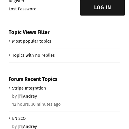
Register
LOG IN
Lost Password
Topic Views Filter
Most popular topics
Topics with no replies
Forum Recent Topics
Stripe Integration
by
Andrey
12 hours, 30 minutes ago
EN 2CO
by
Andrey