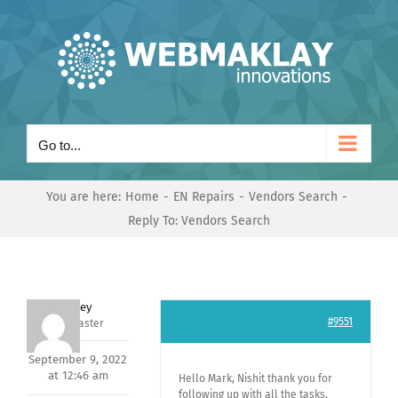
Skip
to
content
Go to...
You are here:
Home
EN Repairs
Vendors Search
Reply To: Vendors Search
Andrey
#9551
Keymaster
September 9, 2022
at 12:46 am
Hello Mark, Nishit thank you for
following up with all the tasks,