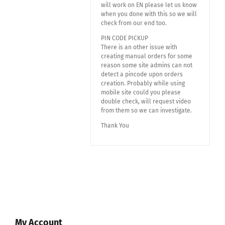
will work on EN please let us know
when you done with this so we will
check from our end too.
PIN CODE PICKUP
There is an other issue with
creating manual orders for some
reason some site admins can not
detect a pincode upon orders
creation. Probably while using
mobile site could you please
double check, will request video
from them so we can investigate.
Thank You
My Account