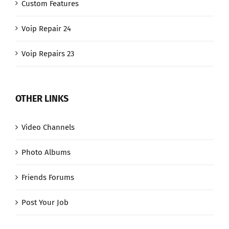
Custom Features
Voip Repair 24
Voip Repairs 23
OTHER LINKS
Video Channels
Photo Albums
Friends Forums
Post Your Job