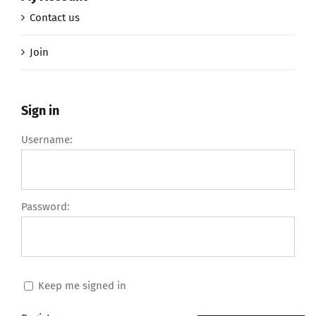
Contact us
Join
Sign in
Username:
Password:
Keep me signed in