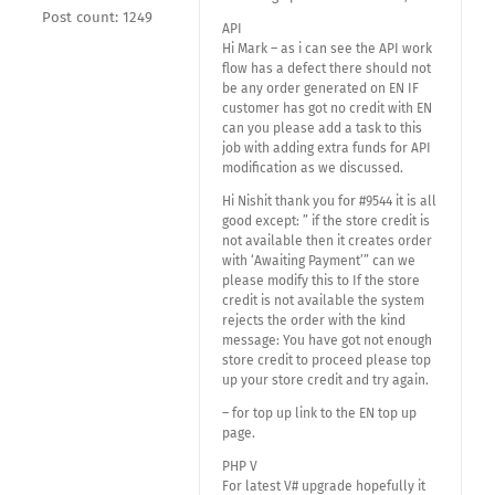
Post count: 1249
API
Hi Mark – as i can see the API work
flow has a defect there should not
be any order generated on EN IF
customer has got no credit with EN
can you please add a task to this
job with adding extra funds for API
modification as we discussed.
Hi Nishit thank you for #9544 it is all
good except: ” if the store credit is
not available then it creates order
with ‘Awaiting Payment’” can we
please modify this to If the store
credit is not available the system
rejects the order with the kind
message: You have got not enough
store credit to proceed please top
up your store credit and try again.
– for top up link to the EN top up
page.
PHP V
For latest V# upgrade hopefully it