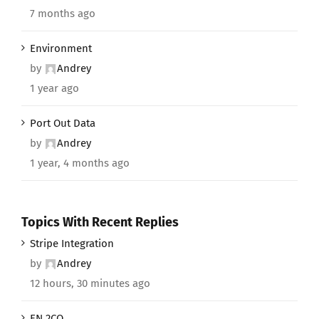
7 months ago
Environment
by
Andrey
1 year ago
Port Out Data
by
Andrey
1 year, 4 months ago
Topics With Recent Replies
Stripe Integration
by
Andrey
12 hours, 30 minutes ago
EN 2CO