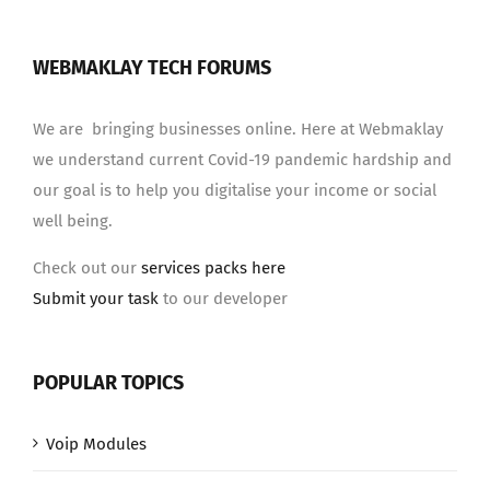
WEBMAKLAY TECH FORUMS
We are bringing businesses online. Here at Webmaklay
we understand current Covid-19 pandemic hardship and
our goal is to help you digitalise your income or social
well being.
Check out our
services packs here
Submit your task
to our developer
POPULAR TOPICS
Voip Modules