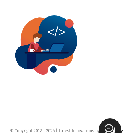
© Copyright 2012 -
2026 | Latest Innovations by
Webmaklay