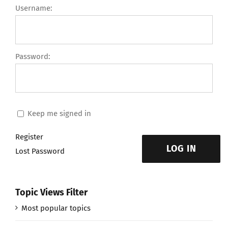
Username:
Password:
Keep me signed in
Register
LOG IN
Lost Password
Topic Views Filter
Most popular topics