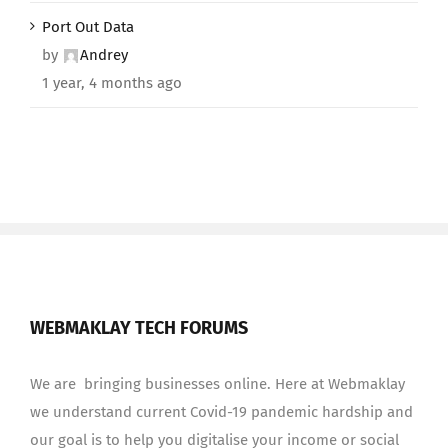
Port Out Data
by
Andrey
1 year, 4 months ago
WEBMAKLAY TECH FORUMS
We are bringing businesses online. Here at Webmaklay
we understand current Covid-19 pandemic hardship and
our goal is to help you digitalise your income or social