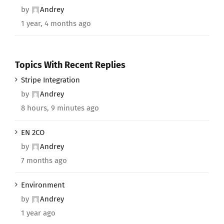
by
Andrey
1 year, 4 months ago
Topics With Recent Replies
Stripe Integration
by
Andrey
8 hours, 9 minutes ago
EN 2CO
by
Andrey
7 months ago
Environment
by
Andrey
1 year ago