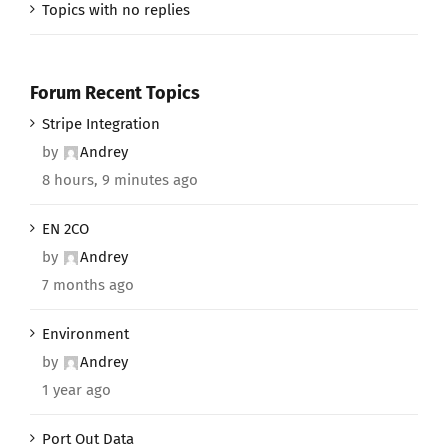
Topics with no replies
Forum Recent Topics
Stripe Integration
by
Andrey
8 hours, 9 minutes ago
EN 2CO
by
Andrey
7 months ago
Environment
by
Andrey
1 year ago
Port Out Data