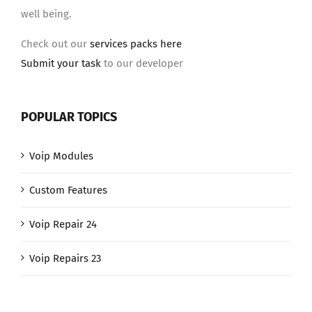
well being.
Check out our
services packs here
Submit your task
to our developer
POPULAR TOPICS
Voip Modules
Custom Features
Voip Repair 24
Voip Repairs 23