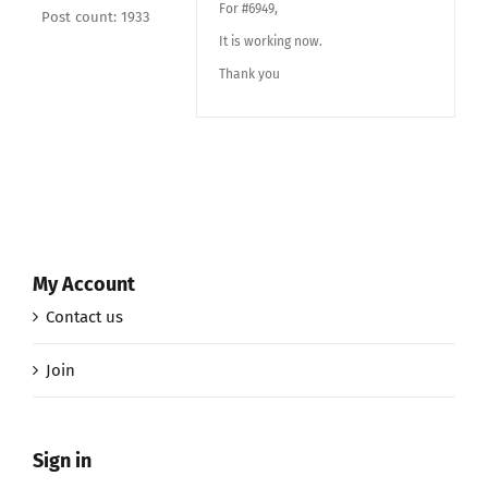
For #6949,
Post count: 1933
It is working now.
Thank you
My Account
Contact us
Join
Sign in