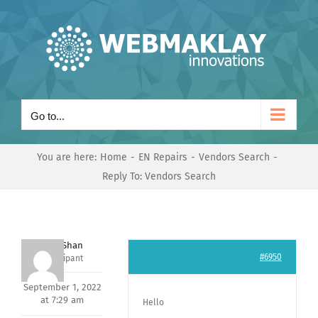
Skip
to
content
Go to...
You are here:
Home
EN Repairs
Vendors Search
Reply To: Vendors Search
Nishit Shan
#6950
Participant
September 1, 2022
at 7:29 am
Hello