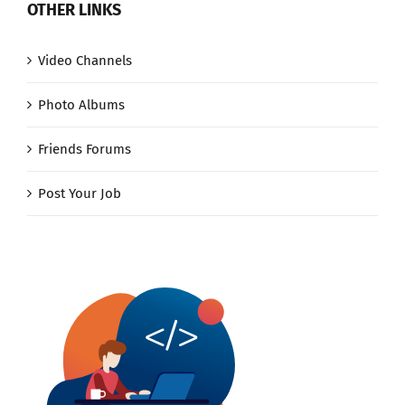
OTHER LINKS
Video Channels
Photo Albums
Friends Forums
Post Your Job