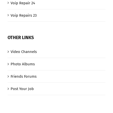
Voip Repair 24
Voip Repairs 23
OTHER LINKS
Video Channels
Photo Albums
Friends Forums
Post Your Job