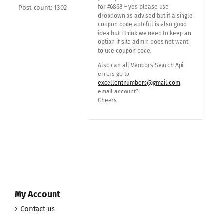
for #6868 – yes please use
Post count: 1302
dropdown as advised but if a single
coupon code autofill is also good
idea but i think we need to keep an
option if site admin does not want
to use coupon code.
Also can all Vendors Search Api
errors go to
excellentnumbers@gmail.com
email account?
Cheers
My Account
Contact us