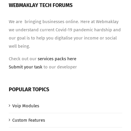
WEBMAKLAY TECH FORUMS
We are bringing businesses online. Here at Webmaklay
we understand current Covid-19 pandemic hardship and
our goal is to help you digitalise your income or social
well being.
Check out our
services packs here
Submit your task
to our developer
POPULAR TOPICS
Voip Modules
Custom Features