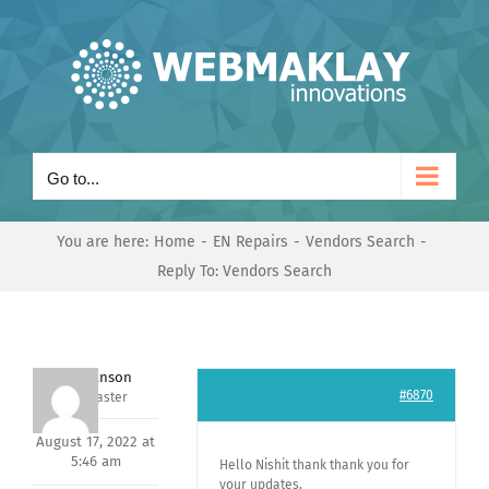
Skip
to
content
Go to...
You are here:
Home
EN Repairs
Vendors Search
Reply To: Vendors Search
Mark Hanson
#6870
Keymaster
August 17, 2022 at
5:46 am
Hello Nishit thank thank you for
your updates,