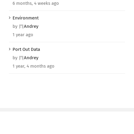
6 months, 4 weeks ago
Environment
by
Andrey
1 year ago
Port Out Data
by
Andrey
1 year, 4 months ago