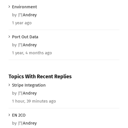
Environment
by
Andrey
1 year ago
Port Out Data
by
Andrey
1 year, 4 months ago
Topics With Recent Replies
Stripe Integration
by
Andrey
1 hour, 39 minutes ago
EN 2CO
by
Andrey