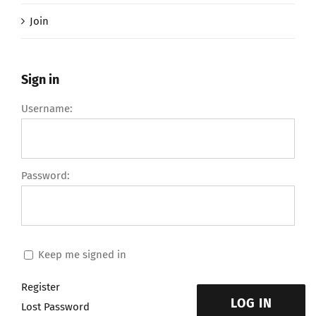
Join
Sign in
Username:
Password:
Keep me signed in
Register
LOG IN
Lost Password