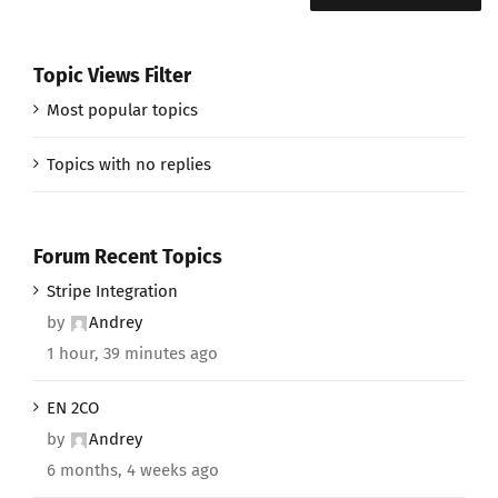
Topic Views Filter
Most popular topics
Topics with no replies
Forum Recent Topics
Stripe Integration
by
Andrey
1 hour, 39 minutes ago
EN 2CO
by
Andrey
6 months, 4 weeks ago