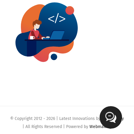
© Copyright 2012 -
2026 | Latest Innovations by
Webmaklay
| All Rights Reserved | Powered by
Webmaklay