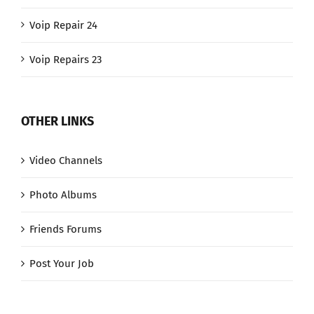
Voip Repair 24
Voip Repairs 23
OTHER LINKS
Video Channels
Photo Albums
Friends Forums
Post Your Job