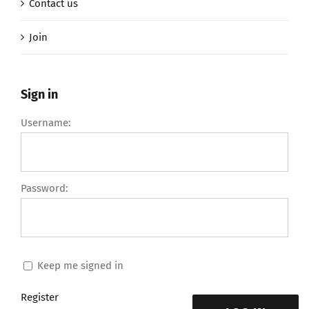
Contact us
Join
Sign in
Username:
Password:
Keep me signed in
Register