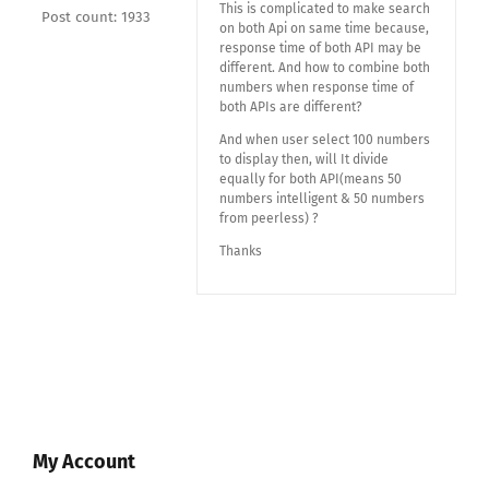
This is complicated to make search
Post count: 1933
on both Api on same time because,
response time of both API may be
different. And how to combine both
numbers when response time of
both APIs are different?
And when user select 100 numbers
to display then, will It divide
equally for both API(means 50
numbers intelligent & 50 numbers
from peerless) ?
Thanks
My Account