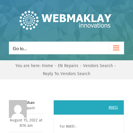
Skip
to
content
Go to...
You are here:
Home
EN Repairs
Vendors Search
Reply To: Vendors Search
Nishit Shan
#6853
Participant
August 15, 2022 at
8:16 am
For #6851 :