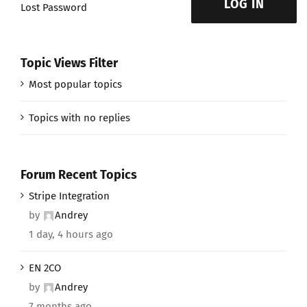
LOG IN
Lost Password
Topic Views Filter
Most popular topics
Topics with no replies
Forum Recent Topics
Stripe Integration
by
Andrey
1 day, 4 hours ago
EN 2CO
by
Andrey
7 months ago