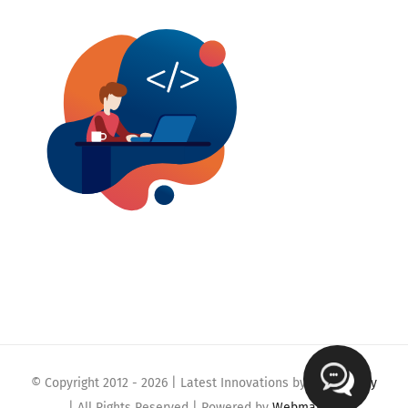
© Copyright 2012 -
2026 | Latest Innovations by
Webmaklay
| All Rights Reserved | Powered by
Webmaklay