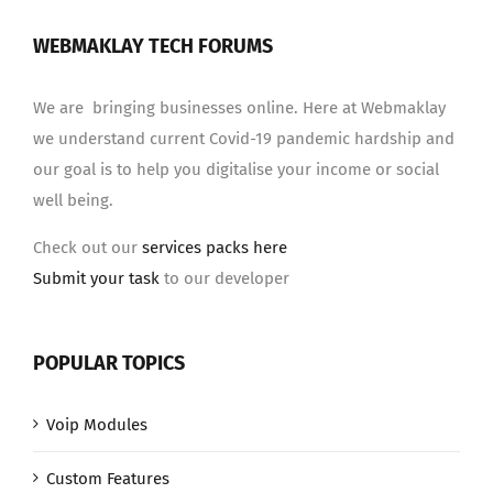
WEBMAKLAY TECH FORUMS
We are bringing businesses online. Here at Webmaklay
we understand current Covid-19 pandemic hardship and
our goal is to help you digitalise your income or social
well being.
Check out our
services packs here
Submit your task
to our developer
POPULAR TOPICS
Voip Modules
Custom Features