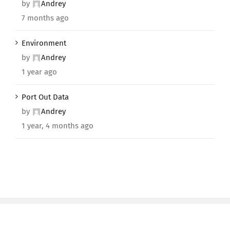
by
Andrey
7 months ago
Environment
by
Andrey
1 year ago
Port Out Data
by
Andrey
1 year, 4 months ago