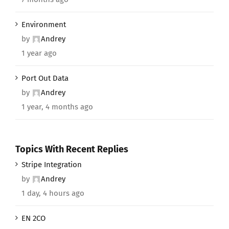
Environment
by
Andrey
1 year ago
Port Out Data
by
Andrey
1 year, 4 months ago
Topics With Recent Replies
Stripe Integration
by
Andrey
1 day, 4 hours ago
EN 2CO