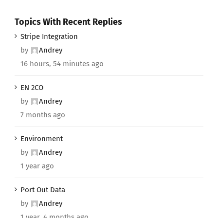
Topics With Recent Replies
Stripe Integration
by
Andrey
16 hours, 54 minutes ago
EN 2CO
by
Andrey
7 months ago
Environment
by
Andrey
1 year ago
Port Out Data
by
Andrey
1 year, 4 months ago